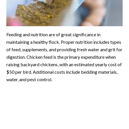
Feeding and nutrition are of great significance in
maintaining a healthy flock. Proper nutrition includes types
of feed, supplements, and providing fresh water and grit for
digestion. Chicken feed is the primary expenditure when
raising backyard chickens, with an estimated yearly cost of
$50 per bird. Additional costs include bedding materials,
water, and pest control.