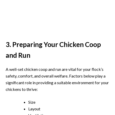
3. Preparing Your Chicken Coop
and Run
A well-set chicken coop and run are vital for your flock’s
safety, comfort, and overall welfare. Factors below play a
significant role in providing a suitable environment for your
chickens to thrive:
Size
Layout