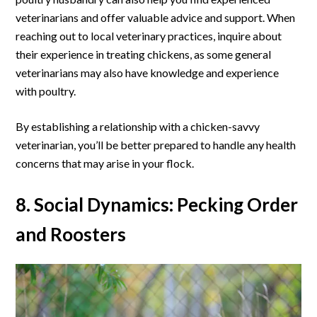
veterinarians and offer valuable advice and support. When
reaching out to local veterinary practices, inquire about
their experience in treating chickens, as some general
veterinarians may also have knowledge and experience
with poultry.
By establishing a relationship with a chicken-savvy
veterinarian, you’ll be better prepared to handle any health
concerns that may arise in your flock.
8. Social Dynamics: Pecking Order
and Roosters