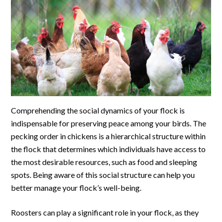
Comprehending the social dynamics of your flock is
indispensable for preserving peace among your birds. The
pecking order in chickens is a hierarchical structure within
the flock that determines which individuals have access to
the most desirable resources, such as food and sleeping
spots. Being aware of this social structure can help you
better manage your flock’s well-being.
Roosters can play a significant role in your flock, as they