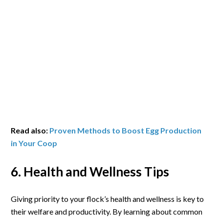
Read also:
Proven Methods to Boost Egg Production
in Your Coop
6. Health and Wellness Tips
Giving priority to your flock’s health and wellness is key to
their welfare and productivity. By learning about common