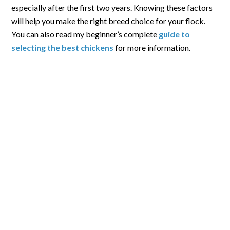
especially after the first two years. Knowing these factors
will help you make the right breed choice for your flock.
You can also read my beginner’s complete
guide to
selecting the best chickens
for more information.