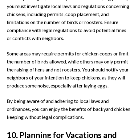
you must investigate local laws and regulations concerning
chickens, including permits, coop placement, and
limitations on the number of birds or roosters. Ensure
compliance with legal regulations to avoid potential fines
or conflicts with neighbors.
Some areas may require permits for chicken coops or limit
the number of birds allowed, while others may only permit
the raising of hens and not roosters. You should notify your
neighbors of your intention to keep chickens, as they will
produce some noise, especially after laying eggs.
By being aware of and adhering to local laws and
ordinances, you can enjoy the benefits of backyard chicken
keeping without legal complications.
10. Planning for Vacations and