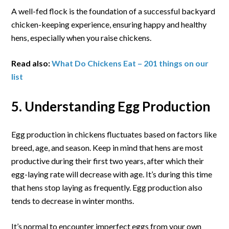
A well-fed flock is the foundation of a successful backyard
chicken-keeping experience, ensuring happy and healthy
hens, especially when you raise chickens.
Read also:
What Do Chickens Eat – 201 things on our
list
5. Understanding Egg Production
Egg production in chickens fluctuates based on factors like
breed, age, and season. Keep in mind that hens are most
productive during their first two years, after which their
egg-laying rate will decrease with age. It’s during this time
that hens stop laying as frequently. Egg production also
tends to decrease in winter months.
It’s normal to encounter imperfect eggs from your own