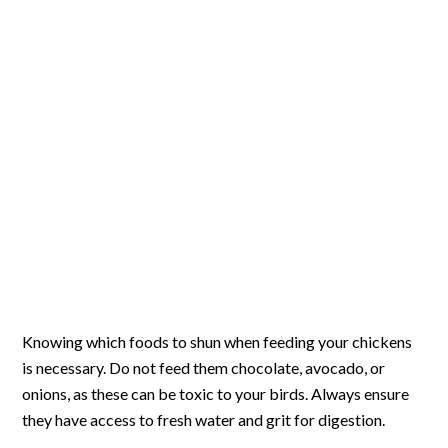
Knowing which foods to shun when feeding your chickens
is necessary. Do not feed them chocolate, avocado, or
onions, as these can be toxic to your birds. Always ensure
they have access to fresh water and grit for digestion.