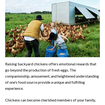
Raising backyard chickens offers emotional rewards that
go beyond the production of fresh eggs. The
companionship, amusement, and heightened understanding
of one’s food source provide a unique and fulfilling
experience.
Chickens can become cherished members of your family,