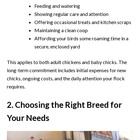
Feeding and watering
Showing regular care and attention
Offering occasional treats and kitchen scraps
Maintaining a clean coop
Affording your birds some roaming time in a
secure, enclosed yard
This applies to both adult chickens and baby chicks. The
long-term commitment includes initial expenses for new
chicks, ongoing costs, and the daily attention your flock
requires.
2. Choosing the Right Breed for
Your Needs