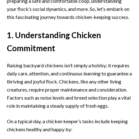
preparing a safe and comfortable coop, understanding
Chickens:
your flock’s social dynamics, and more. So, let’s embark on
An
this fascinating journey towards chicken-keeping success.
Essential
Guide
1. Understanding Chicken
Commitment
Raising backyard chickens isn’t simply a hobby; it requires
daily care, attention, and continuous learning to guarantee a
thriving and joyful flock. Chickens, like any other living
creatures, require proper maintenance and consideration.
Factors such as noise levels and breed selection play a vital
role in maintaining a steady supply of fresh eggs.
On a typical day, a chicken keeper’s tasks include keeping
chickens healthy and happy by: