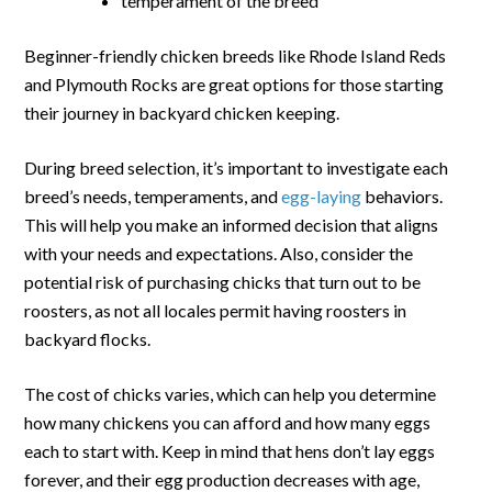
temperament of the breed
Beginner-friendly chicken breeds like Rhode Island Reds
and Plymouth Rocks are great options for those starting
their journey in backyard chicken keeping.
During breed selection, it’s important to investigate each
breed’s needs, temperaments, and
egg-laying
behaviors.
This will help you make an informed decision that aligns
with your needs and expectations. Also, consider the
potential risk of purchasing chicks that turn out to be
roosters, as not all locales permit having roosters in
backyard flocks.
The cost of chicks varies, which can help you determine
how many chickens you can afford and how many eggs
each to start with. Keep in mind that hens don’t lay eggs
forever, and their egg production decreases with age,