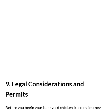
9. Legal Considerations and
Permits
Before you begin your backyard chicken-keeping journey,