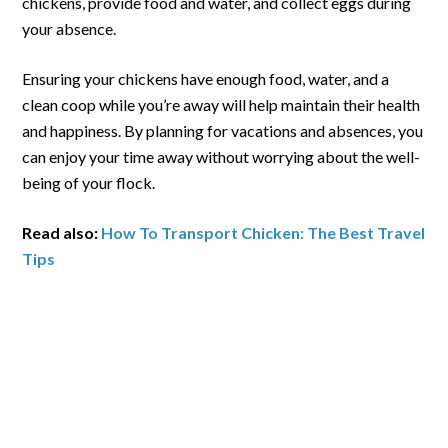
chickens, provide food and water, and collect eggs during
your absence.
Ensuring your chickens have enough food, water, and a
clean coop while you’re away will help maintain their health
and happiness. By planning for vacations and absences, you
can enjoy your time away without worrying about the well-
being of your flock.
Read also:
How To Transport Chicken: The Best Travel
Tips