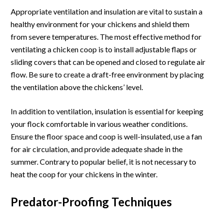
Appropriate ventilation and insulation are vital to sustain a
healthy environment for your chickens and shield them
from severe temperatures. The most effective method for
ventilating a chicken coop is to install adjustable flaps or
sliding covers that can be opened and closed to regulate air
flow. Be sure to create a draft-free environment by placing
the ventilation above the chickens’ level.
In addition to ventilation, insulation is essential for keeping
your flock comfortable in various weather conditions.
Ensure the floor space and coop is well-insulated, use a fan
for air circulation, and provide adequate shade in the
summer. Contrary to popular belief, it is not necessary to
heat the coop for your chickens in the winter.
Predator-Proofing Techniques