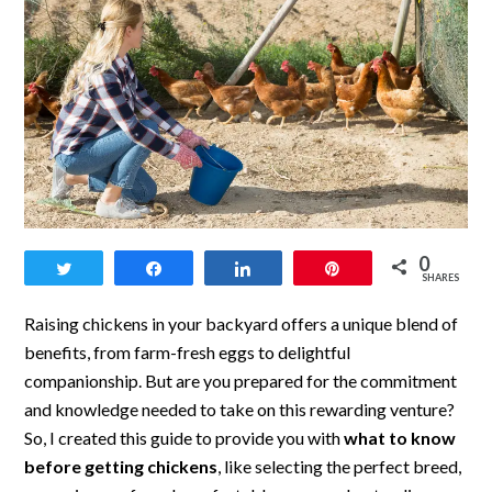
link
0
Tweet
Share
Share
Pin
to
SHARES
What
Raising chickens in your backyard offers a unique blend of
to
benefits, from farm-fresh eggs to delightful
companionship. But are you prepared for the commitment
Know
and knowledge needed to take on this rewarding venture?
Before
So, I created this guide to provide you with
what to know
Getting
before getting chickens
, like selecting the perfect breed,