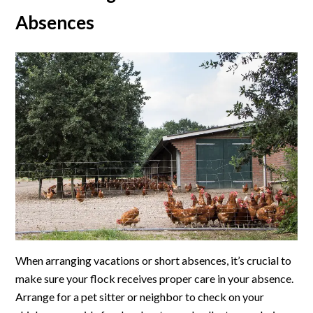
Absences
When arranging vacations or short absences, it’s crucial to
make sure your flock receives proper care in your absence.
Arrange for a pet sitter or neighbor to check on your