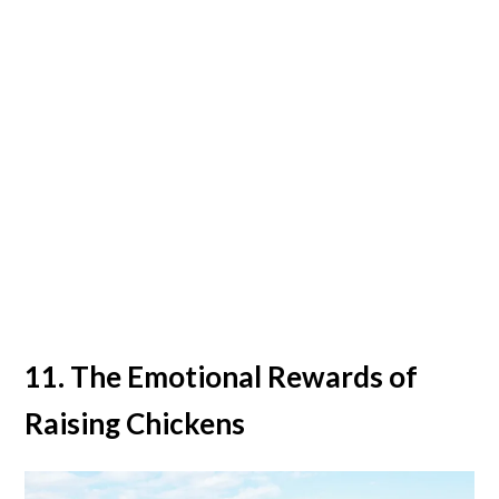
11. The Emotional Rewards of
Raising Chickens