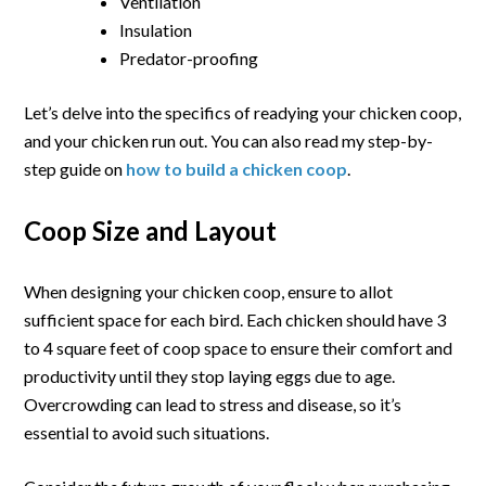
Ventilation
Insulation
Predator-proofing
Let’s delve into the specifics of readying your chicken coop,
and your chicken run out. You can also read my step-by-
step guide on
how to build a chicken coop
.
Coop Size and Layout
When designing your chicken coop, ensure to allot
sufficient space for each bird. Each chicken should have 3
to 4 square feet of coop space to ensure their comfort and
productivity until they stop laying eggs due to age.
Overcrowding can lead to stress and disease, so it’s
essential to avoid such situations.