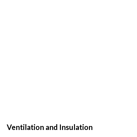
Ventilation and Insulation