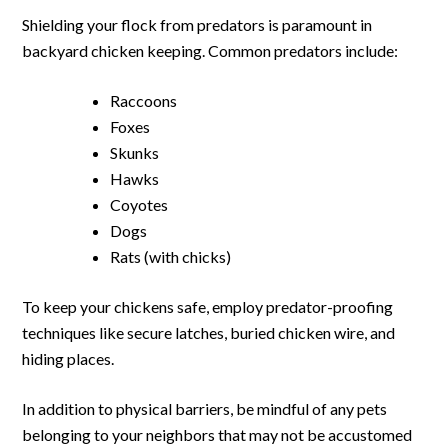
Shielding your flock from predators is paramount in
backyard chicken keeping. Common predators include:
Raccoons
Foxes
Skunks
Hawks
Coyotes
Dogs
Rats (with chicks)
To keep your chickens safe, employ predator-proofing
techniques like secure latches, buried chicken wire, and
hiding places.
In addition to physical barriers, be mindful of any pets
belonging to your neighbors that may not be accustomed