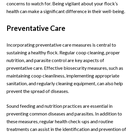
concerns to watch for. Being vigilant about your flock’s
health can make a significant difference in their well-being.
Preventative Care
Incorporating preventative care measures is central to
sustaining a healthy flock. Regular coop cleaning, proper
nutrition, and parasite control are key aspects of
preventative care. Effective biosecurity measures, such as
maintaining coop cleanliness, implementing appropriate
sanitation, and regularly cleaning equipment, can also help
prevent the spread of diseases.
Sound feeding and nutrition practices are essential in
preventing common diseases and parasites. In addition to
these measures, regular health check-ups and routine
treatments can assist in the identification and prevention of