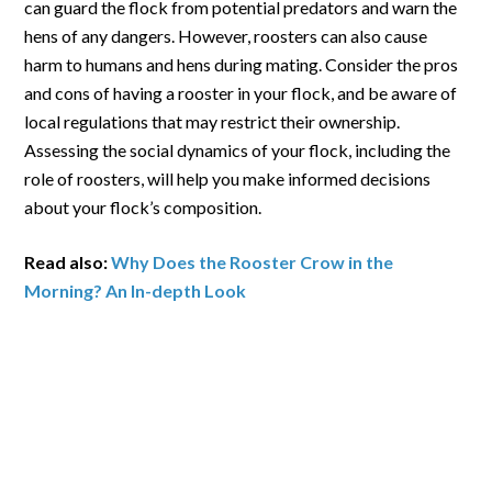
can guard the flock from potential predators and warn the
hens of any dangers. However, roosters can also cause
harm to humans and hens during mating. Consider the pros
and cons of having a rooster in your flock, and be aware of
local regulations that may restrict their ownership.
Assessing the social dynamics of your flock, including the
role of roosters, will help you make informed decisions
about your flock’s composition.
Read also:
Why Does the Rooster Crow in the
Morning? An In-depth Look