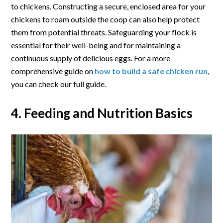
to chickens. Constructing a secure, enclosed area for your
chickens to roam outside the coop can also help protect
them from potential threats. Safeguarding your flock is
essential for their well-being and for maintaining a
continuous supply of delicious eggs. For a more
comprehensive guide on
how to build a safe chicken run
,
you can check our full guide.
4. Feeding and Nutrition Basics