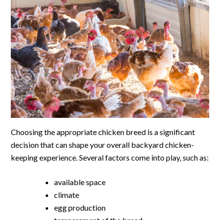
Choosing the appropriate chicken breed is a significant
decision that can shape your overall backyard chicken-
keeping experience. Several factors come into play, such as:
available space
climate
egg production