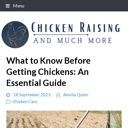
Skip
Menu
to
content
What to Know Before
Getting Chickens: An
Essential Guide
18 September 2023
Amelia Quinn
Chicken Care