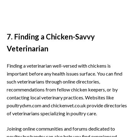
7. Finding a Chicken-Savvy
Veterinarian
Finding a veterinarian well-versed with chickens is
important before any health issues surface. You can find
such veterinarians through online directories,
recommendations from fellow chicken keepers, or by
contacting local veterinary practices. Websites like
poultrydvm.com and chickenvet.co.uk provide directories
of veterinarians specializing in poultry care.
Joining online communities and forums dedicated to
poultry husbandry can also help you find experienced