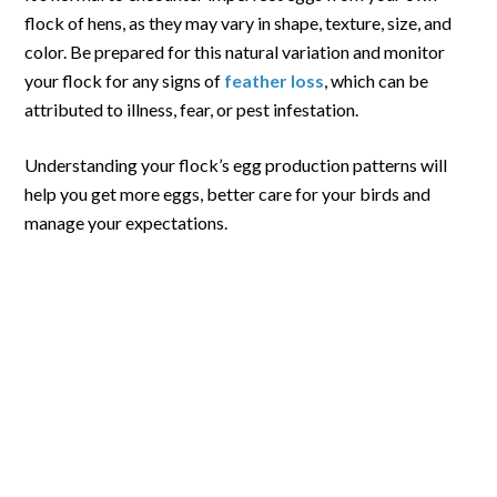
flock of hens, as they may vary in shape, texture, size, and
color. Be prepared for this natural variation and monitor
your flock for any signs of
feather loss
, which can be
attributed to illness, fear, or pest infestation.
Understanding your flock’s egg production patterns will
help you get more eggs, better care for your birds and
manage your expectations.