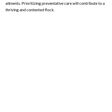
ailments. Prioritizing preventative care will contribute to a
thriving and contented flock.