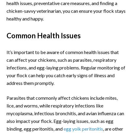
health issues, preventative care measures, and finding a
chicken-savvy veterinarian, you can ensure your flock stays
healthy and happy.
Common Health Issues
It’s important to be aware of common health issues that
can affect your chickens, such as parasites, respiratory
infections, and egg-laying problems. Regular monitoring of
your flock can help you catch early signs of illness and
address them promptly.
Parasites that commonly affect chickens include mites,
lice, and worms, while respiratory infections like
mycoplasma, infectious bronchitis, and avian influenza can
also impact your flock. Egg-laying issues, such as egg
binding, egg peritonitis, and
egg yolk peritonitis
, are other