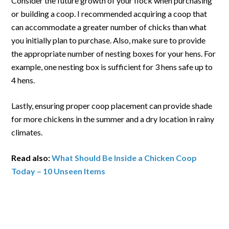
Consider the future growth of your flock when purchasing
or building a coop. I recommended acquiring a coop that
can accommodate a greater number of chicks than what
you initially plan to purchase. Also, make sure to provide
the appropriate number of nesting boxes for your hens. For
example, one nesting box is sufficient for 3 hens safe up to
4 hens.
Lastly, ensuring proper coop placement can provide shade
for more chickens in the summer and a dry location in rainy
climates.
Read also:
What Should Be Inside a Chicken Coop
Today – 10 Unseen Items