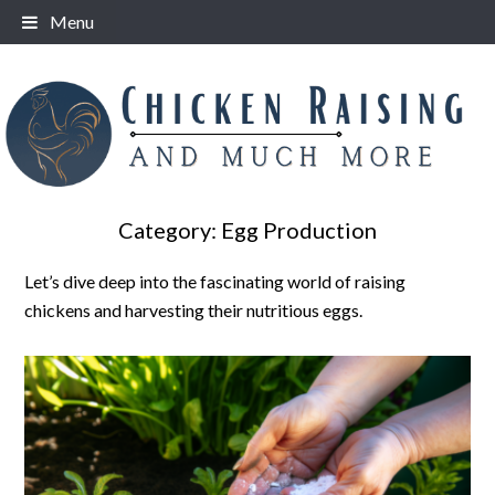
Skip
Menu
to
content
Category:
Egg Production
Let’s dive deep into the fascinating world of raising
chickens and harvesting their nutritious eggs.