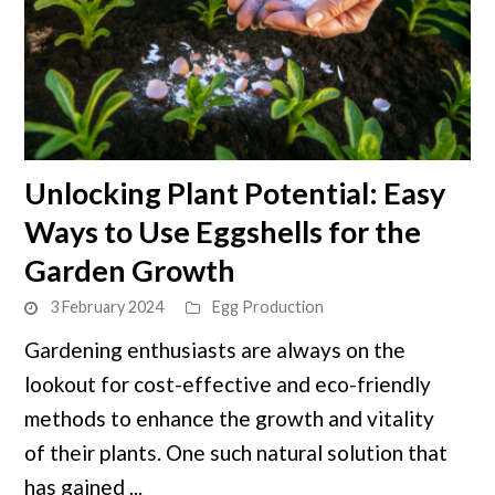
link
Unlocking Plant Potential: Easy
to
Ways to Use Eggshells for the
Unlocking
Plant
Garden Growth
Potential:
3 February 2024
Egg Production
Easy
Ways
Gardening enthusiasts are always on the
to
lookout for cost-effective and eco-friendly
Use
methods to enhance the growth and vitality
Eggshells
of their plants. One such natural solution that
for
has gained ...
the