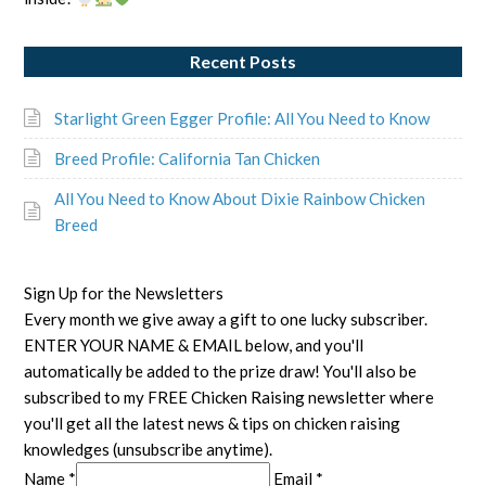
Recent Posts
Starlight Green Egger Profile: All You Need to Know
Breed Profile: California Tan Chicken
All You Need to Know About Dixie Rainbow Chicken
Breed
Sign Up for the Newsletters
Every month we give away a gift to one lucky subscriber.
ENTER YOUR NAME & EMAIL below, and you'll
automatically be added to the prize draw! You'll also be
subscribed to my FREE Chicken Raising newsletter where
you'll get all the latest news & tips on chicken raising
knowledges (unsubscribe anytime).
Name *
Email *