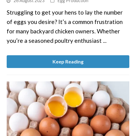
26 August 2023
Egg Production
to
Struggling to get your hens to lay the number
Boost
of eggs you desire? It’s a common frustration
Egg
Production
for many backyard chicken owners. Whether
in
you’re a seasoned poultry enthusiast ...
Your
Coop
Keep Reading