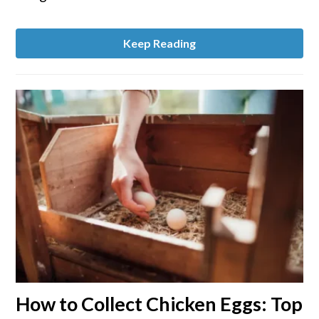
Garden
Growth
Keep Reading
link
How to Collect Chicken Eggs: Top
to