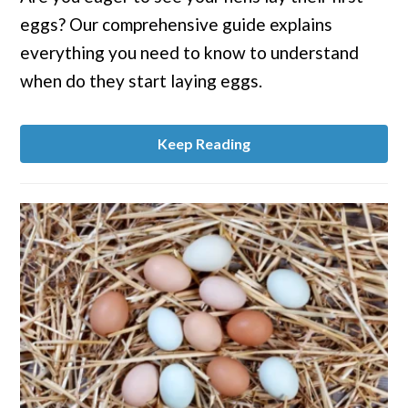
Start
eggs? Our comprehensive guide explains
Laying
Eggs?
everything you need to know to understand
when do they start laying eggs.
Keep Reading