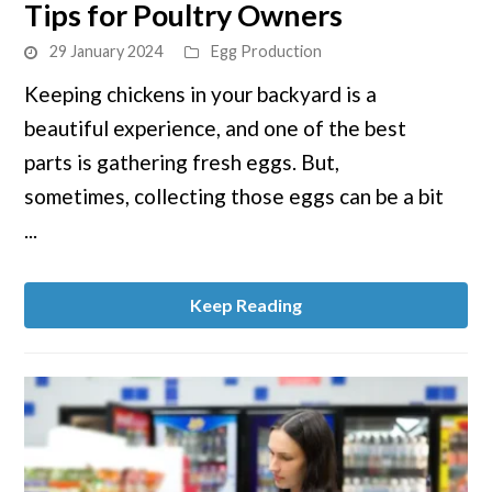
Tips for Poultry Owners
How
to
29 January 2024
Egg Production
Collect
Keeping chickens in your backyard is a
Chicken
beautiful experience, and one of the best
Eggs:
Top
parts is gathering fresh eggs. But,
Tips
sometimes, collecting those eggs can be a bit
for
...
Poultry
Owners
Keep Reading