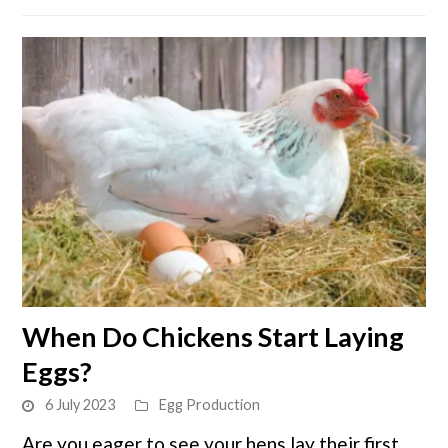
link
When Do Chickens Start Laying
to
Eggs?
When
Do
6 July 2023
Egg Production
Chickens
Are you eager to see your hens lay their first