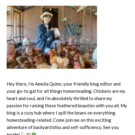
Hey there, I’m Amelia Quinn, your friendly blog editor and
your go-to gal for all things homesteading. Chickens are my
heart and soul, and I’m absolutely thrilled to share my
passion for raising these feathered beauties with you all. My
blog is a cozy hub where I spill the beans on everything
homesteading-related. Come join me on this exciting
adventure of backyard bliss and self-sufficiency. See you
inside!