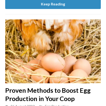
Labels
Keep Reading
link
Proven Methods to Boost Egg
to
Production in Your Coop
Proven
Methods