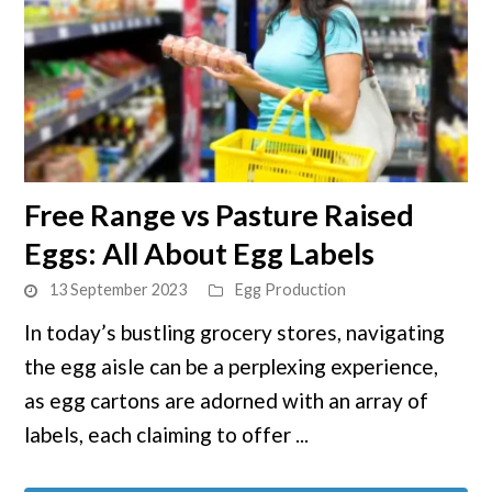
link
Free Range vs Pasture Raised
to
Eggs: All About Egg Labels
Free
Range
13 September 2023
Egg Production
vs
In today’s bustling grocery stores, navigating
Pasture
the egg aisle can be a perplexing experience,
Raised
Eggs:
as egg cartons are adorned with an array of
All
labels, each claiming to offer ...
About
Egg