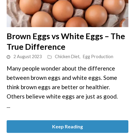
link
Brown Eggs vs White Eggs – The
to
True Difference
Brown
Eggs
2 August 2023
Chicken Diet
,
Egg Production
vs
Many people wonder about the difference
White
between brown eggs and white eggs. Some
Eggs
–
think brown eggs are better or healthier.
The
Others believe white eggs are just as good.
True
...
Difference
Keep Reading