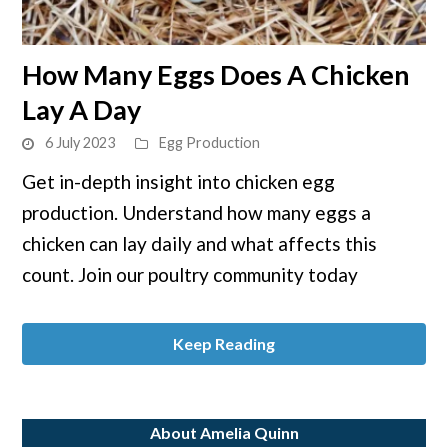
link
How Many Eggs Does A Chicken
to
Lay A Day
How
Many
6 July 2023
Egg Production
Eggs
Get in-depth insight into chicken egg
Does
production. Understand how many eggs a
A
Chicken
chicken can lay daily and what affects this
Lay
count. Join our poultry community today
A
Day
Keep Reading
About Amelia Quinn