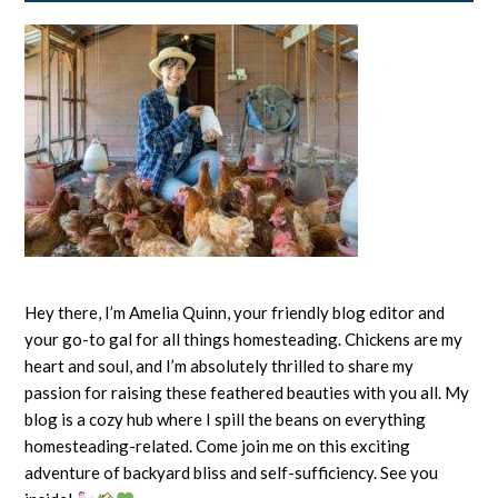
Hey there, I’m Amelia Quinn, your friendly blog editor and
your go-to gal for all things homesteading. Chickens are my
heart and soul, and I’m absolutely thrilled to share my
passion for raising these feathered beauties with you all. My
blog is a cozy hub where I spill the beans on everything
homesteading-related. Come join me on this exciting
adventure of backyard bliss and self-sufficiency. See you