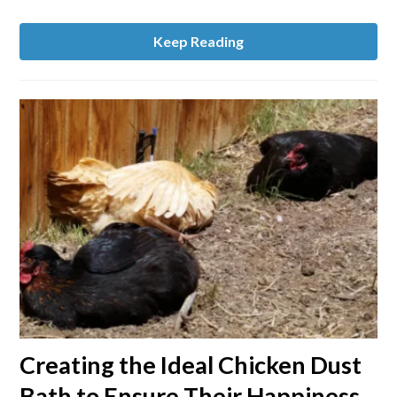
Housing
and
Keep Reading
More
link
Creating the Ideal Chicken Dust
to
Bath to Ensure Their Happiness
Creating