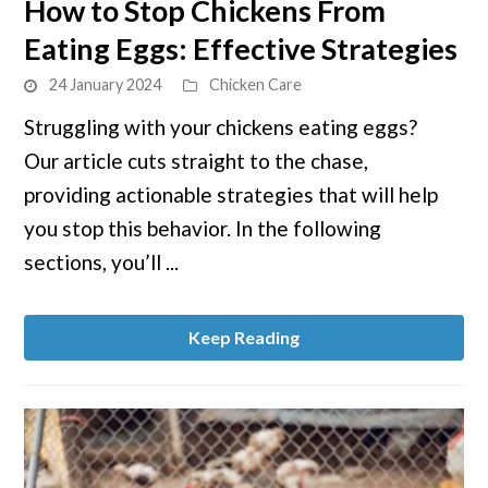
How to Stop Chickens From
to
Eating Eggs: Effective Strategies
How
to
24 January 2024
Chicken Care
Stop
Struggling with your chickens eating eggs?
Chickens
Our article cuts straight to the chase,
From
Eating
providing actionable strategies that will help
Eggs:
you stop this behavior. In the following
Effective
sections, you’ll ...
Strategies
Keep Reading