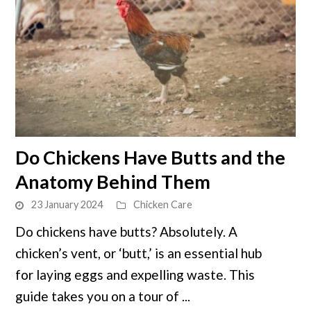
link
Do Chickens Have Butts and the
to
Anatomy Behind Them
Do
Chickens
23 January 2024
Chicken Care
Have
Do chickens have butts? Absolutely. A
Butts
chicken’s vent, or ‘butt,’ is an essential hub
and
the
for laying eggs and expelling waste. This
Anatomy
guide takes you on a tour of ...
Behind