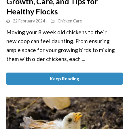
Growth, Care, and Tips for
Raising
8
Healthy Flocks
Week
22 February 2024
Chicken Care
Old
Chickens:
Moving your 8 week old chickens to their
Growth,
new coop can feel daunting. From ensuring
Care,
ample space for your growing birds to mixing
and
them with older chickens, each ...
Tips
for
Healthy
Keep Reading
Flocks