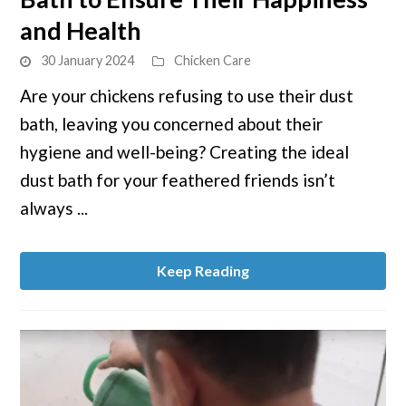
the
and Health
Ideal
30 January 2024
Chicken Care
Chicken
Dust
Are your chickens refusing to use their dust
Bath
bath, leaving you concerned about their
to
hygiene and well-being? Creating the ideal
Ensure
dust bath for your feathered friends isn’t
Their
always ...
Happiness
and
Health
Keep Reading