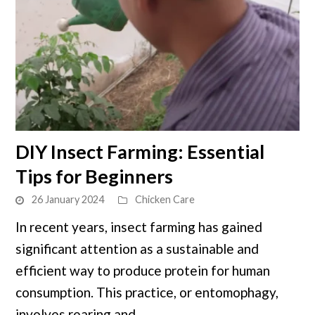
link
DIY Insect Farming: Essential
to
Tips for Beginners
DIY
Insect
26 January 2024
Chicken Care
Farming:
In recent years, insect farming has gained
Essential
significant attention as a sustainable and
Tips
for
efficient way to produce protein for human
Beginners
consumption. This practice, or entomophagy,
involves rearing and ...