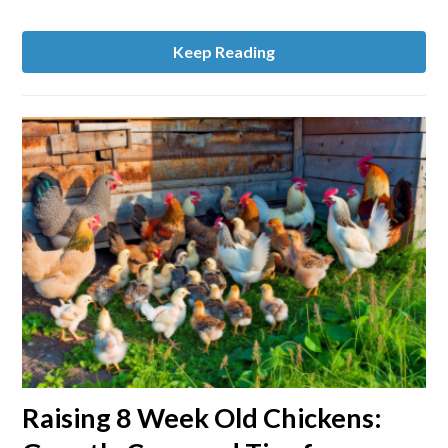
Keep Reading
link
Raising 8 Week Old Chickens:
to