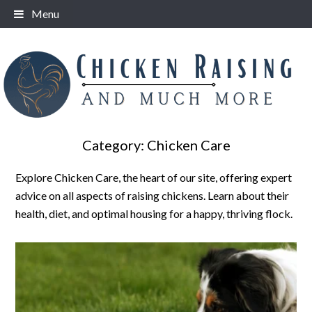
Skip
Menu
to
content
Category:
Chicken Care
Explore Chicken Care, the heart of our site, offering expert
advice on all aspects of raising chickens. Learn about their
health, diet, and optimal housing for a happy, thriving flock.