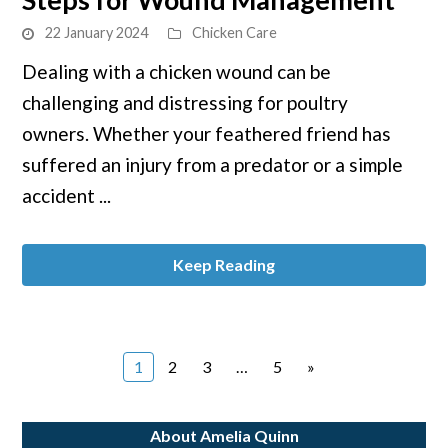
Wound
22 January 2024
Chicken Care
Care:
Dealing with a chicken wound can be
Immediate
challenging and distressing for poultry
Steps
for
owners. Whether your feathered friend has
Wound
suffered an injury from a predator or a simple
Management
accident ...
Keep Reading
Page
Page
Page
Page
1
2
3
…
5
»
About Amelia Quinn