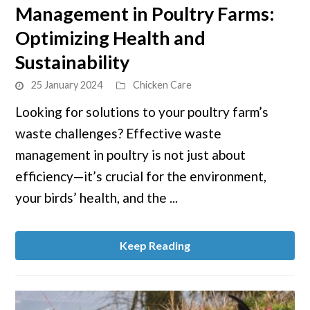
Management in Poultry Farms:
Effective
Strategies
Optimizing Health and
for
Sustainability
Waste
Management
25 January 2024
Chicken Care
in
Looking for solutions to your poultry farm’s
Poultry
waste challenges? Effective waste
Farms:
management in poultry is not just about
Optimizing
efficiency—it’s crucial for the environment,
Health
and
your birds’ health, and the ...
Sustainability
Keep Reading