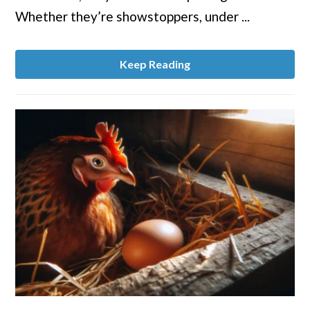
a
Whether they’re showstoppers, under ...
Chicken
Stress-
Free
Keep Reading
link