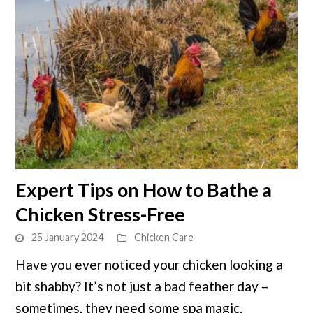
link
Expert Tips on How to Bathe a
to
Chicken Stress-Free
Expert
Tips
25 January 2024
Chicken Care
on
Have you ever noticed your chicken looking a
How
bit shabby? It’s not just a bad feather day –
to
Bathe
sometimes, they need some spa magic.