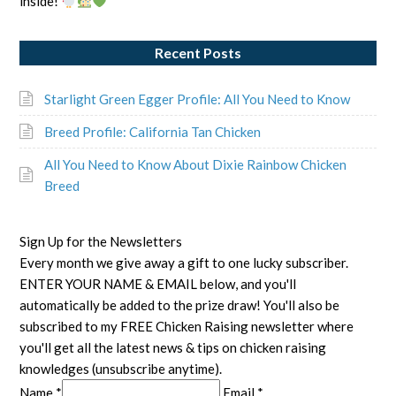
inside!
Recent Posts
Starlight Green Egger Profile: All You Need to Know
Breed Profile: California Tan Chicken
All You Need to Know About Dixie Rainbow Chicken
Breed
Sign Up for the Newsletters
Every month we give away a gift to one lucky subscriber.
ENTER YOUR NAME & EMAIL below, and you'll
automatically be added to the prize draw! You'll also be
subscribed to my FREE Chicken Raising newsletter where
you'll get all the latest news & tips on chicken raising
knowledges (unsubscribe anytime).
Name *
Email *