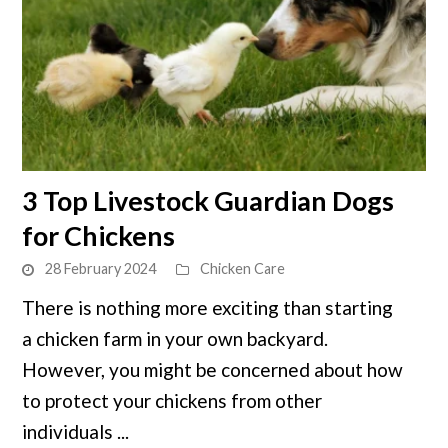
link
3 Top Livestock Guardian Dogs
to
for Chickens
3
Top
28 February 2024
Chicken Care
Livestock
There is nothing more exciting than starting
Guardian
a chicken farm in your own backyard.
Dogs
for
However, you might be concerned about how
Chickens
to protect your chickens from other
individuals ...