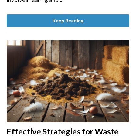
Keep Reading
link
Effective Strategies for Waste
to