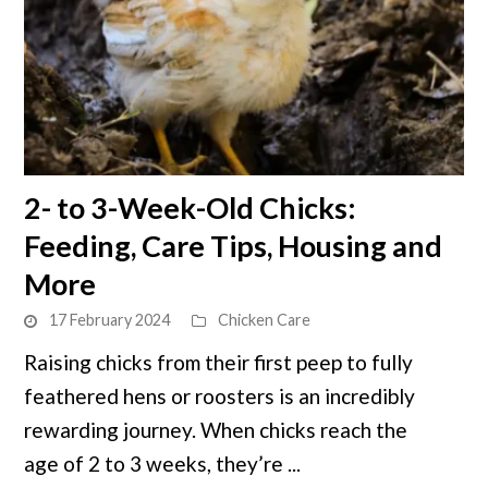
link
2- to 3-Week-Old Chicks:
to
Feeding, Care Tips, Housing and
2-
to
More
3-
17 February 2024
Chicken Care
Week-
Old
Raising chicks from their first peep to fully
Chicks:
feathered hens or roosters is an incredibly
Feeding,
rewarding journey. When chicks reach the
Care
age of 2 to 3 weeks, they’re ...
Tips,