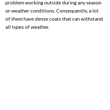
problem working outside during any season
or weather conditions. Consequently, a lot
of them have dense coats that can withstand
all types of weather.