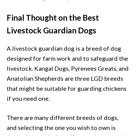
Final Thought on the Best
Livestock Guardian Dogs
A livestock guardian dog is a breed of dog
designed for farm work and to safeguard the
livestock. Kangal Dogs, Pyrenees Greats, and
Anatolian Shepherds are three LGD breeds
that might be suitable for guarding chickens
if you need one.
There are many different breeds of dogs,
and selecting the one you wish to own is