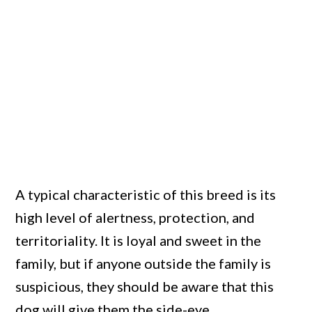
A typical characteristic of this breed is its
high level of alertness, protection, and
territoriality. It is loyal and sweet in the
family, but if anyone outside the family is
suspicious, they should be aware that this
dog will give them the side-eye.