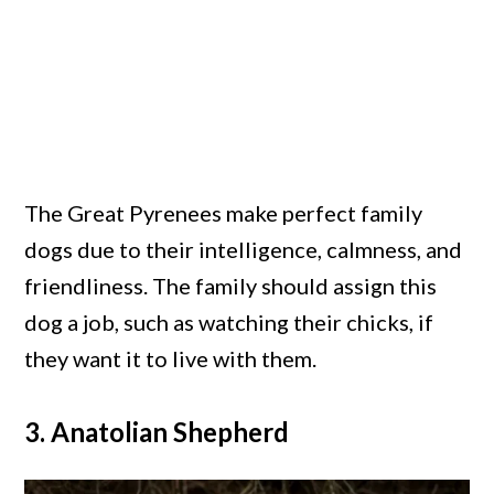
The Great Pyrenees make perfect family
dogs due to their intelligence, calmness, and
friendliness. The family should assign this
dog a job, such as watching their chicks, if
they want it to live with them.
3. Anatolian Shepherd