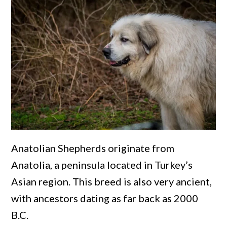
Anatolian Shepherds originate from
Anatolia, a peninsula located in Turkey’s
Asian region. This breed is also very ancient,
with ancestors dating as far back as 2000
B.C.