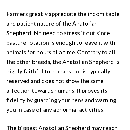
Farmers greatly appreciate the indomitable
and patient nature of the Anatolian
Shepherd. No need to stress it out since
pasture rotation is enough to leave it with
animals for hours at a time. Contrary to all
the other breeds, the Anatolian Shepherd is
highly faithful to humans but is typically
reserved and does not show the same
affection towards humans. It proves its
fidelity by guarding your hens and warning
you in case of any abnormal activities.
The biggest Anatolian Shepherd may reach