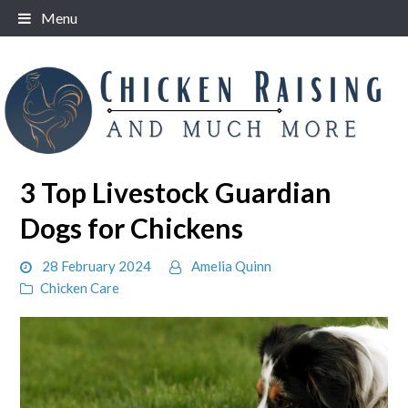
Skip
Menu
to
content
3 Top Livestock Guardian
Dogs for Chickens
28 February 2024
Amelia Quinn
Chicken Care