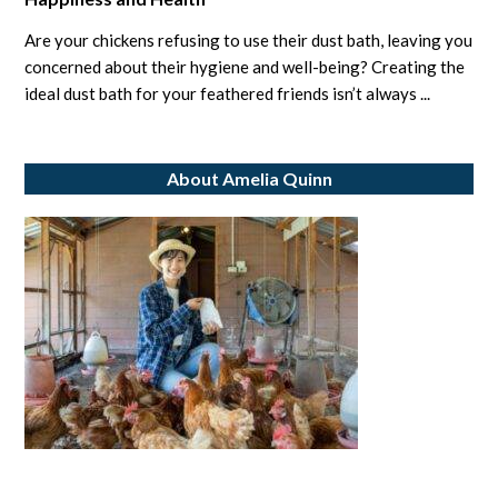
Creating
the
Are your chickens refusing to use their dust bath, leaving you
Ideal
concerned about their hygiene and well-being? Creating the
Chicken
ideal dust bath for your feathered friends isn’t always ...
Dust
Bath
About Amelia Quinn
to
Ensure
Their
Happiness
and
Health