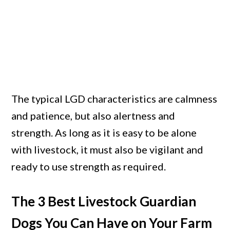
The typical LGD characteristics are calmness
and patience, but also alertness and
strength. As long as it is easy to be alone
with livestock, it must also be vigilant and
ready to use strength as required.
The 3 Best Livestock Guardian
Dogs You Can Have on Your Farm