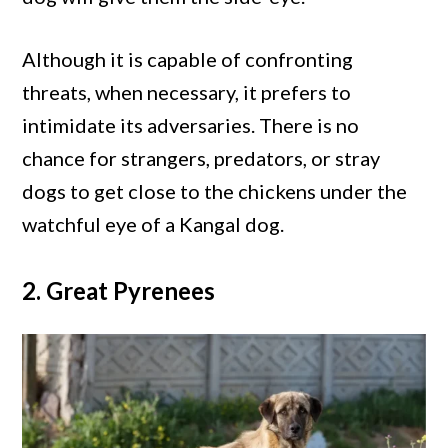
Although it is capable of confronting
threats, when necessary, it prefers to
intimidate its adversaries. There is no
chance for strangers, predators, or stray
dogs to get close to the chickens under the
watchful eye of a Kangal dog.
2. Great Pyrenees