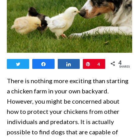
link
4
Tweet
Share
Share
Pin
4
to
SHARES
3
There is nothing more exciting than starting
Top
a chicken farm in your own backyard.
Livestock
However, you might be concerned about
Guardian
how to protect your chickens from other
Dogs
individuals and predators. It is actually
for
possible to find dogs that are capable of