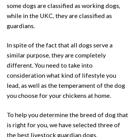
some dogs are classified as working dogs,
while in the UKC, they are classified as
guardians.
In spite of the fact that all dogs serve a
similar purpose, they are completely
different. You need to take into
consideration what kind of lifestyle you
lead, as well as the temperament of the dog
you choose for your chickens at home.
To help you determine the breed of dog that
is right for you, we have selected three of
the best livestock guardian dogs.