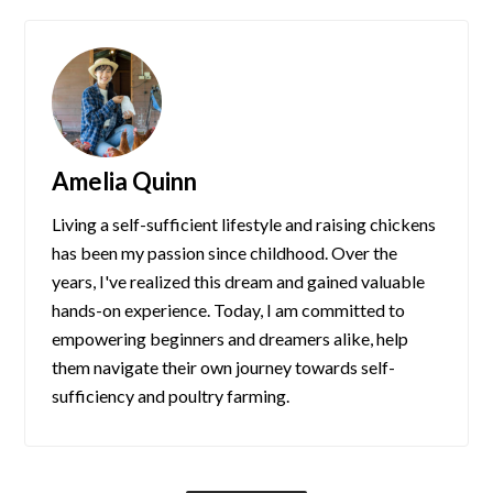
Amelia Quinn
Living a self-sufficient lifestyle and raising chickens
has been my passion since childhood. Over the
years, I've realized this dream and gained valuable
hands-on experience. Today, I am committed to
empowering beginners and dreamers alike, help
them navigate their own journey towards self-
sufficiency and poultry farming.