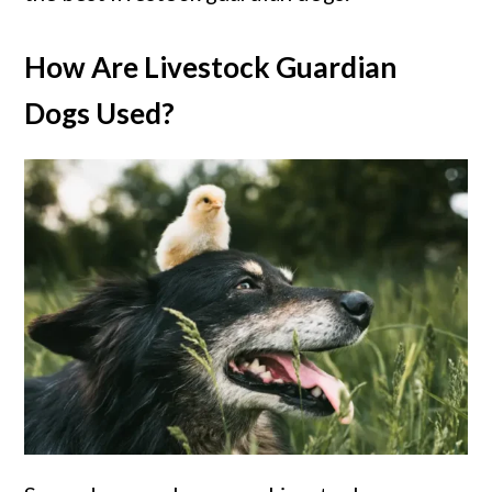
How Are Livestock Guardian
Dogs Used?