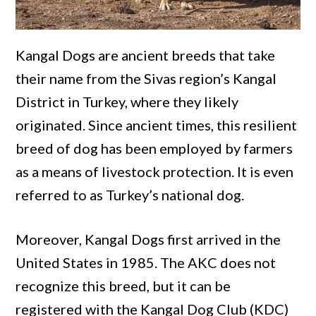
Kangal Dogs are ancient breeds that take
their name from the Sivas region’s Kangal
District in Turkey, where they likely
originated. Since ancient times, this resilient
breed of dog has been employed by farmers
as a means of livestock protection. It is even
referred to as Turkey’s national dog.
Moreover, Kangal Dogs first arrived in the
United States in 1985. The AKC does not
recognize this breed, but it can be
registered with the Kangal Dog Club (KDC)