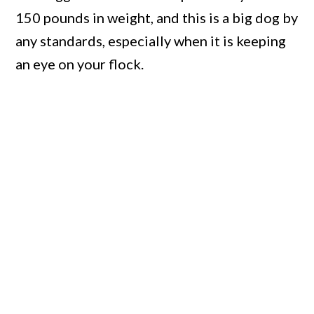
150 pounds in weight, and this is a big dog by
any standards, especially when it is keeping
an eye on your flock.