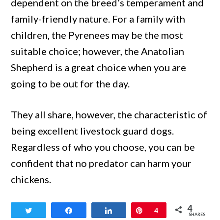
dependent on the breed’s temperament and
family-friendly nature. For a family with
children, the Pyrenees may be the most
suitable choice; however, the Anatolian
Shepherd is a great choice when you are
going to be out for the day.
They all share, however, the characteristic of
being excellent livestock guard dogs.
Regardless of who you choose, you can be
confident that no predator can harm your
chickens.
4
Tweet
Share
Share
Pin
4
SHARES