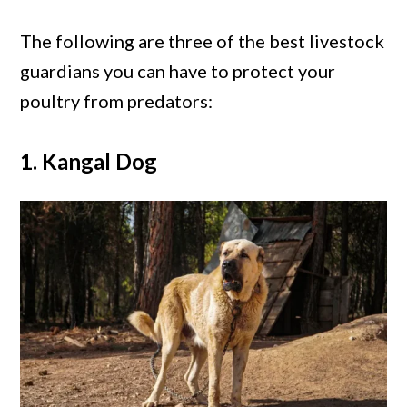
The following are three of the best livestock
guardians you can have to protect your
poultry from predators:
1. Kangal Dog