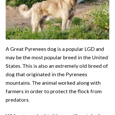
A Great Pyrenees dog is a popular LGD and
may be the most popular breed in the United
States. This is also an extremely old breed of
dog that originated in the Pyrenees
mountains. The animal worked along with
farmers in order to protect the flock from
predators.