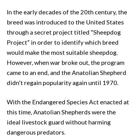
In the early decades of the 20th century, the
breed was introduced to the United States
through a secret project titled “Sheepdog
Project” in order to identify which breed
would make the most suitable sheepdog.
However, when war broke out, the program
came to an end, and the Anatolian Shepherd
didn’t regain popularity again until 1970.
With the Endangered Species Act enacted at
this time, Anatolian Shepherds were the
ideal livestock guard without harming
dangerous predators.