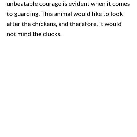
unbeatable courage is evident when it comes
to guarding. This animal would like to look
after the chickens, and therefore, it would
not mind the clucks.