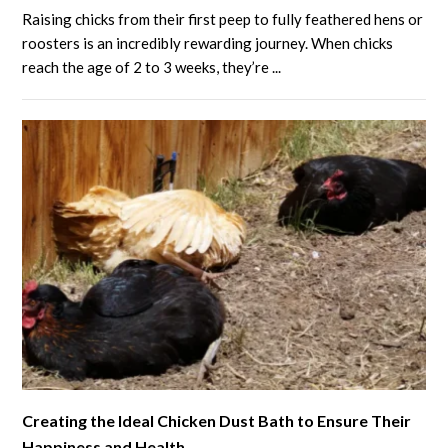
to
Raising chicks from their first peep to fully feathered hens or
3-
roosters is an incredibly rewarding journey. When chicks
Week-
reach the age of 2 to 3 weeks, they’re ...
Old
Chicks:
Feeding,
Care
Tips,
Housing
and
More
link
Creating the Ideal Chicken Dust Bath to Ensure Their
to
Happiness and Health