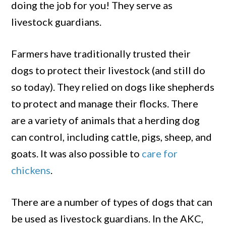
Chickens
doing the job for you! They serve as
livestock guardians.
Farmers have traditionally trusted their
dogs to protect their livestock (and still do
so today). They relied on dogs like shepherds
to protect and manage their flocks. There
are a variety of animals that a herding dog
can control, including cattle, pigs, sheep, and
goats. It was also possible to
care for
chickens
.
There are a number of types of dogs that can
be used as livestock guardians. In the AKC,