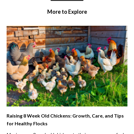
More to Explore
link
Raising 8 Week Old Chickens: Growth, Care, and Tips
to
for Healthy Flocks
Raising
8