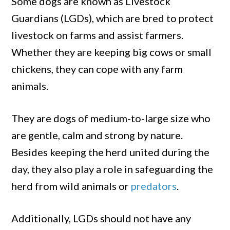
Some dogs are known as Livestock
Guardians (LGDs), which are bred to protect
livestock on farms and assist farmers.
Whether they are keeping big cows or small
chickens, they can cope with any farm
animals.
They are dogs of medium-to-large size who
are gentle, calm and strong by nature.
Besides keeping the herd united during the
day, they also play a role in safeguarding the
herd from wild animals or
predators
.
Additionally, LGDs should not have any