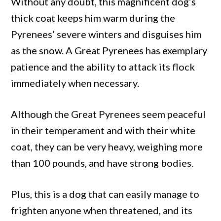
Without any doubt, this magnificent dog’s
thick coat keeps him warm during the
Pyrenees’ severe winters and disguises him
as the snow. A Great Pyrenees has exemplary
patience and the ability to attack its flock
immediately when necessary.
Although the Great Pyrenees seem peaceful
in their temperament and with their white
coat, they can be very heavy, weighing more
than 100 pounds, and have strong bodies.
Plus, this is a dog that can easily manage to
frighten anyone when threatened, and its