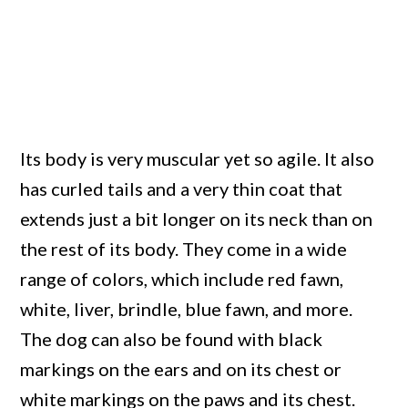
Its body is very muscular yet so agile. It also
has curled tails and a very thin coat that
extends just a bit longer on its neck than on
the rest of its body. They come in a wide
range of colors, which include red fawn,
white, liver, brindle, blue fawn, and more.
The dog can also be found with black
markings on the ears and on its chest or
white markings on the paws and its chest.