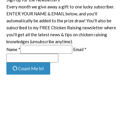
Every month we give away a gift to one lucky subscriber.
ENTER YOUR NAME & EMAIL below, and you'll
automatically be added to the prize draw! You'll also be
subscribed to my FREE Chicken Raising newsletter where
you'll get all the latest news & tips on chicken raising
knowledges (unsubscribe anytime).
Name *
Email *
Count Me In!