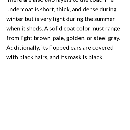
undercoat is short, thick, and dense during
winter but is very light during the summer
when it sheds. A solid coat color must range
from light brown, pale, golden, or steel gray.
Additionally, its flopped ears are covered
with black hairs, and its mask is black.