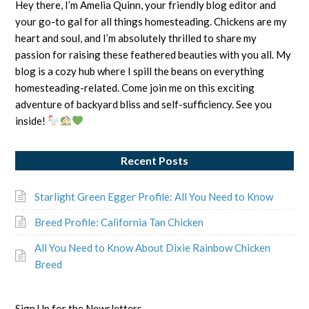
Hey there, I’m Amelia Quinn, your friendly blog editor and
your go-to gal for all things homesteading. Chickens are my
heart and soul, and I’m absolutely thrilled to share my
passion for raising these feathered beauties with you all. My
blog is a cozy hub where I spill the beans on everything
homesteading-related. Come join me on this exciting
adventure of backyard bliss and self-sufficiency. See you
inside!
Recent Posts
Starlight Green Egger Profile: All You Need to Know
Breed Profile: California Tan Chicken
All You Need to Know About Dixie Rainbow Chicken
Breed
Sign Up for the Newsletters