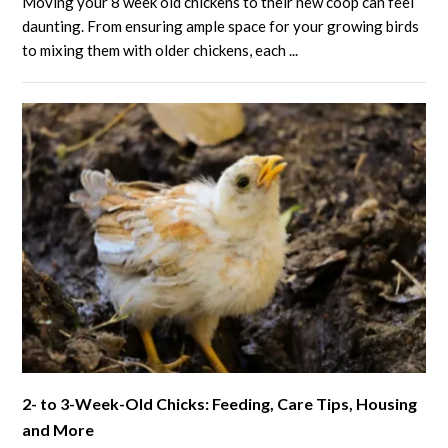
Moving your 8 week old chickens to their new coop can feel
Week
daunting. From ensuring ample space for your growing birds
Old
to mixing them with older chickens, each ...
Chickens:
Growth,
Care,
and
Tips
for
Healthy
Flocks
link
2- to 3-Week-Old Chicks: Feeding, Care Tips, Housing
to
and More
2-