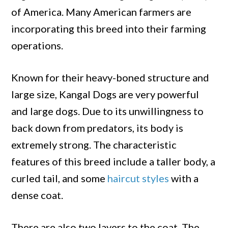
of America. Many American farmers are
incorporating this breed into their farming
operations.
Known for their heavy-boned structure and
large size, Kangal Dogs are very powerful
and large dogs. Due to its unwillingness to
back down from predators, its body is
extremely strong. The characteristic
features of this breed include a taller body, a
curled tail, and some
haircut styles
with a
dense coat.
There are also two layers to the coat. The