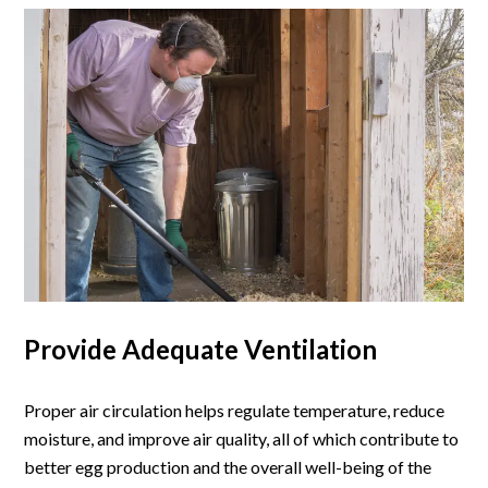
Provide Adequate Ventilation
Proper air circulation helps regulate temperature, reduce
moisture, and improve air quality, all of which contribute to
better egg production and the overall well-being of the