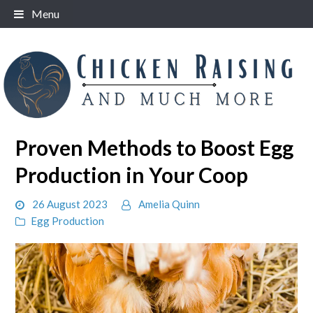
Skip
Menu
to
content
Proven Methods to Boost Egg
Production in Your Coop
26 August 2023
Amelia Quinn
Egg Production