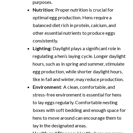
purposes.
Nutrition
: Proper nutrition is crucial for
optimal egg production. Hens require a
balanced diet rich in protein, calcium, and
other essential nutrients to produce eggs
consistently.
Lighting:
Daylight plays a significant role in
regulating a hen’s laying cycle. Longer daylight
hours, such as in spring and summer, stimulate
egg production, while shorter daylight hours,
like in fall and winter, may reduce production.
Environment
: A clean, comfortable, and
stress-free environment is essential for hens
to lay eggs regularly. Comfortable nesting
boxes with soft bedding and enough space for
hens to move around can encourage them to
lay in the designated areas.