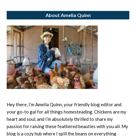
Eggs:
About Amelia Quinn
All
About
Egg
Labels
Hey there, I’m Amelia Quinn, your friendly blog editor and
your go-to gal for all things homesteading. Chickens are my
heart and soul, and I’m absolutely thrilled to share my
passion for raising these feathered beauties with you all. My
blog is a cozy hub where I spill the beans on everything