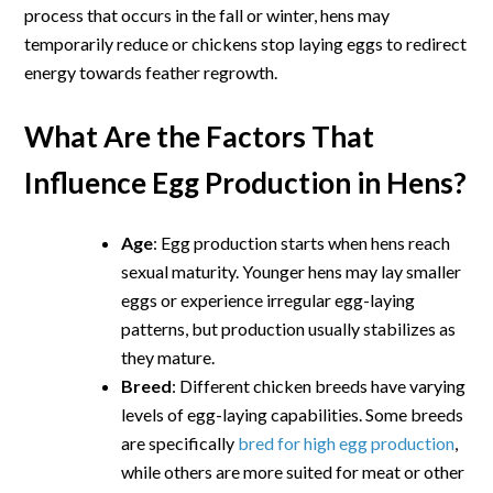
process that occurs in the fall or winter, hens may
temporarily reduce or chickens stop laying eggs to redirect
energy towards feather regrowth.
What Are the Factors That
Influence Egg Production in Hens?
Age
: Egg production starts when hens reach
sexual maturity. Younger hens may lay smaller
eggs or experience irregular egg-laying
patterns, but production usually stabilizes as
they mature.
Breed
: Different chicken breeds have varying
levels of egg-laying capabilities. Some breeds
are specifically
bred for high egg production
,
while others are more suited for meat or other