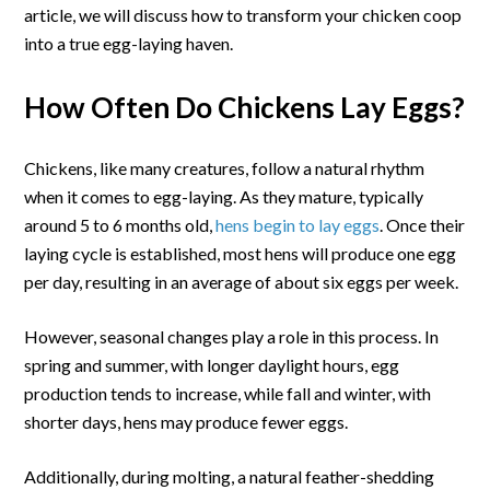
in
article, we will discuss how to transform your chicken coop
Your
into a true egg-laying haven.
Coop
How Often Do Chickens Lay Eggs?
Chickens, like many creatures, follow a natural rhythm
when it comes to egg-laying. As they mature, typically
around 5 to 6 months old,
hens begin to lay eggs
. Once their
laying cycle is established, most hens will produce one egg
per day, resulting in an average of about six eggs per week.
However, seasonal changes play a role in this process. In
spring and summer, with longer daylight hours, egg
production tends to increase, while fall and winter, with
shorter days, hens may produce fewer eggs.
Additionally, during molting, a natural feather-shedding