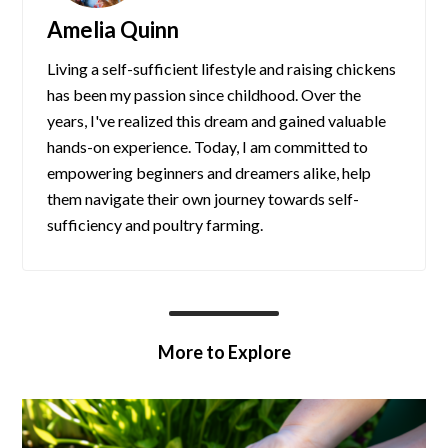
Amelia Quinn
Living a self-sufficient lifestyle and raising chickens
has been my passion since childhood. Over the
years, I've realized this dream and gained valuable
hands-on experience. Today, I am committed to
empowering beginners and dreamers alike, help
them navigate their own journey towards self-
sufficiency and poultry farming.
More to Explore