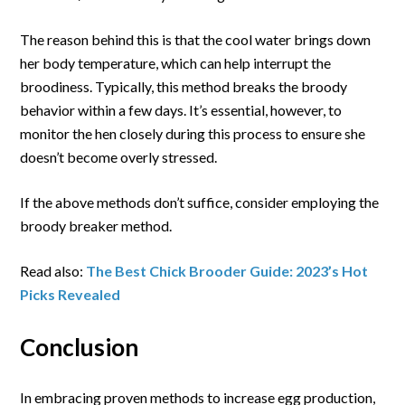
The reason behind this is that the cool water brings down
her body temperature, which can help interrupt the
broodiness. Typically, this method breaks the broody
behavior within a few days. It’s essential, however, to
monitor the hen closely during this process to ensure she
doesn’t become overly stressed.
If the above methods don’t suffice, consider employing the
broody breaker method.
Read also:
The Best Chick Brooder Guide: 2023’s Hot
Picks Revealed
Conclusion
In embracing proven methods to increase egg production,