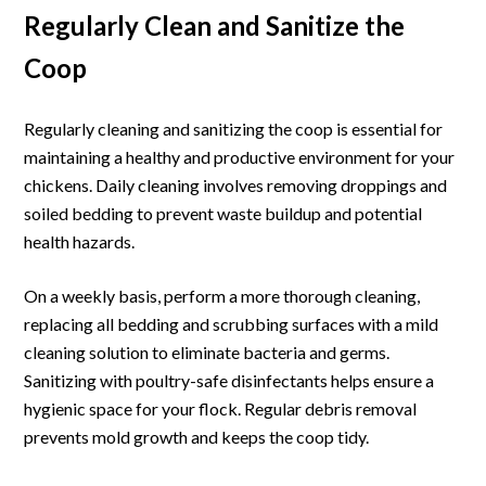
Regularly Clean and Sanitize the
Coop
Regularly cleaning and sanitizing the coop is essential for
maintaining a healthy and productive environment for your
chickens. Daily cleaning involves removing droppings and
soiled bedding to prevent waste buildup and potential
health hazards.
On a weekly basis, perform a more thorough cleaning,
replacing all bedding and scrubbing surfaces with a mild
cleaning solution to eliminate bacteria and germs.
Sanitizing with poultry-safe disinfectants helps ensure a
hygienic space for your flock. Regular debris removal
prevents mold growth and keeps the coop tidy.