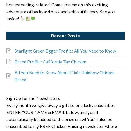
homesteading-related. Come join me on this exciting
adventure of backyard bliss and self-sufficiency. See you
inside!
Recent Posts
Starlight Green Egger Profile: All You Need to Know
Breed Profile: California Tan Chicken
All You Need to Know About Dixie Rainbow Chicken
Breed
Sign Up for the Newsletters
Every month we give away a gift to one lucky subscriber.
ENTER YOUR NAME & EMAIL below, and you'll
automatically be added to the prize draw! You'll also be
subscribed to my FREE Chicken Raising newsletter where