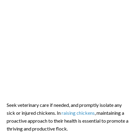
Seek veterinary care if needed, and promptly isolate any
sick or injured chickens. In
raising chickens
, maintaining a
proactive approach to their health is essential to promote a
thriving and productive flock.