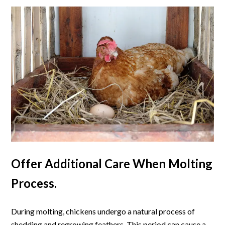
Offer Additional Care When Molting
Process.
During molting, chickens undergo a natural process of
shedding and regrowing feathers. This period can cause a