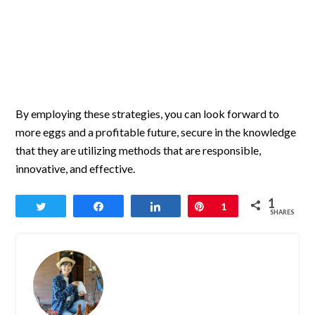
By employing these strategies, you can look forward to
more eggs and a profitable future, secure in the knowledge
that they are utilizing methods that are responsible,
innovative, and effective.
1
Tweet
Share
Share
Pin
1
SHARES