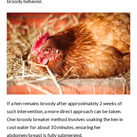
broody behavior.
If a hen remains broody after approximately 2 weeks of
such intervention, a more direct approach can be taken.
One broody breaker method involves soaking the hen in
cool water for about 10 minutes, ensuring her
abdomen/breast is fully submerged.