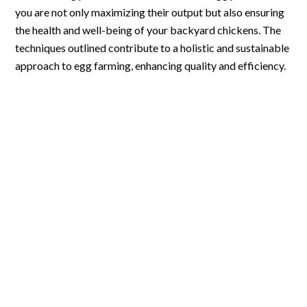
you are not only maximizing their output but also ensuring
the health and well-being of your backyard chickens. The
techniques outlined contribute to a holistic and sustainable
approach to egg farming, enhancing quality and efficiency.