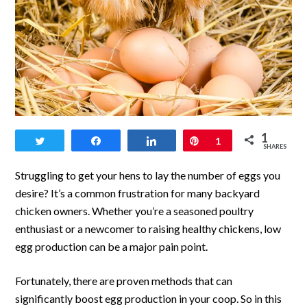
link
1
Tweet
Share
Share
Pin
1
to
SHARES
Proven
Struggling to get your hens to lay the number of eggs you
Methods
desire? It’s a common frustration for many backyard
chicken owners. Whether you’re a seasoned poultry
to
enthusiast or a newcomer to raising healthy chickens, low
Boost
egg production can be a major pain point.
Egg
Fortunately, there are proven methods that can
Production
significantly boost egg production in your coop. So in this