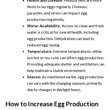
Health and Disease
: Healthy hens are more
likely to lay eggs regularly. Diseases,
parasites, and stress can impact egg
production negatively.
Water Availability
: Access to clean and fresh
water is critical for overall health, including
egg production. Dehydration can lead to
reduced egg-laying.
Temperature:
Extreme temperatures, either
too hot or too cold, can affect egg production.
Providing adequate shelter and ventilation can
help maintain a stable environment.
Season
: As mentioned earlier, egg production
can vary with the changing seasons, primarily
due to changes in daylight hours.
How to Increase Egg Production