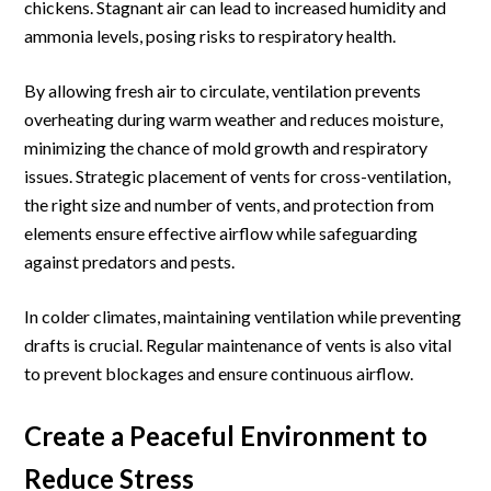
chickens. Stagnant air can lead to increased humidity and
ammonia levels, posing risks to respiratory health.
By allowing fresh air to circulate, ventilation prevents
overheating during warm weather and reduces moisture,
minimizing the chance of mold growth and respiratory
issues. Strategic placement of vents for cross-ventilation,
the right size and number of vents, and protection from
elements ensure effective airflow while safeguarding
against predators and pests.
In colder climates, maintaining ventilation while preventing
drafts is crucial. Regular maintenance of vents is also vital
to prevent blockages and ensure continuous airflow.
Create a Peaceful Environment to
Reduce Stress