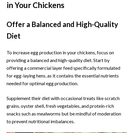
in Your Chickens
Offer a Balanced and High-Quality
Diet
To increase egg production in your chickens, focus on
providing a balanced and high-quality diet. Start by
offering a commercial layer feed specifically formulated
for egg-laying hens, as it contains the essential nutrients
needed for optimal egg production.
Supplement their diet with occasional treats like scratch
grains, oyster shell, fresh vegetables, and protein-rich
snacks such as mealworms but be mindful of moderation
to prevent nutritional imbalances.