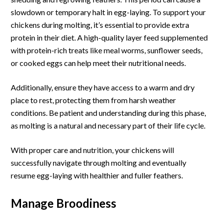
slowdown or temporary halt in egg-laying. To support your
chickens during molting, it’s essential to provide extra
protein in their diet. A high-quality layer feed supplemented
with protein-rich treats like meal worms, sunflower seeds,
or cooked eggs can help meet their nutritional needs.
Additionally, ensure they have access to a warm and dry
place to rest, protecting them from harsh weather
conditions. Be patient and understanding during this phase,
as molting is a natural and necessary part of their life cycle.
With proper care and nutrition, your chickens will
successfully navigate through molting and eventually
resume egg-laying with healthier and fuller feathers.
Manage Broodiness