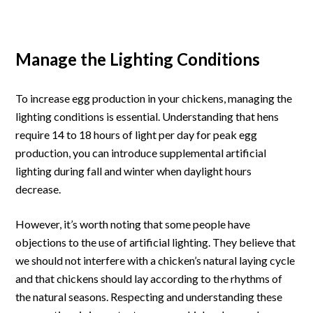
Manage the Lighting Conditions
To increase egg production in your chickens, managing the
lighting conditions is essential. Understanding that hens
require 14 to 18 hours of light per day for peak egg
production, you can introduce supplemental artificial
lighting during fall and winter when daylight hours
decrease.
However, it’s worth noting that some people have
objections to the use of artificial lighting. They believe that
we should not interfere with a chicken’s natural laying cycle
and that chickens should lay according to the rhythms of
the natural seasons. Respecting and understanding these