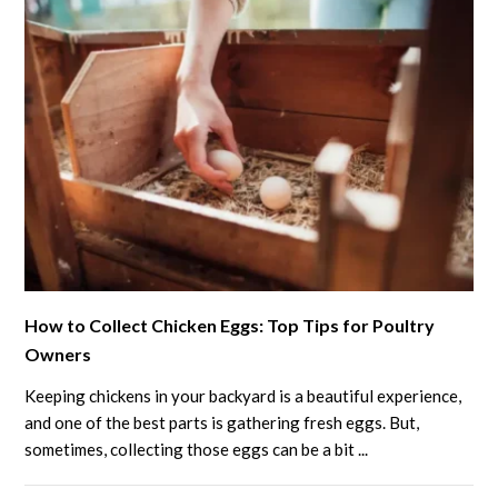
Eggshells
for
the
Garden
Growth
link
How to Collect Chicken Eggs: Top Tips for Poultry
to
Owners
How
to
Keeping chickens in your backyard is a beautiful experience,
Collect
and one of the best parts is gathering fresh eggs. But,
Chicken
sometimes, collecting those eggs can be a bit ...
Eggs: