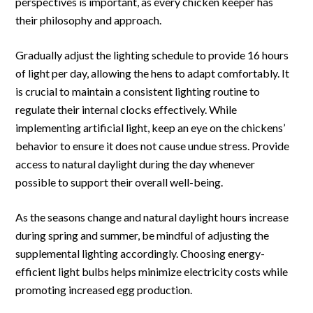
perspectives is important, as every chicken keeper has
their philosophy and approach.
Gradually adjust the lighting schedule to provide 16 hours
of light per day, allowing the hens to adapt comfortably. It
is crucial to maintain a consistent lighting routine to
regulate their internal clocks effectively. While
implementing artificial light, keep an eye on the chickens’
behavior to ensure it does not cause undue stress. Provide
access to natural daylight during the day whenever
possible to support their overall well-being.
As the seasons change and natural daylight hours increase
during spring and summer, be mindful of adjusting the
supplemental lighting accordingly. Choosing energy-
efficient light bulbs helps minimize electricity costs while
promoting increased egg production.