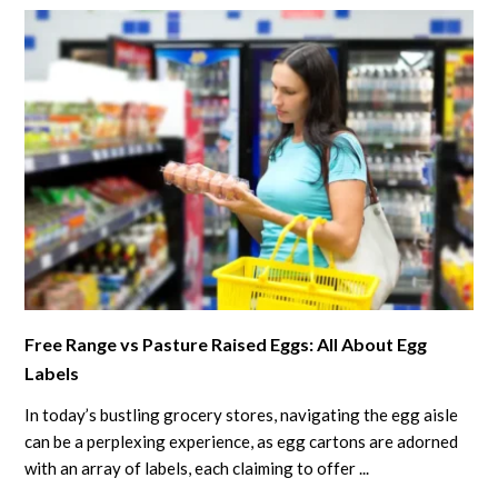
Top
Tips
for
Poultry
Owners
link
Free Range vs Pasture Raised Eggs: All About Egg
to
Labels
Free
Range
In today’s bustling grocery stores, navigating the egg aisle
vs
can be a perplexing experience, as egg cartons are adorned
Pasture
with an array of labels, each claiming to offer ...
Raised