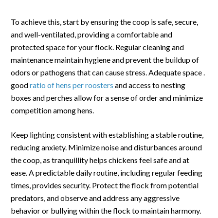
To achieve this, start by ensuring the coop is safe, secure,
and well-ventilated, providing a comfortable and
protected space for your flock. Regular cleaning and
maintenance maintain hygiene and prevent the buildup of
odors or pathogens that can cause stress. Adequate space .
good
ratio of hens per roosters
and access to nesting
boxes and perches allow for a sense of order and minimize
competition among hens.
Keep lighting consistent with establishing a stable routine,
reducing anxiety. Minimize noise and disturbances around
the coop, as tranquillity helps chickens feel safe and at
ease. A predictable daily routine, including regular feeding
times, provides security. Protect the flock from potential
predators, and observe and address any aggressive
behavior or bullying within the flock to maintain harmony.