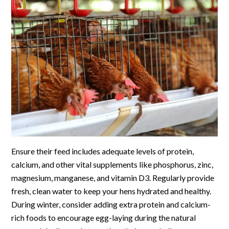
Ensure their feed includes adequate levels of protein,
calcium, and other vital supplements like phosphorus, zinc,
magnesium, manganese, and vitamin D3. Regularly provide
fresh, clean water to keep your hens hydrated and healthy.
During winter, consider adding extra protein and calcium-
rich foods to encourage egg-laying during the natural