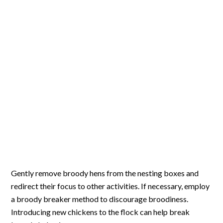
Gently remove broody hens from the nesting boxes and
redirect their focus to other activities. If necessary, employ
a broody breaker method to discourage broodiness.
Introducing new chickens to the flock can help break