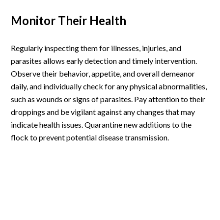
Monitor Their Health
Regularly inspecting them for illnesses, injuries, and
parasites allows early detection and timely intervention.
Observe their behavior, appetite, and overall demeanor
daily, and individually check for any physical abnormalities,
such as wounds or signs of parasites. Pay attention to their
droppings and be vigilant against any changes that may
indicate health issues. Quarantine new additions to the
flock to prevent potential disease transmission.