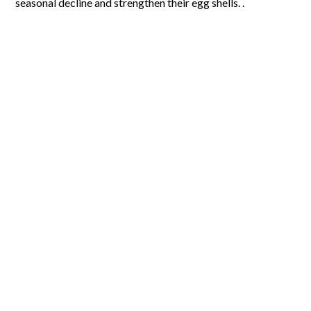
seasonal decline and strengthen their egg shells. .