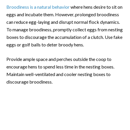
Broodiness is a natural behavior
where hens desire to sit on
eggs and incubate them. However, prolonged broodiness
can reduce egg-laying and disrupt normal flock dynamics.
To manage broodiness, promptly collect eggs from nesting
boxes to discourage the accumulation of a clutch. Use fake
eggs or golf balls to deter broody hens.
Provide ample space and perches outside the coop to
encourage hens to spend less time in the nesting boxes.
Maintain well-ventilated and cooler nesting boxes to
discourage broodiness.