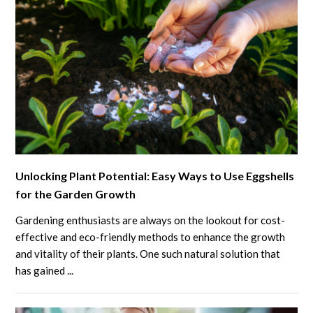
link
Unlocking Plant Potential: Easy Ways to Use Eggshells
to
for the Garden Growth
Unlocking
Plant
Gardening enthusiasts are always on the lookout for cost-
Potential:
effective and eco-friendly methods to enhance the growth
Easy
and vitality of their plants. One such natural solution that
has gained ...
Ways
to
Use