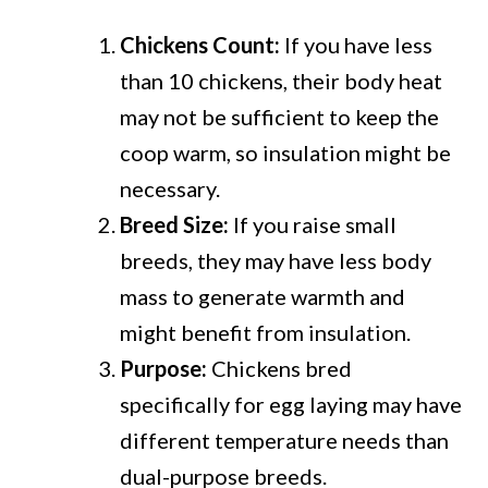
Chickens Count:
If you have less
than 10 chickens, their body heat
may not be sufficient to keep the
coop warm, so insulation might be
necessary.
Breed Size:
If you raise small
breeds, they may have less body
mass to generate warmth and
might benefit from insulation.
Purpose:
Chickens bred
specifically for egg laying may have
different temperature needs than
dual-purpose breeds.