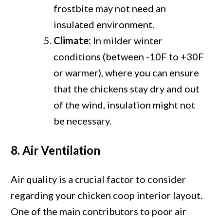
frostbite may not need an
insulated environment.
Climate:
In milder winter
conditions (between -10F to +30F
or warmer), where you can ensure
that the chickens stay dry and out
of the wind, insulation might not
be necessary.
8. Air Ventilation
Air quality is a crucial factor to consider
regarding your chicken coop interior layout.
One of the main contributors to poor air