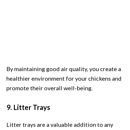
By maintaining good air quality, you create a
healthier environment for your chickens and
promote their overall well-being.
9. Litter Trays
Litter trays are a valuable addition to any