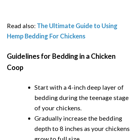
Read also:
The Ultimate Guide to Using
Hemp Bedding For Chickens
Guidelines for Bedding in a Chicken
Coop
Start with a 4-inch deep layer of
bedding during the teenage stage
of your chickens.
Gradually increase the bedding
depth to 8 inches as your chickens
grow to full size.