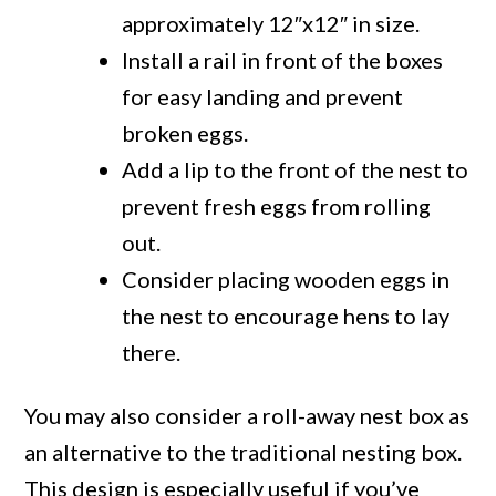
approximately 12″x12″ in size.
Install a rail in front of the boxes
for easy landing and prevent
broken eggs.
Add a lip to the front of the nest to
prevent fresh eggs from rolling
out.
Consider placing wooden eggs in
the nest to encourage hens to lay
there.
You may also consider a roll-away nest box as
an alternative to the traditional nesting box.
This design is especially useful if you’ve