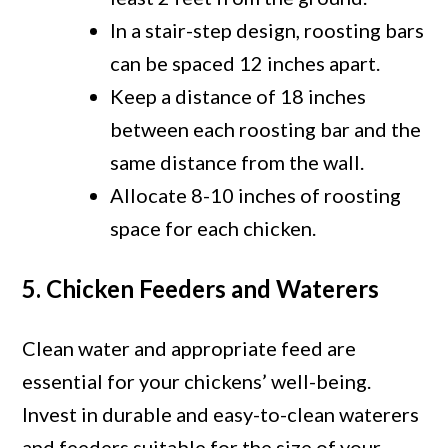
In a stair-step design, roosting bars
can be spaced 12 inches apart.
Keep a distance of 18 inches
between each roosting bar and the
same distance from the wall.
Allocate 8-10 inches of roosting
space for each chicken.
5. Chicken Feeders and Waterers
Clean water and appropriate feed are
essential for your chickens’ well-being.
Invest in durable and easy-to-clean waterers
and feeders suitable for the size of your