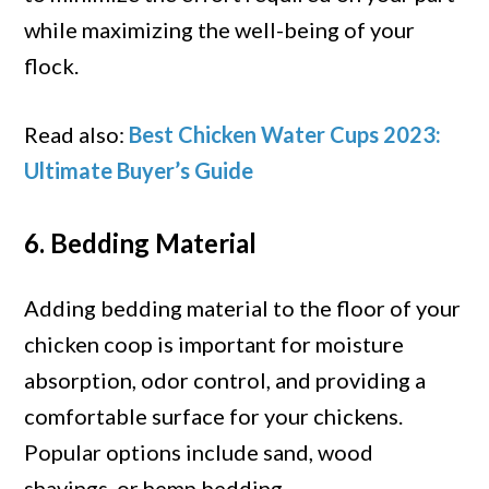
while maximizing the well-being of your
flock.
Read also:
Best Chicken Water Cups 2023:
Ultimate Buyer’s Guide
6. Bedding Material
Adding bedding material to the floor of your
chicken coop is important for moisture
absorption, odor control, and providing a
comfortable surface for your chickens.
Popular options include sand, wood
shavings, or hemp bedding.