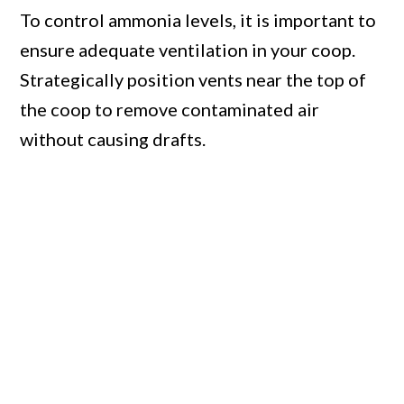
To control ammonia levels, it is important to
ensure adequate ventilation in your coop.
Strategically position vents near the top of
the coop to remove contaminated air
without causing drafts.