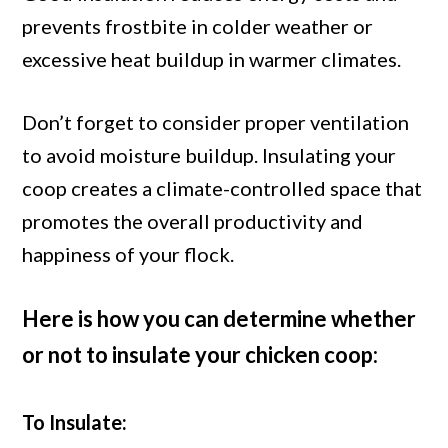
prevents frostbite in colder weather or
excessive heat buildup in warmer climates.
Don’t forget to consider proper ventilation
to avoid moisture buildup. Insulating your
coop creates a climate-controlled space that
promotes the overall productivity and
happiness of your flock.
Here is how you can determine whether
or not to insulate your chicken coop:
To Insulate: