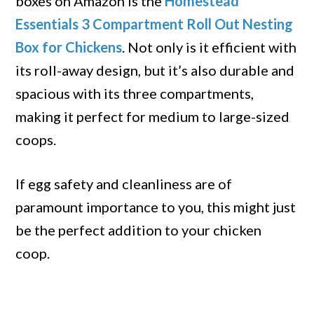
boxes on Amazon is the
Homestead
Essentials 3 Compartment Roll Out Nesting
Box for Chickens
. Not only is it efficient with
its roll-away design, but it’s also durable and
spacious with its three compartments,
making it perfect for medium to large-sized
coops.
If egg safety and cleanliness are of
paramount importance to you, this might just
be the perfect addition to your chicken
coop.