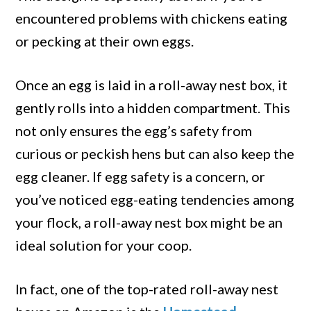
encountered problems with chickens eating
or pecking at their own eggs.
Once an egg is laid in a roll-away nest box, it
gently rolls into a hidden compartment. This
not only ensures the egg’s safety from
curious or peckish hens but can also keep the
egg cleaner. If egg safety is a concern, or
you’ve noticed egg-eating tendencies among
your flock, a roll-away nest box might be an
ideal solution for your coop.
In fact, one of the top-rated roll-away nest