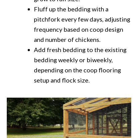
Fluff up the bedding with a
pitchfork every few days, adjusting
frequency based on coop design
and number of chickens.
Add fresh bedding to the existing
bedding weekly or biweekly,
depending on the coop flooring
setup and flock size.