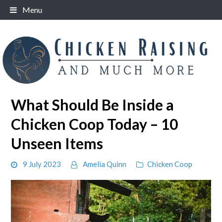
Skip
Menu
to
content
What Should Be Inside a
Chicken Coop Today – 10
Unseen Items
9 July 2023
Amelia Quinn
Chicken Coop