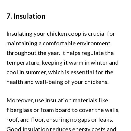
7. Insulation
Insulating your chicken coop is crucial for
maintaining a comfortable environment
throughout the year. It helps regulate the
temperature, keeping it warm in winter and
cool in summer, which is essential for the
health and well-being of your chickens.
Moreover, use insulation materials like
fiberglass or foam board to cover the walls,
roof, and floor, ensuring no gaps or leaks.
Good insulation reduces energy costs and