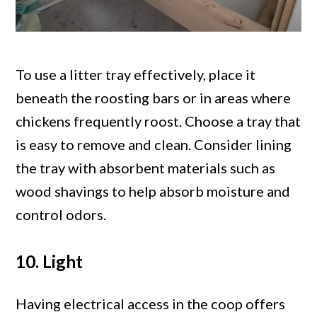
To use a litter tray effectively, place it
beneath the roosting bars or in areas where
chickens frequently roost. Choose a tray that
is easy to remove and clean. Consider lining
the tray with absorbent materials such as
wood shavings to help absorb moisture and
control odors.
10. Light
Having electrical access in the coop offers