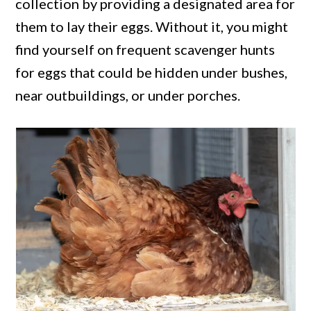
collection by providing a designated area for
them to lay their eggs. Without it, you might
find yourself on frequent scavenger hunts
for eggs that could be hidden under bushes,
near outbuildings, or under porches.