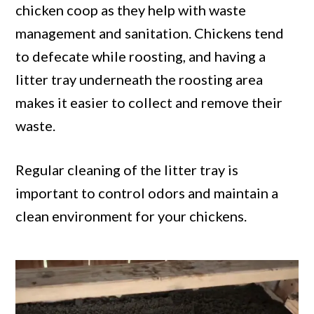
chicken coop as they help with waste
management and sanitation. Chickens tend
to defecate while roosting, and having a
litter tray underneath the roosting area
makes it easier to collect and remove their
waste.
Regular cleaning of the litter tray is
important to control odors and maintain a
clean environment for your chickens.