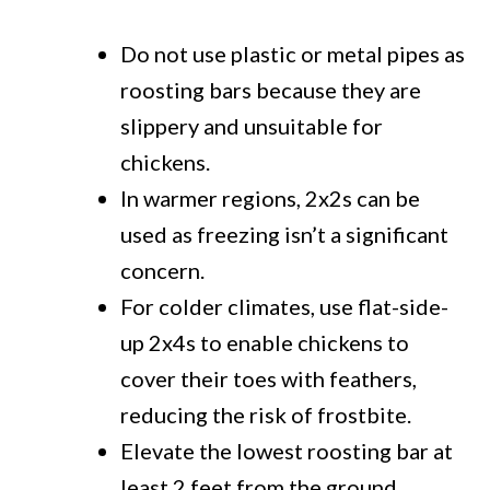
Do not use plastic or metal pipes as
roosting bars because they are
slippery and unsuitable for
chickens.
In warmer regions, 2x2s can be
used as freezing isn’t a significant
concern.
For colder climates, use flat-side-
up 2x4s to enable chickens to
cover their toes with feathers,
reducing the risk of frostbite.
Elevate the lowest roosting bar at
least 2 feet from the ground.