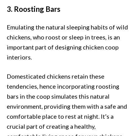
3. Roosting Bars
Emulating the natural sleeping habits of wild
chickens, who roost or sleep in trees, is an
important part of designing chicken coop
interiors.
Domesticated chickens retain these
tendencies, hence incorporating roosting
bars in the coop simulates this natural
environment, providing them with a safe and
comfortable place to rest at night. It’s a
crucial part of creating a healthy,