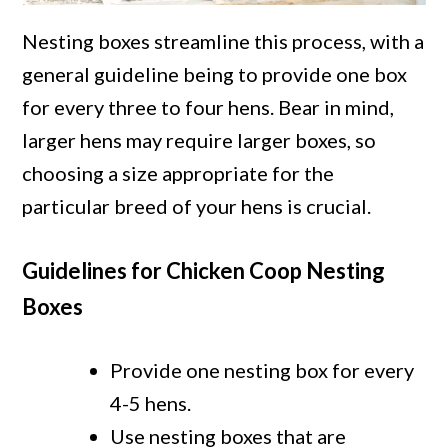
Nesting boxes streamline this process, with a
general guideline being to provide one box
for every three to four hens. Bear in mind,
larger hens may require larger boxes, so
choosing a size appropriate for the
particular breed of your hens is crucial.
Guidelines for Chicken Coop Nesting
Boxes
Provide one nesting box for every
4-5 hens.
Use nesting boxes that are