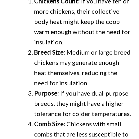
Chickens Count:
If you have ten or
more chickens, their collective
body heat might keep the coop
warm enough without the need for
insulation.
Breed Size:
Medium or large breed
chickens may generate enough
heat themselves, reducing the
need for insulation.
Purpose:
If you have dual-purpose
breeds, they might have a higher
tolerance for colder temperatures.
Comb Size:
Chickens with small
combs that are less susceptible to