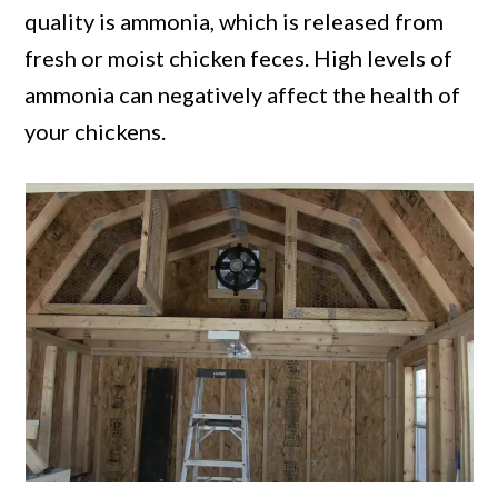
quality is ammonia, which is released from
fresh or moist chicken feces. High levels of
ammonia can negatively affect the health of
your chickens.