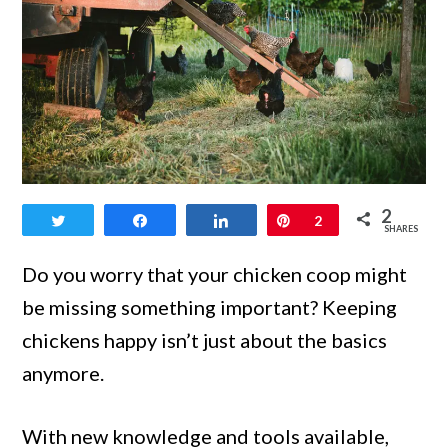
link
2
Tweet
Share
Share
Pin
2
to
SHARES
What
Do you worry that your chicken coop might
Should
be missing something important? Keeping
Be
chickens happy isn’t just about the basics
Inside
anymore.
a
Chicken
With new knowledge and tools available,