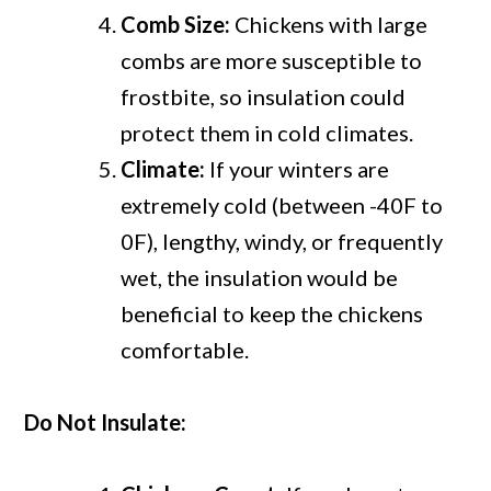
Comb Size:
Chickens with large
combs are more susceptible to
frostbite, so insulation could
protect them in cold climates.
Climate:
If your winters are
extremely cold (between -40F to
0F), lengthy, windy, or frequently
wet, the insulation would be
beneficial to keep the chickens
comfortable.
Do Not Insulate: