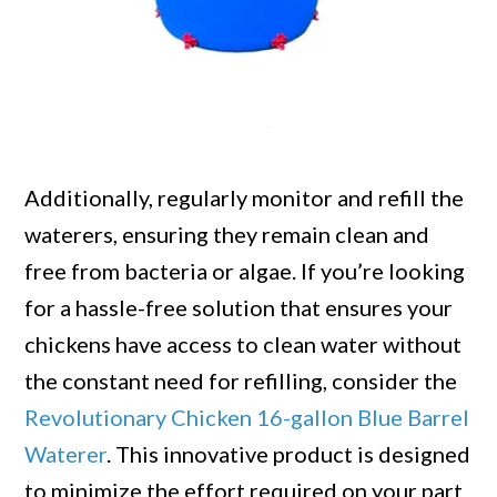
Additionally, regularly monitor and refill the
waterers, ensuring they remain clean and
free from bacteria or algae. If you’re looking
for a hassle-free solution that ensures your
chickens have access to clean water without
the constant need for refilling, consider the
Revolutionary Chicken 16-gallon Blue Barrel
Waterer
. This innovative product is designed
to minimize the effort required on your part