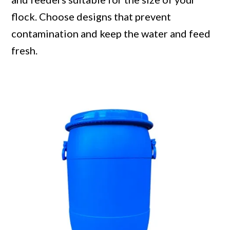
flock. Choose designs that prevent
contamination and keep the water and feed
fresh.