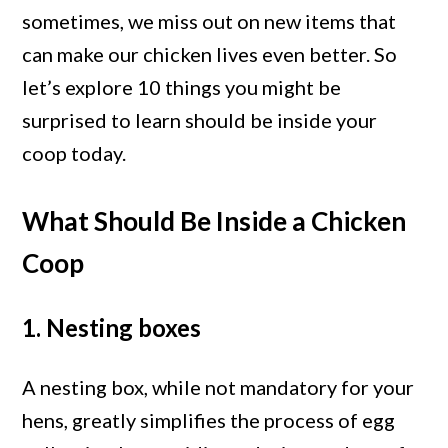
Coop
sometimes, we miss out on new items that
Today
can make our chicken lives even better. So
–
let’s explore 10 things you might be
10
surprised to learn should be inside your
Unseen
coop today.
Items
What Should Be Inside a Chicken
Coop
1. Nesting boxes
A nesting box, while not mandatory for your
hens, greatly simplifies the process of egg