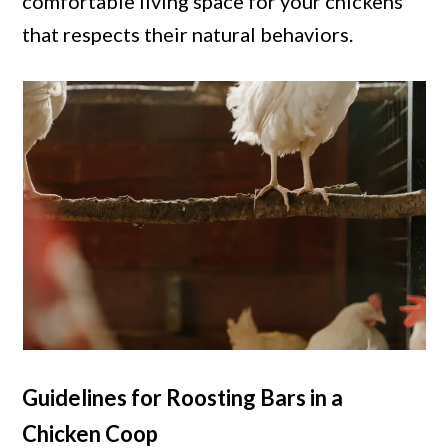
comfortable living space for your chickens
that respects their natural behaviors.
Guidelines for Roosting Bars in a
Chicken Coop