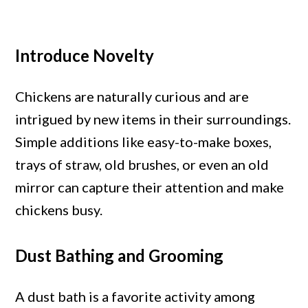
Introduce Novelty
Chickens are naturally curious and are
intrigued by new items in their surroundings.
Simple additions like easy-to-make boxes,
trays of straw, old brushes, or even an old
mirror can capture their attention and make
chickens busy.
Dust Bathing and Grooming
A dust bath is a favorite activity among