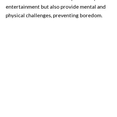
entertainment but also provide mental and
physical challenges, preventing boredom.