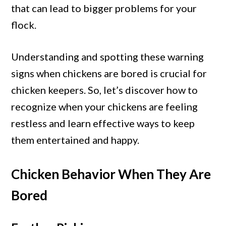
Are
that can lead to bigger problems for your
Bored
flock.
(How
to
Understanding and spotting these warning
Stop
signs when chickens are bored is crucial for
These)
chicken keepers. So, let’s discover how to
recognize when your chickens are feeling
restless and learn effective ways to keep
them entertained and happy.
Chicken Behavior When They Are
Bored