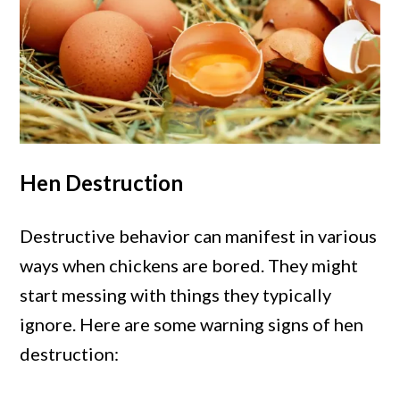
Hen Destruction
Destructive behavior can manifest in various
ways when chickens are bored. They might
start messing with things they typically
ignore. Here are some warning signs of hen
destruction: