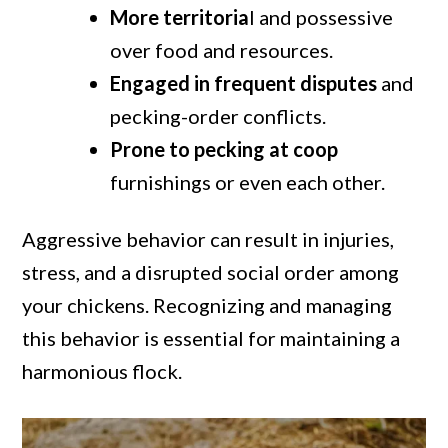
More territoria
l and possessive
over food and resources.
Engaged in frequent disputes
and
pecking-order conflicts.
Prone to pecking at coop
furnishings or even each other.
Aggressive behavior can result in injuries,
stress, and a disrupted social order among
your chickens. Recognizing and managing
this behavior is essential for maintaining a
harmonious flock.