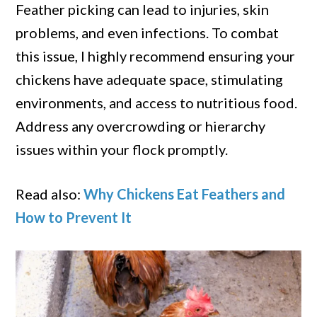
Feather picking can lead to injuries, skin
problems, and even infections. To combat
this issue, I highly recommend ensuring your
chickens have adequate space, stimulating
environments, and access to nutritious food.
Address any overcrowding or hierarchy
issues within your flock promptly.
Read also:
Why Chickens Eat Feathers and
How to Prevent It