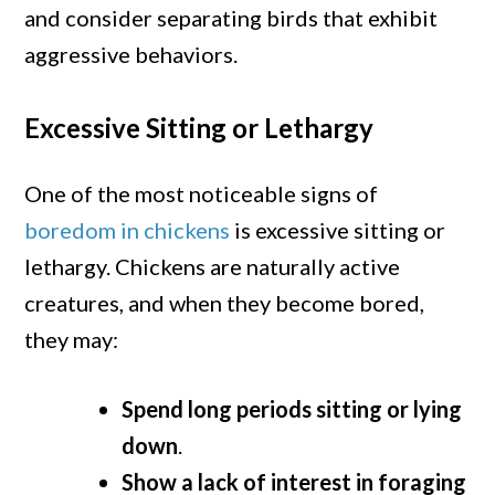
and consider separating birds that exhibit
aggressive behaviors.
Excessive Sitting or Lethargy
One of the most noticeable signs of
boredom in chickens
is excessive sitting or
lethargy. Chickens are naturally active
creatures, and when they become bored,
they may:
Spend long periods sitting or lying
down
.
Show a lack of interest in foraging