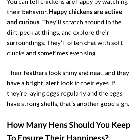
You can tell chickens are happy by watching
their behavior.
Happy chickens are active
and curious
. They’ll scratch around in the
dirt, peck at things, and explore their
surroundings. They’ll often chat with soft
clucks and sometimes even sing.
Their feathers look shiny and neat, and they
have a bright, alert look in their eyes. If
they’re laying eggs regularly and the eggs
have strong shells, that’s another good sign.
How Many Hens Should You Keep
To Ensure Their Happiness?