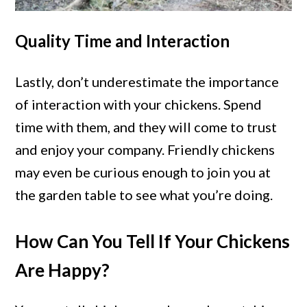
Quality Time and Interaction
Lastly, don’t underestimate the importance
of interaction with your chickens. Spend
time with them, and they will come to trust
and enjoy your company. Friendly chickens
may even be curious enough to join you at
the garden table to see what you’re doing.
How Can You Tell If Your Chickens
Are Happy?