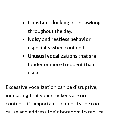
Constant clucking
or squawking
throughout the day.
Noisy and restless behavior
,
especially when confined.
Unusual vocalizations
that are
louder or more frequent than
usual.
Excessive vocalization can be disruptive,
indicating that your chickens are not
content. It’s important to identify the root
cause and address their boredom to reduce