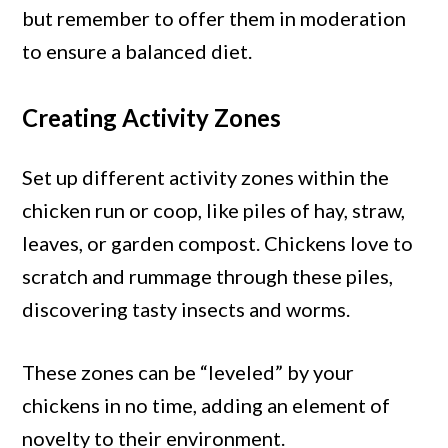
but remember to offer them in moderation
to ensure a balanced diet.
Creating Activity Zones
Set up different activity zones within the
chicken run or coop, like piles of hay, straw,
leaves, or garden compost. Chickens love to
scratch and rummage through these piles,
discovering tasty insects and worms.
These zones can be “leveled” by your
chickens in no time, adding an element of
novelty to their environment.