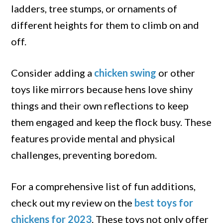
ladders, tree stumps, or ornaments of
different heights for them to climb on and
off.
Consider adding a
chicken swing
or other
toys like mirrors because hens love shiny
things and their own reflections to keep
them engaged and keep the flock busy. These
features provide mental and physical
challenges, preventing boredom.
For a comprehensive list of fun additions,
check out my review on the
best toys for
chickens for 2023
. These toys not only offer