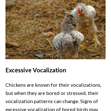
Excessive Vocalization
Chickens are known for their vocalizations,
but when they are bored or stressed, their
vocalization patterns can change. Signs of
excessive vocalization of bored birds may