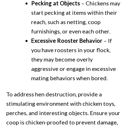
Pecking at Objects
– Chickens may
start pecking at items within their
reach, such as netting, coop
furnishings, or even each other.
Excessive Rooster Behavior
– If
you have roosters in your flock,
they may become overly
aggressive or engage in excessive
mating behaviors when bored.
To address hen destruction, provide a
stimulating environment with chicken toys,
perches, and interesting objects. Ensure your
coop is chicken-proofed to prevent damage,