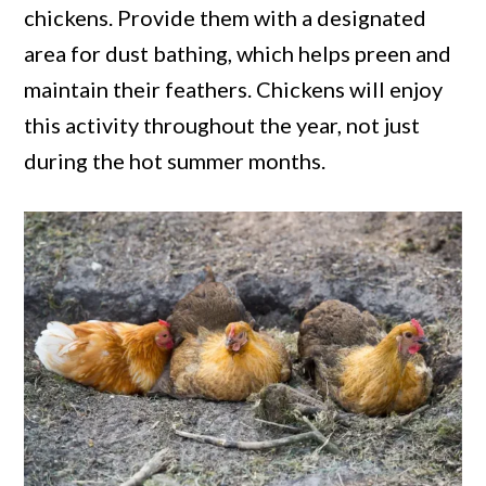
chickens. Provide them with a designated
area for dust bathing, which helps preen and
maintain their feathers. Chickens will enjoy
this activity throughout the year, not just
during the hot summer months.