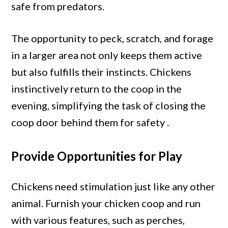
safe from predators.
The opportunity to peck, scratch, and forage
in a larger area not only keeps them active
but also fulfills their instincts. Chickens
instinctively return to the coop in the
evening, simplifying the task of closing the
coop door behind them for safety .
Provide Opportunities for Play
Chickens need stimulation just like any other
animal. Furnish your chicken coop and run
with various features, such as perches,