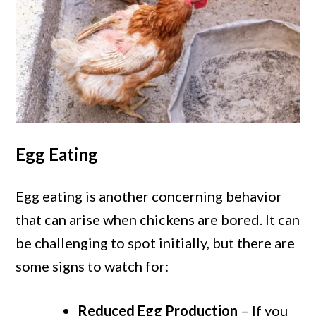
Egg Eating
Egg eating is another concerning behavior
that can arise when chickens are bored. It can
be challenging to spot initially, but there are
some signs to watch for:
Reduced Egg Production
– If you