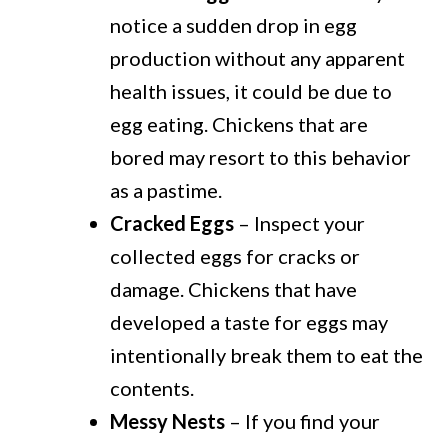
notice a sudden drop in egg
production without any apparent
health issues, it could be due to
egg eating. Chickens that are
bored may resort to this behavior
as a pastime.
Cracked Eggs
– Inspect your
collected eggs for cracks or
damage. Chickens that have
developed a taste for eggs may
intentionally break them to eat the
contents.
Messy Nests
– If you find your