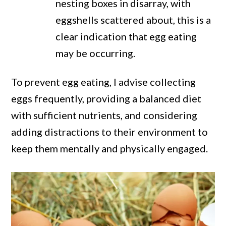
nesting boxes in disarray, with
eggshells scattered about, this is a
clear indication that egg eating
may be occurring.
To prevent egg eating, I advise collecting
eggs frequently, providing a balanced diet
with sufficient nutrients, and considering
adding distractions to their environment to
keep them mentally and physically engaged.