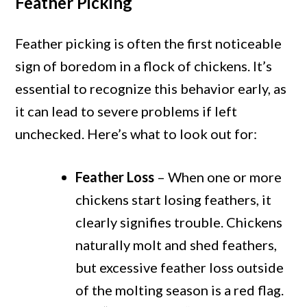
Feather Picking
Feather picking is often the first noticeable
sign of boredom in a flock of chickens. It’s
essential to recognize this behavior early, as
it can lead to severe problems if left
unchecked. Here’s what to look out for:
Feather Loss
– When one or more
chickens start losing feathers, it
clearly signifies trouble. Chickens
naturally molt and shed feathers,
but excessive feather loss outside
of the molting season is a red flag.