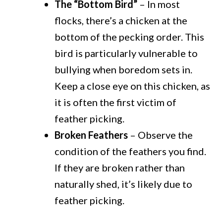
The “Bottom Bird”
– In most
flocks, there’s a chicken at the
bottom of the pecking order. This
bird is particularly vulnerable to
bullying when boredom sets in.
Keep a close eye on this chicken, as
it is often the first victim of
feather picking.
Broken Feathers
– Observe the
condition of the feathers you find.
If they are broken rather than
naturally shed, it’s likely due to
feather picking.