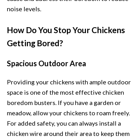
noise levels.
How Do You Stop Your Chickens
Getting Bored?
Spacious Outdoor Area
Providing your chickens with ample outdoor
space is one of the most effective chicken
boredom busters. If you have a garden or
meadow, allow your chickens to roam freely.
For added safety, you can always install a
chicken wire around their area to keep them