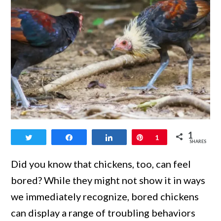
link
1
Tweet
Share
Share
Pin
1
to
SHARES
Warning
Did you know that chickens, too, can feel
Signs
bored? While they might not show it in ways
When
we immediately recognize, bored chickens
Chickens
can display a range of troubling behaviors