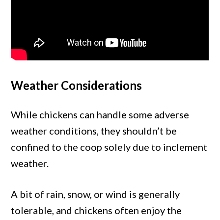
Weather Considerations
While chickens can handle some adverse
weather conditions, they shouldn’t be
confined to the coop solely due to inclement
weather.
A bit of rain, snow, or wind is generally
tolerable, and chickens often enjoy the