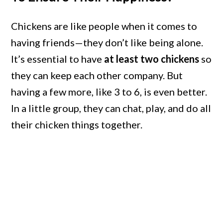
Chickens are like people when it comes to
having friends—they don’t like being alone.
It’s essential to have
at least two chickens
so
they can keep each other company. But
having a few more, like 3 to 6, is even better.
In a little group, they can chat, play, and do all
their chicken things together.