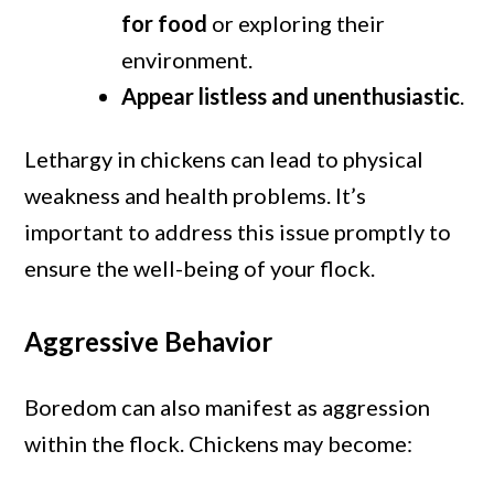
for food
or exploring their
environment.
Appear listless and unenthusiastic
.
Lethargy in chickens can lead to physical
weakness and health problems. It’s
important to address this issue promptly to
ensure the well-being of your flock.
Aggressive Behavior
Boredom can also manifest as aggression
within the flock. Chickens may become: