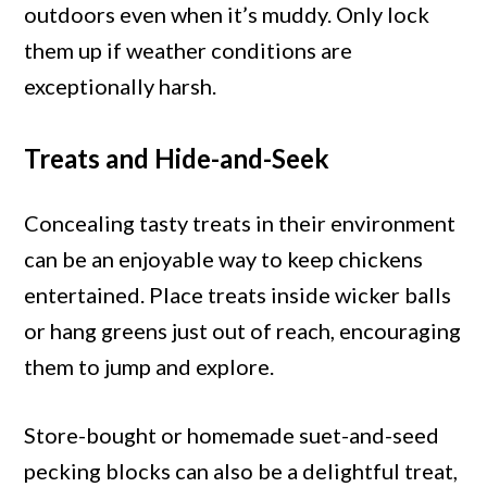
outdoors even when it’s muddy. Only lock
them up if weather conditions are
exceptionally harsh.
Treats and Hide-and-Seek
Concealing tasty treats in their environment
can be an enjoyable way to keep chickens
entertained. Place treats inside wicker balls
or hang greens just out of reach, encouraging
them to jump and explore.
Store-bought or homemade suet-and-seed
pecking blocks can also be a delightful treat,