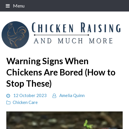
Skip
Menu
to
content
Warning Signs When
Chickens Are Bored (How to
Stop These)
12 October 2023
Amelia Quinn
Chicken Care