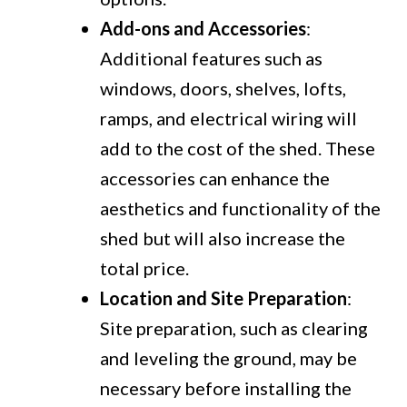
Add-ons and Accessories
:
Additional features such as
windows, doors, shelves, lofts,
ramps, and electrical wiring will
add to the cost of the shed. These
accessories can enhance the
aesthetics and functionality of the
shed but will also increase the
total price.
Location and Site Preparation
:
Site preparation, such as clearing
and leveling the ground, may be
necessary before installing the