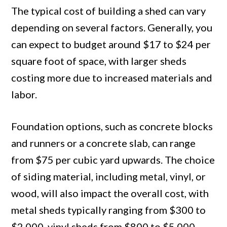
The typical cost of building a shed can vary
depending on several factors. Generally, you
can expect to budget around $17 to $24 per
square foot of space, with larger sheds
costing more due to increased materials and
labor.
Foundation options, such as concrete blocks
and runners or a concrete slab, can range
from $75 per cubic yard upwards. The choice
of siding material, including metal, vinyl, or
wood, will also impact the overall cost, with
metal sheds typically ranging from $300 to
$2,000, vinyl sheds from $800 to $5,000,