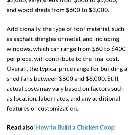
and wood sheds from $600 to $3,000.
Additionally, the type of roof material, such
as asphalt shingles or metal, and including
windows, which can range from $60 to $400
per piece, will contribute to the final cost.
Overall, the typical price range for building a
shed falls between $800 and $6,000. Still,
actual costs may vary based on factors such
as location, labor rates, and any additional
features or customization.
Read also:
How to Build a Chicken Coop