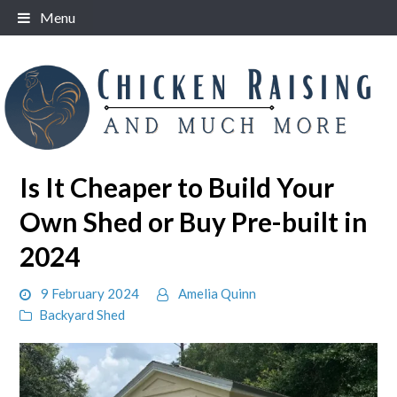
Skip
Menu
to
content
Is It Cheaper to Build Your
Own Shed or Buy Pre-built in
2024
9 February 2024
Amelia Quinn
Backyard Shed