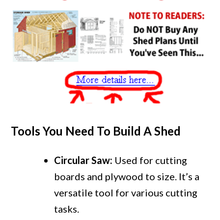
Tools You Need To Build A Shed
Circular Saw:
Used for cutting
boards and plywood to size. It’s a
versatile tool for various cutting
tasks.