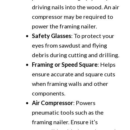
driving nails into the wood. An air
compressor may be required to
power the framing nailer.
Safety Glasses
: To protect your
eyes from sawdust and flying
debris during cutting and drilling.
Framing or Speed Square
: Helps
ensure accurate and square cuts
when framing walls and other
components.
Air Compressor
: Powers
pneumatic tools such as the
framing nailer. Ensure it’s