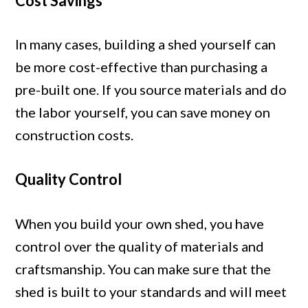
Cost Savings
In many cases, building a shed yourself can
be more cost-effective than purchasing a
pre-built one. If you source materials and do
the labor yourself, you can save money on
construction costs.
Quality Control
When you build your own shed, you have
control over the quality of materials and
craftsmanship. You can make sure that the
shed is built to your standards and will meet