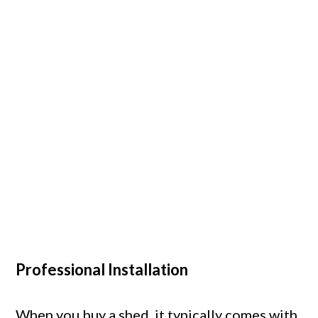
Professional Installation
When you buy a shed, it typically comes with