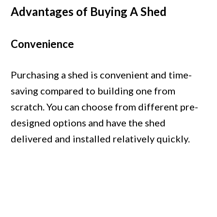
Advantages of Buying A Shed
Convenience
Purchasing a shed is convenient and time-
saving compared to building one from
scratch. You can choose from different pre-
designed options and have the shed
delivered and installed relatively quickly.