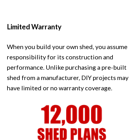
Limited Warranty
When you build your own shed, you assume
responsibility for its construction and
performance. Unlike purchasing a pre-built
shed from a manufacturer, DIY projects may
have limited or no warranty coverage.