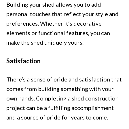
Building your shed allows you to add
personal touches that reflect your style and
preferences. Whether it’s decorative
elements or functional features, you can
make the shed uniquely yours.
Satisfaction
There’s a sense of pride and satisfaction that
comes from building something with your
own hands. Completing a shed construction
project can be a fulfilling accomplishment
and a source of pride for years to come.