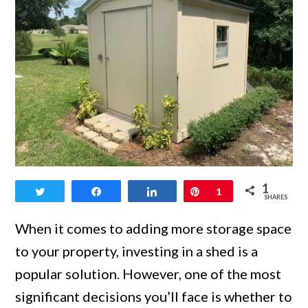
link
1
Tweet
Share
Share
Pin
1
to
SHARES
Is
When it comes to adding more storage space
It
to your property, investing in a shed is a
Cheaper
popular solution. However, one of the most
to
significant decisions you’ll face is whether to