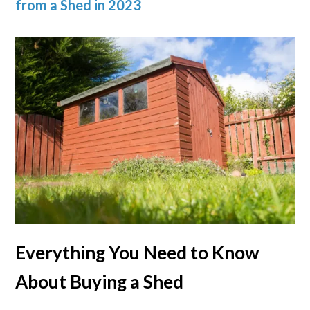
from a Shed in 2023
Everything You Need to Know
About Buying a Shed