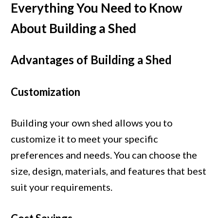
Everything You Need to Know
About Building a Shed
Advantages of Building a Shed
Customization
Building your own shed allows you to
customize it to meet your specific
preferences and needs. You can choose the
size, design, materials, and features that best
suit your requirements.