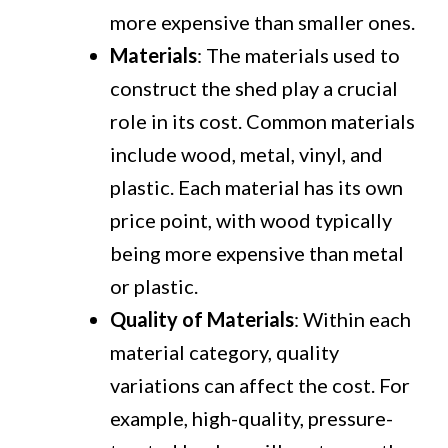
more expensive than smaller ones.
Materials
: The materials used to
construct the shed play a crucial
role in its cost. Common materials
include wood, metal, vinyl, and
plastic. Each material has its own
price point, with wood typically
being more expensive than metal
or plastic.
Quality of Materials
: Within each
material category, quality
variations can affect the cost. For
example, high-quality, pressure-