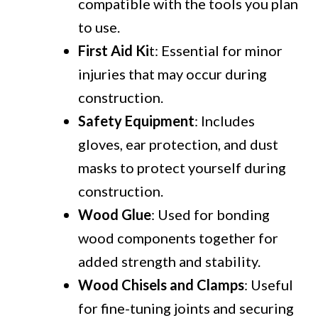
compatible with the tools you plan
to use.
First Aid Ki
t: Essential for minor
injuries that may occur during
construction.
Safety Equipment
: Includes
gloves, ear protection, and dust
masks to protect yourself during
construction.
Wood Glue
: Used for bonding
wood components together for
added strength and stability.
Wood Chisels and Clamps
: Useful
for fine-tuning joints and securing