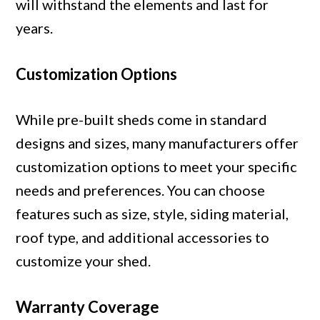
will withstand the elements and last for
years.
Customization Options
While pre-built sheds come in standard
designs and sizes, many manufacturers offer
customization options to meet your specific
needs and preferences. You can choose
features such as size, style, siding material,
roof type, and additional accessories to
customize your shed.
Warranty Coverage