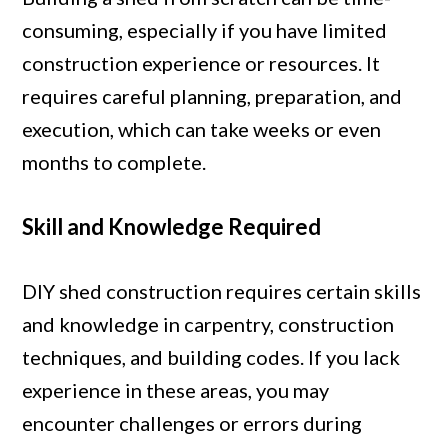
consuming, especially if you have limited
construction experience or resources. It
requires careful planning, preparation, and
execution, which can take weeks or even
months to complete.
Skill and Knowledge Required
DIY shed construction requires certain skills
and knowledge in carpentry, construction
techniques, and building codes. If you lack
experience in these areas, you may
encounter challenges or errors during