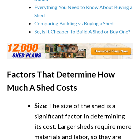
Everything You Need to Know About Buying a
Shed
Comparing Building vs Buying a Shed
So, Is It Cheaper To Build A Shed or Buy One?
Factors That Determine How
Much A Shed Costs
Size
: The size of the shed is a
significant factor in determining
its cost. Larger sheds require more
materials and labor, so they are