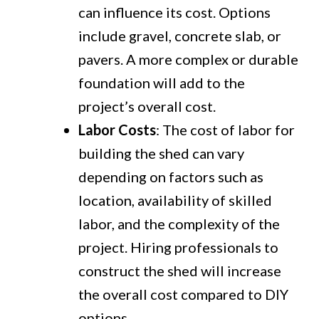
can influence its cost. Options
include gravel, concrete slab, or
pavers. A more complex or durable
foundation will add to the
project’s overall cost.
Labor Costs
: The cost of labor for
building the shed can vary
depending on factors such as
location, availability of skilled
labor, and the complexity of the
project. Hiring professionals to
construct the shed will increase
the overall cost compared to DIY
options.