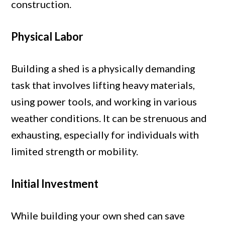
construction.
Physical Labor
Building a shed is a physically demanding
task that involves lifting heavy materials,
using power tools, and working in various
weather conditions. It can be strenuous and
exhausting, especially for individuals with
limited strength or mobility.
Initial Investment
While building your own shed can save