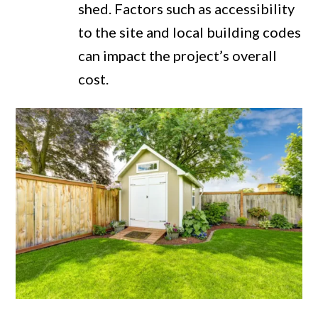
shed. Factors such as accessibility
to the site and local building codes
can impact the project’s overall
cost.