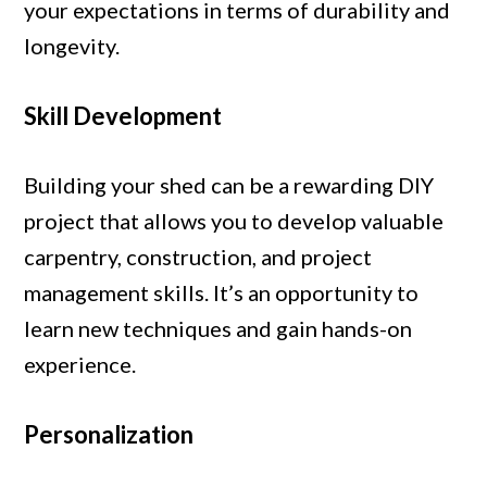
your expectations in terms of durability and
longevity.
Skill Development
Building your shed can be a rewarding DIY
project that allows you to develop valuable
carpentry, construction, and project
management skills. It’s an opportunity to
learn new techniques and gain hands-on
experience.
Personalization