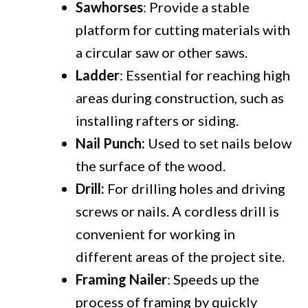
Sawhorses
: Provide a stable
platform for cutting materials with
a circular saw or other saws.
Ladder
: Essential for reaching high
areas during construction, such as
installing rafters or siding.
Nail Punch:
Used to set nails below
the surface of the wood.
Drill:
For drilling holes and driving
screws or nails. A cordless drill is
convenient for working in
different areas of the project site.
Framing Nailer
: Speeds up the
process of framing by quickly