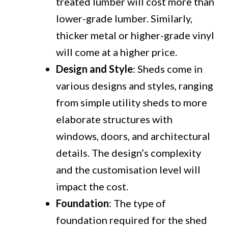
treated lumber will cost more than
lower-grade lumber. Similarly,
thicker metal or higher-grade vinyl
will come at a higher price.
Design and Style
: Sheds come in
various designs and styles, ranging
from simple utility sheds to more
elaborate structures with
windows, doors, and architectural
details. The design’s complexity
and the customisation level will
impact the cost.
Foundation
: The type of
foundation required for the shed