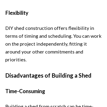
Flexibility
DIY shed construction offers flexibility in
terms of timing and scheduling. You can work
on the project independently, fitting it
around your other commitments and
priorities.
Disadvantages of Building a Shed
Time-Consuming
Building a shed from scratch can be time-