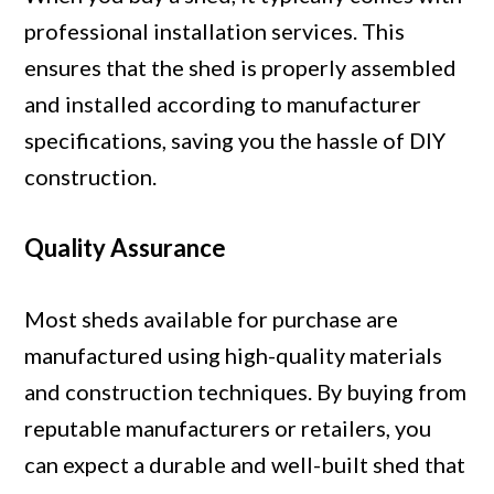
professional installation services. This
ensures that the shed is properly assembled
and installed according to manufacturer
specifications, saving you the hassle of DIY
construction.
Quality Assurance
Most sheds available for purchase are
manufactured using high-quality materials
and construction techniques. By buying from
reputable manufacturers or retailers, you
can expect a durable and well-built shed that