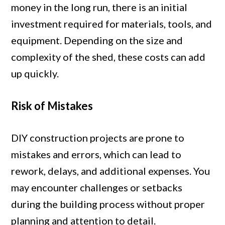
money in the long run, there is an initial
investment required for materials, tools, and
equipment. Depending on the size and
complexity of the shed, these costs can add
up quickly.
Risk of Mistakes
DIY construction projects are prone to
mistakes and errors, which can lead to
rework, delays, and additional expenses. You
may encounter challenges or setbacks
during the building process without proper
planning and attention to detail.