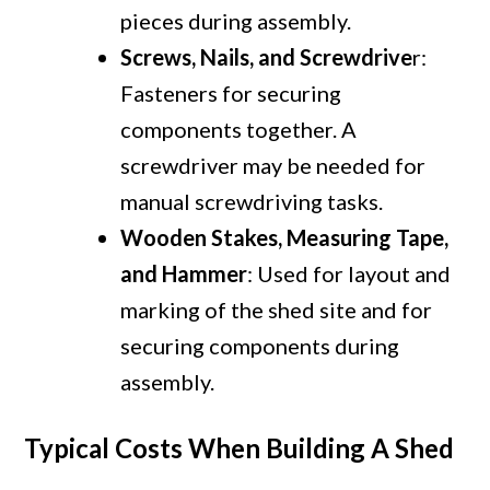
pieces during assembly.
Screws, Nails, and Screwdrive
r:
Fasteners for securing
components together. A
screwdriver may be needed for
manual screwdriving tasks.
Wooden Stakes, Measuring Tape,
and Hammer
: Used for layout and
marking of the shed site and for
securing components during
assembly.
Typical Costs When Building A Shed