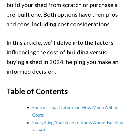
Build
build your shed from scratch or purchase a
Your
pre-built one. Both options have their pros
Own
and cons, including cost considerations.
Shed
or
In this article, we’ll delve into the factors
Buy
influencing the cost of building versus
Pre-
buying a shed in 2024, helping you make an
built
informed decision.
in
2024
Table of Contents
Factors That Determine How Much A Shed
Costs
Everything You Need to Know About Building
a Shed