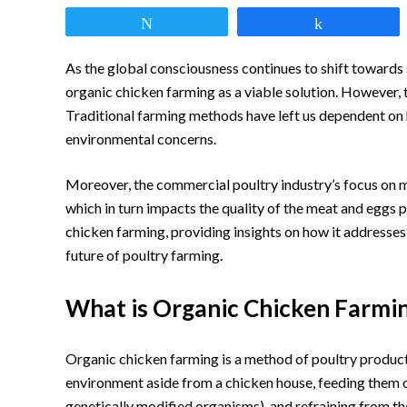
link
Tweet
Share
to
Organic
As the global consciousness continues to shift towards 
Chicken
organic chicken farming as a viable solution. However, t
Traditional farming methods have left us dependent on h
Farming:
environmental concerns.
A
Guide
Moreover, the commercial poultry industry’s focus on 
which in turn impacts the quality of the meat and eggs 
to
chicken farming, providing insights on how it addresses
Sustainable
future of poultry farming.
Poultry
What is Organic Chicken Farmi
Organic chicken farming is a method of poultry producti
environment aside from a chicken house, feeding them or
genetically modified organisms), and refraining from th