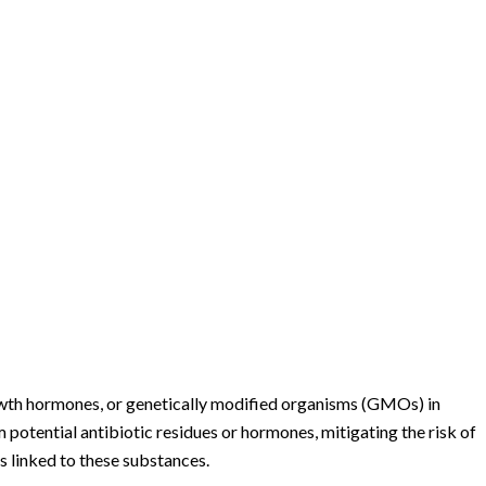
rowth hormones, or genetically modified organisms (GMOs) in
om potential antibiotic residues or hormones, mitigating the risk of
s linked to these substances.