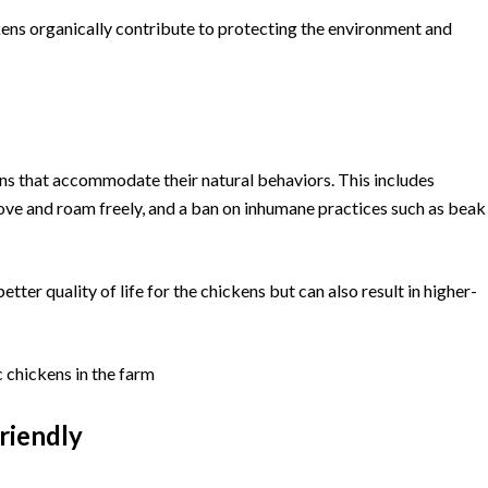
ens organically contribute to protecting the environment and
ons that accommodate their natural behaviors. This includes
move and roam freely, and a ban on inhumane practices such as beak
ter quality of life for the chickens but can also result in higher-
riendly