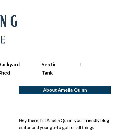
Search
Backyard
Septic
Shed
Tank
About Amelia Quinn
Hey there, I’m Amelia Quinn, your friendly blog
editor and your go-to gal for all things