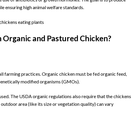
ile ensuring high animal welfare standards.
n Organic and Pastured Chicken?
all farming practices. Organic chicken must be fed organic feed,
nd genetically modified organisms (GMOs).
sed. The USDA organic regulations also require that the chickens
outdoor area (like its size or vegetation quality) can vary