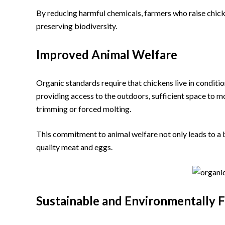
By reducing harmful chemicals, farmers who raise chick
preserving biodiversity.
Improved Animal Welfare
Organic standards require that chickens live in conditi
providing access to the outdoors, sufficient space to 
trimming or forced molting.
This commitment to animal welfare not only leads to a bet
quality meat and eggs.
Sustainable and Environmentally F