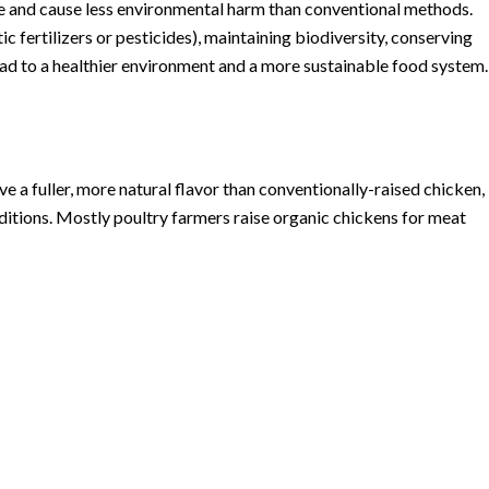
e and cause less environmental harm than conventional methods.
c fertilizers or pesticides), maintaining biodiversity, conserving
lead to a healthier environment and a more sustainable food system.
 a fuller, more natural flavor than conventionally-raised chicken,
onditions. Mostly poultry farmers raise organic chickens for meat