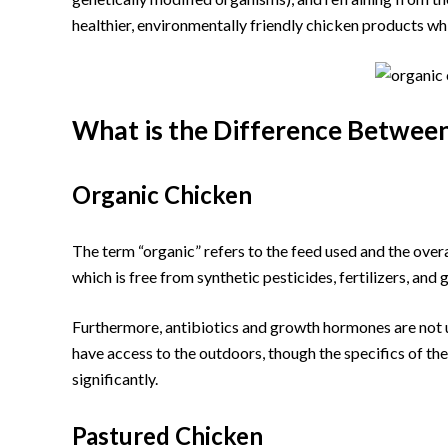
healthier, environmentally friendly chicken products wh
What is the Difference Betwee
Organic Chicken
The term “organic” refers to the feed used and the over
which is free from synthetic pesticides, fertilizers, a
Furthermore, antibiotics and growth hormones are not u
have access to the outdoors, though the specifics of the 
significantly.
Pastured Chicken