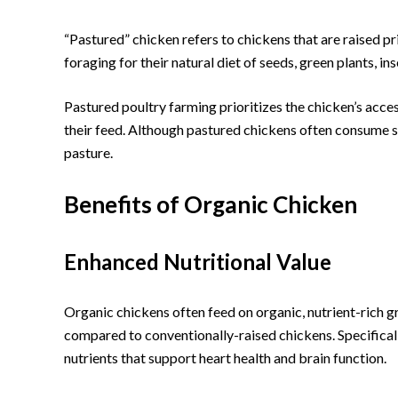
“Pastured” chicken refers to chickens that are raised pr
foraging for their natural diet of seeds, green plants, i
Pastured poultry farming prioritizes the chicken’s acce
their feed. Although pastured chickens often consume s
pasture.
Benefits of Organic Chicken
Enhanced Nutritional Value
Organic chickens often feed on organic, nutrient-rich gr
compared to conventionally-raised chickens. Specifically
nutrients that support heart health and brain function.