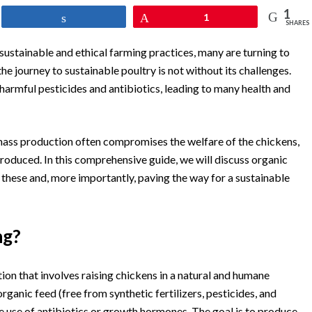
1
Share
Pin
1
SHARES
sustainable and ethical farming practices, many are turning to
he journey to sustainable poultry is not without its challenges.
armful pesticides and antibiotics, leading to many health and
mass production often compromises the welfare of the chickens,
produced. In this comprehensive guide, we will discuss organic
 these and, more importantly, paving the way for a sustainable
ng?
on that involves raising chickens in a natural and humane
ganic feed (free from synthetic fertilizers, pesticides, and
e use of antibiotics or growth hormones. The goal is to produce