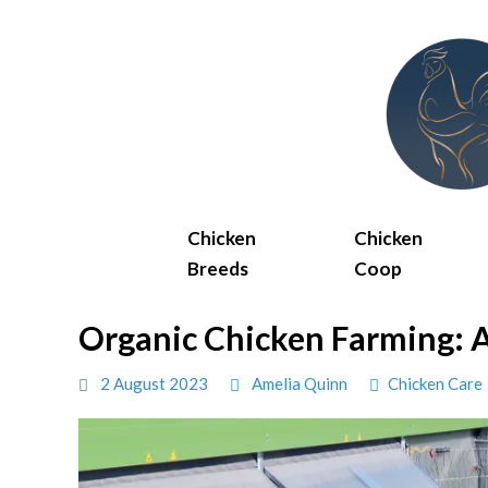
Skip
to
content
Chicken
Chicken
Breeds
Coop
Organic Chicken Farming: A
2 August 2023
Amelia Quinn
Chicken Care