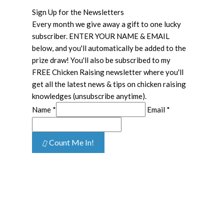
Sign Up for the Newsletters
Every month we give away a gift to one lucky
subscriber. ENTER YOUR NAME & EMAIL
below, and you'll automatically be added to the
prize draw! You'll also be subscribed to my
FREE Chicken Raising newsletter where you'll
get all the latest news & tips on chicken raising
knowledges (unsubscribe anytime).
Name *
Email *
Count Me In!