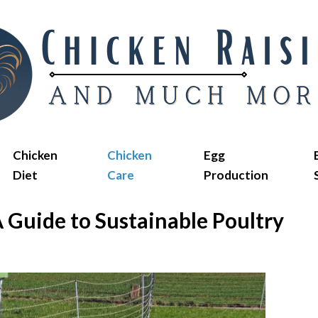
Chicken
Chicken
Egg
Diet
Care
Production
 Guide to Sustainable Poultry