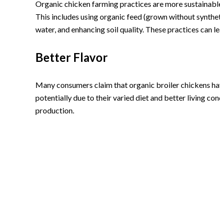
Organic chicken farming practices are more sustainabl
This includes using organic feed (grown without syntheti
water, and enhancing soil quality. These practices can 
Better Flavor
Many consumers claim that organic broiler chickens have
potentially due to their varied diet and better living c
production.