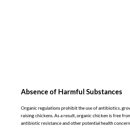
Absence of Harmful Substances
Organic regulations prohibit the use of antibiotics, g
raising chickens. As a result, organic chicken is free fr
antibiotic resistance and other potential health concern