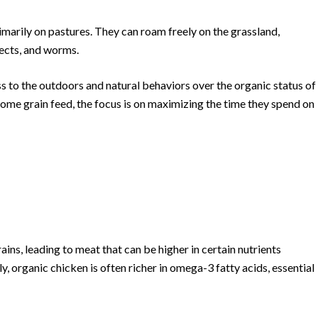
imarily on pastures. They can roam freely on the grassland,
nsects, and worms.
ss to the outdoors and natural behaviors over the organic status of
ome grain feed, the focus is on maximizing the time they spend on
ains, leading to meat that can be higher in certain nutrients
, organic chicken is often richer in omega-3 fatty acids, essential