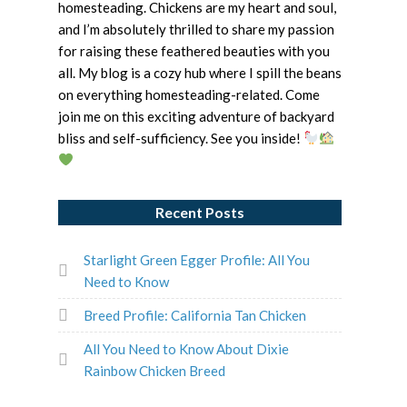
homesteading. Chickens are my heart and soul,
and I’m absolutely thrilled to share my passion
for raising these feathered beauties with you
all. My blog is a cozy hub where I spill the beans
on everything homesteading-related. Come
join me on this exciting adventure of backyard
bliss and self-sufficiency. See you inside!
Recent Posts
Starlight Green Egger Profile: All You
Need to Know
Breed Profile: California Tan Chicken
All You Need to Know About Dixie
Rainbow Chicken Breed