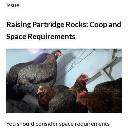
issue.
Raising Partridge Rocks: Coop and
Space Requirements
You should consider space requirements