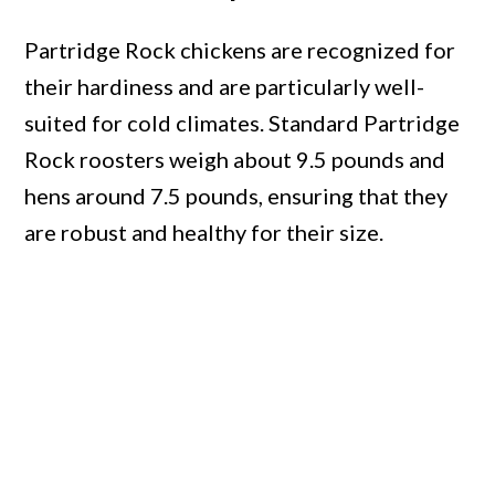
Partridge Rock chickens are recognized for
their hardiness and are particularly well-
suited for cold climates. Standard Partridge
Rock roosters weigh about 9.5 pounds and
hens around 7.5 pounds, ensuring that they
are robust and healthy for their size.