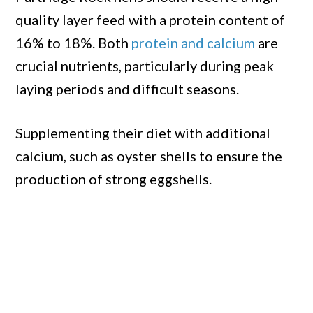
quality layer feed with a protein content of
16% to 18%. Both
protein and calcium
are
crucial nutrients, particularly during peak
laying periods and difficult seasons.
Supplementing their diet with additional
calcium, such as oyster shells to ensure the
production of strong eggshells.