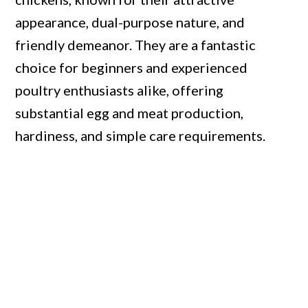
appearance, dual-purpose nature, and
friendly demeanor. They are a fantastic
choice for beginners and experienced
poultry enthusiasts alike, offering
substantial egg and meat production,
hardiness, and simple care requirements.