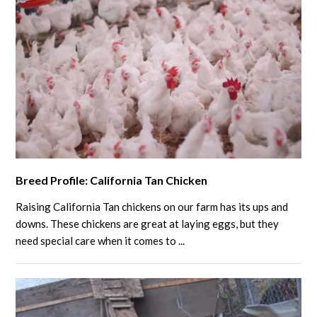
to
Know
link
Breed Profile: California Tan Chicken
to
Breed
Raising California Tan chickens on our farm has its ups and
Profile:
downs. These chickens are great at laying eggs, but they
California
need special care when it comes to ...
Tan
Chicken