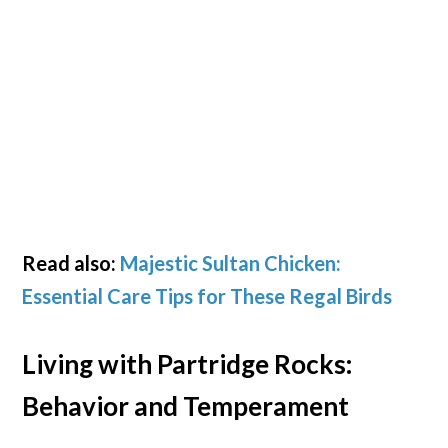
Read also:
Majestic Sultan Chicken:
Essential Care Tips for These Regal Birds
Living with Partridge Rocks:
Behavior and Temperament