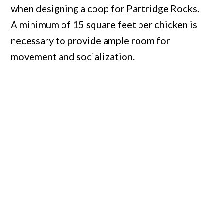
when designing a coop for Partridge Rocks.
A minimum of 15 square feet per chicken is
necessary to provide ample room for
movement and socialization.