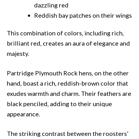
dazzling red
Reddish bay patches on their wings
This combination of colors, including rich,
brilliant red, creates an aura of elegance and
majesty.
Partridge Plymouth Rock hens, on the other
hand, boast a rich, reddish-brown color that
exudes warmth and charm. Their feathers are
black penciled, adding to their unique
appearance.
The striking contrast between the roosters’