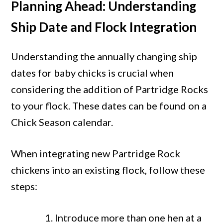
Planning Ahead: Understanding
Ship Date and Flock Integration
Understanding the annually changing ship
dates for baby chicks is crucial when
considering the addition of Partridge Rocks
to your flock. These dates can be found on a
Chick Season calendar.
When integrating new Partridge Rock
chickens into an existing flock, follow these
steps:
Introduce more than one hen at a