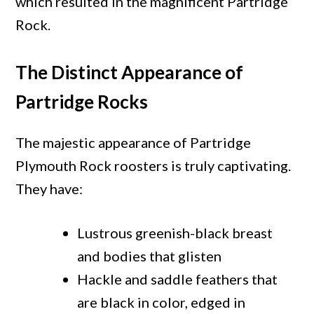
which resulted in the magnificent Partridge
Rock.
The Distinct Appearance of
Partridge Rocks
The majestic appearance of Partridge
Plymouth Rock roosters is truly captivating.
They have:
Lustrous greenish-black breast
and bodies that glisten
Hackle and saddle feathers that
are black in color, edged in