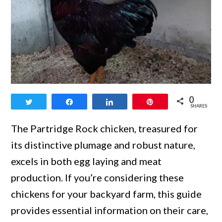
link
0
Tweet
Share
Share
Pin
to
SHARES
Top
The Partridge Rock chicken, treasured for
Insights
its distinctive plumage and robust nature,
into
excels in both egg laying and meat
the
production. If you’re considering these
Partridge
chickens for your backyard farm, this guide
Rock
provides essential information on their care,