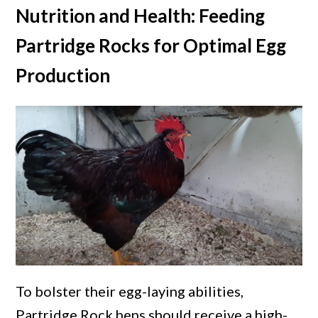
Nutrition and Health: Feeding
Partridge Rocks for Optimal Egg
Production
To bolster their egg-laying abilities,
Partridge Rock hens should receive a high-