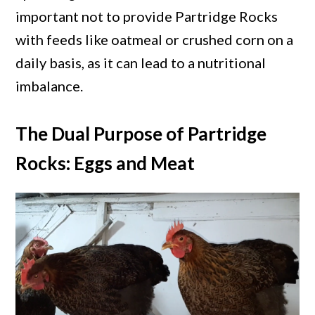
important not to provide Partridge Rocks
with feeds like oatmeal or crushed corn on a
daily basis, as it can lead to a nutritional
imbalance.
The Dual Purpose of Partridge
Rocks: Eggs and Meat