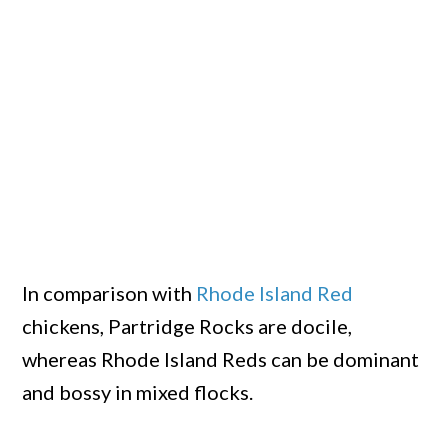
In comparison with
Rhode Island Red
chickens, Partridge Rocks are docile,
whereas Rhode Island Reds can be dominant
and bossy in mixed flocks.