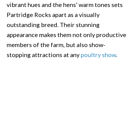
vibrant hues and the hens’ warm tones sets
Partridge Rocks apart as a visually
outstanding breed. Their stunning
appearance makes them not only productive
members of the farm, but also show-
stopping attractions at any
poultry show
.