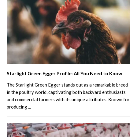
link
Starlight Green Egger Profile: All You Need to Know
to
Starlight
The Starlight Green Egger stands out as a remarkable breed
Green
in the poultry world, captivating both backyard enthusiasts
Egger
and commercial farmers with its unique attributes. Known for
producing ...
Profile:
All
You
Need