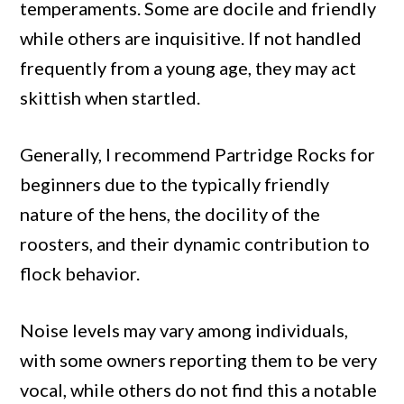
temperaments. Some are docile and friendly
while others are inquisitive. If not handled
frequently from a young age, they may act
skittish when startled.
Generally, I recommend Partridge Rocks for
beginners due to the typically friendly
nature of the hens, the docility of the
roosters, and their dynamic contribution to
flock behavior.
Noise levels may vary among individuals,
with some owners reporting them to be very
vocal, while others do not find this a notable