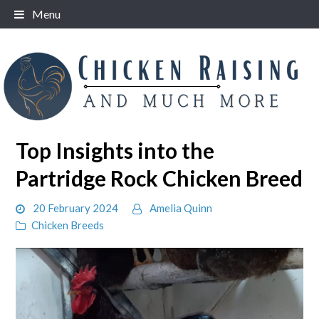
Skip
Menu
to
content
Top Insights into the
Partridge Rock Chicken Breed
20 February 2024
Amelia Quinn
Chicken Breeds