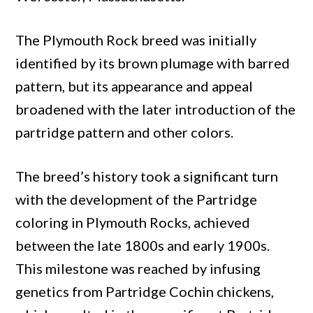
The Plymouth Rock breed was initially
identified by its brown plumage with barred
pattern, but its appearance and appeal
broadened with the later introduction of the
partridge pattern and other colors.
The breed’s history took a significant turn
with the development of the Partridge
coloring in Plymouth Rocks, achieved
between the late 1800s and early 1900s.
This milestone was reached by infusing
genetics from Partridge Cochin chickens,