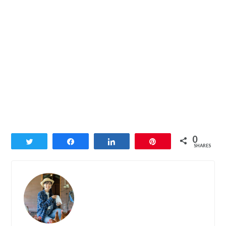
0
Tweet
Share
Share
Pin
SHARES