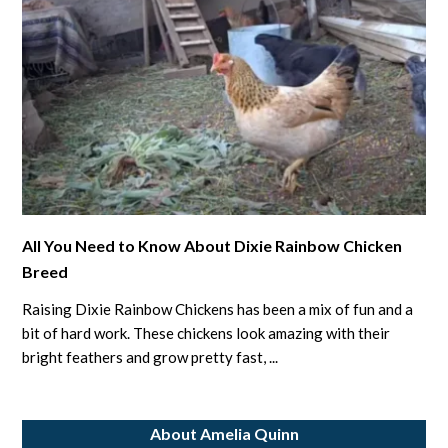
link
All You Need to Know About Dixie Rainbow Chicken
to
Breed
All
You
Raising Dixie Rainbow Chickens has been a mix of fun and a
Need
bit of hard work. These chickens look amazing with their
to
bright feathers and grow pretty fast, ...
Know
About
About Amelia Quinn
Dixie