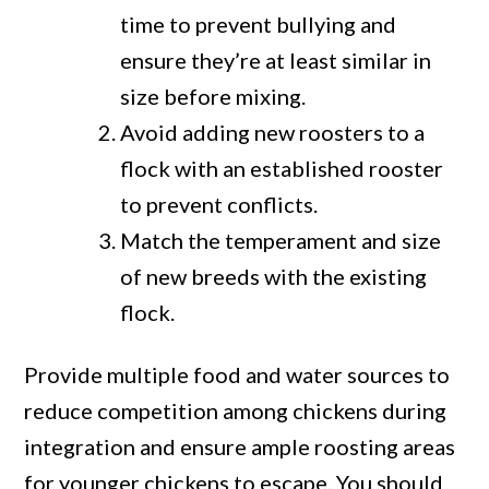
time to prevent bullying and
ensure they’re at least similar in
size before mixing.
Avoid adding new roosters to a
flock with an established rooster
to prevent conflicts.
Match the temperament and size
of new breeds with the existing
flock.
Provide multiple food and water sources to
reduce competition among chickens during
integration and ensure ample roosting areas
for younger chickens to escape. You should