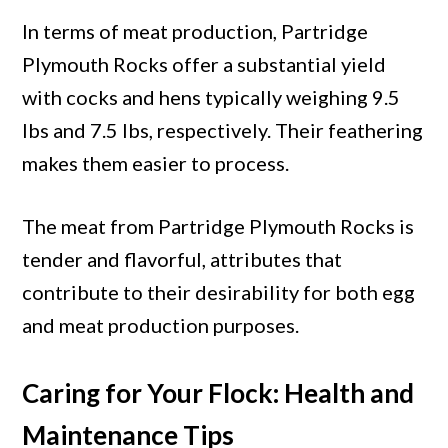
In terms of meat production, Partridge
Plymouth Rocks offer a substantial yield
with cocks and hens typically weighing 9.5
lbs and 7.5 lbs, respectively. Their feathering
makes them easier to process.
The meat from Partridge Plymouth Rocks is
tender and flavorful, attributes that
contribute to their desirability for both egg
and meat production purposes.
Caring for Your Flock: Health and
Maintenance Tips