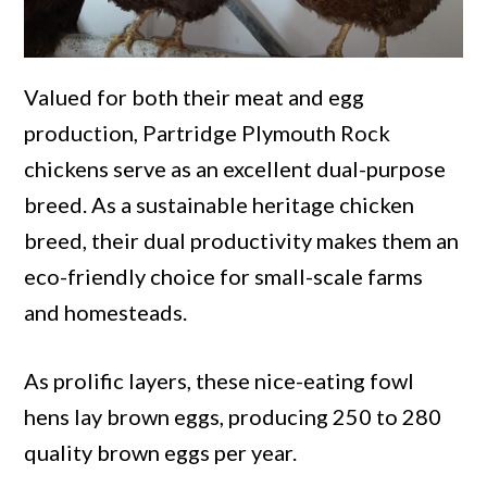
Valued for both their meat and egg
production, Partridge Plymouth Rock
chickens serve as an excellent dual-purpose
breed. As a sustainable heritage chicken
breed, their dual productivity makes them an
eco-friendly choice for small-scale farms
and homesteads.
As prolific layers, these nice-eating fowl
hens lay brown eggs, producing 250 to 280
quality brown eggs per year.