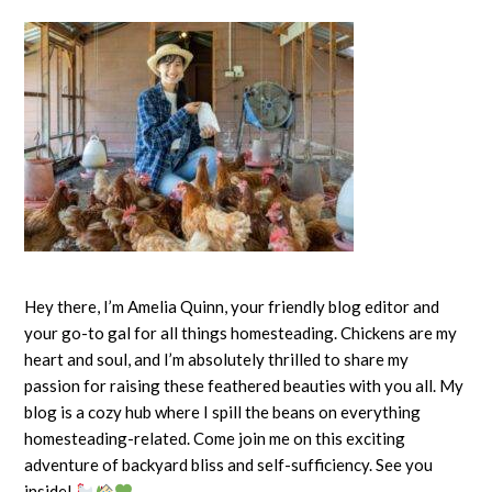
Rainbow
Chicken
Breed
Hey there, I’m Amelia Quinn, your friendly blog editor and
your go-to gal for all things homesteading. Chickens are my
heart and soul, and I’m absolutely thrilled to share my
passion for raising these feathered beauties with you all. My
blog is a cozy hub where I spill the beans on everything
homesteading-related. Come join me on this exciting
adventure of backyard bliss and self-sufficiency. See you
inside!