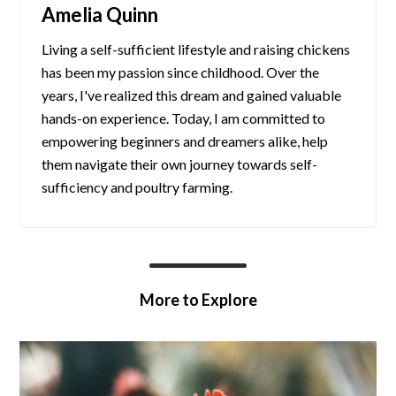
Amelia Quinn
Living a self-sufficient lifestyle and raising chickens
has been my passion since childhood. Over the
years, I've realized this dream and gained valuable
hands-on experience. Today, I am committed to
empowering beginners and dreamers alike, help
them navigate their own journey towards self-
sufficiency and poultry farming.
More to Explore