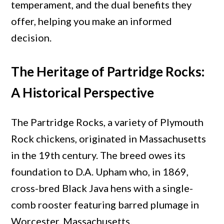
Chicken
temperament, and the dual benefits they
Breed
offer, helping you make an informed
decision.
The Heritage of Partridge Rocks:
A Historical Perspective
The Partridge Rocks, a variety of Plymouth
Rock chickens, originated in Massachusetts
in the 19th century. The breed owes its
foundation to D.A. Upham who, in 1869,
cross-bred Black Java hens with a single-
comb rooster featuring barred plumage in
Worcester, Massachusetts.