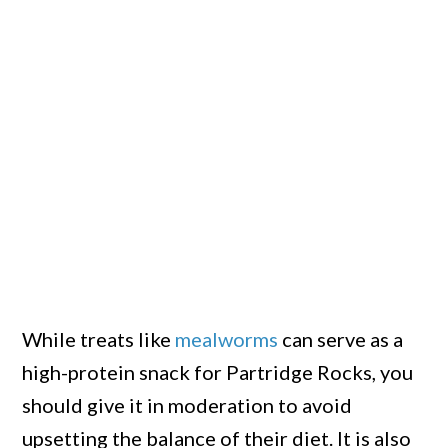
While treats like
mealworms
can serve as a
high-protein snack for Partridge Rocks, you
should give it in moderation to avoid
upsetting the balance of their diet. It is also