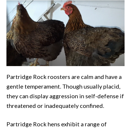
Partridge Rock roosters are calm and have a
gentle temperament. Though usually placid,
they can display aggression in self-defense if
threatened or inadequately confined.
Partridge Rock hens exhibit a range of