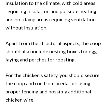
insulation to the climate, with cold areas
requiring insulation and possible heating
and hot damp areas requiring ventilation
without insulation.
Apart from the structural aspects, the coop
should also include nesting boxes for egg
laying and perches for roosting.
For the chicken’s safety, you should secure
the coop and run from predators using
proper fencing and possibly additional
chicken wire.