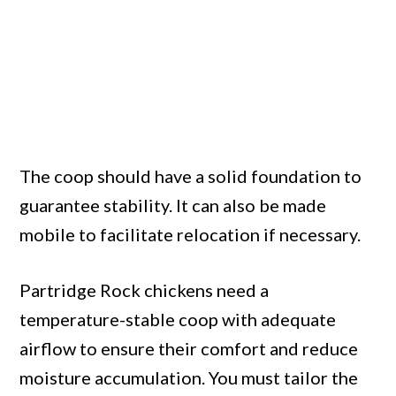
The coop should have a solid foundation to
guarantee stability. It can also be made
mobile to facilitate relocation if necessary.
Partridge Rock chickens need a
temperature-stable coop with adequate
airflow to ensure their comfort and reduce
moisture accumulation. You must tailor the