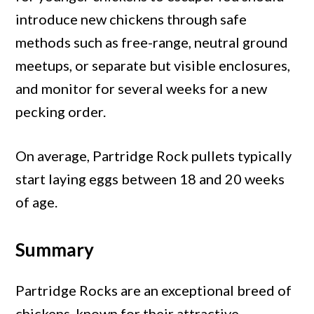
introduce new chickens through safe
methods such as free-range, neutral ground
meetups, or separate but visible enclosures,
and monitor for several weeks for a new
pecking order.
On average, Partridge Rock pullets typically
start laying eggs between 18 and 20 weeks
of age.
Summary
Partridge Rocks are an exceptional breed of
chickens, known for their attractive