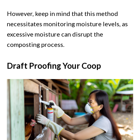
However, keep in mind that this method
necessitates monitoring moisture levels, as
excessive moisture can disrupt the
composting process.
Draft Proofing Your Coop