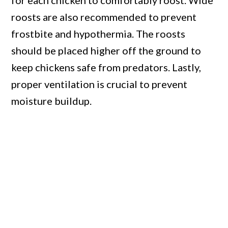
for each chicken to comfortably roost. Wide
roosts are also recommended to prevent
frostbite and hypothermia. The roosts
should be placed higher off the ground to
keep chickens safe from predators. Lastly,
proper ventilation is crucial to prevent
moisture buildup.