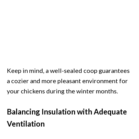
Keep in mind, a well-sealed coop guarantees
a cozier and more pleasant environment for
your chickens during the winter months.
Balancing Insulation with Adequate
Ventilation