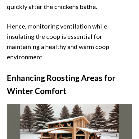
quickly after the chickens bathe.
Hence, monitoring ventilation while
insulating the coop is essential for
maintaining a healthy and warm coop
environment.
Enhancing Roosting Areas for
Winter Comfort