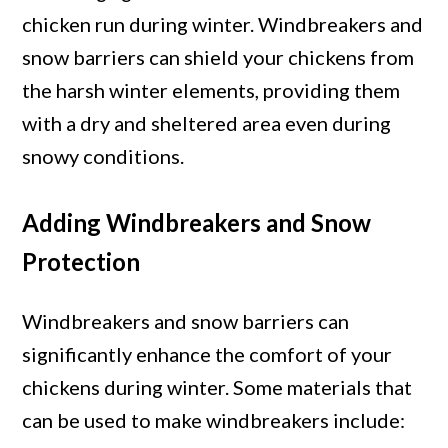
chicken run during winter. Windbreakers and
snow barriers can shield your chickens from
the harsh winter elements, providing them
with a dry and sheltered area even during
snowy conditions.
Adding Windbreakers and Snow
Protection
Windbreakers and snow barriers can
significantly enhance the comfort of your
chickens during winter. Some materials that
can be used to make windbreakers include: