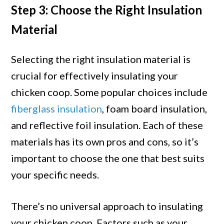
Step 3: Choose the Right Insulation
Material
Selecting the right insulation material is
crucial for effectively insulating your
chicken coop. Some popular choices include
fiberglass insulation
, foam board insulation,
and reflective foil insulation. Each of these
materials has its own pros and cons, so it’s
important to choose the one that best suits
your specific needs.
There’s no universal approach to insulating
your chicken coop. Factors such as your