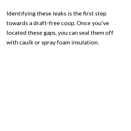
Identifying these leaks is the first step
towards a draft-free coop. Once you’ve
located these gaps, you can seal them off
with caulk or spray foam insulation.