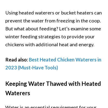
Using heated waterers or bucket heaters can
prevent the water from freezing in the coop.
But what about feeding? Let’s examine some
winter feeding strategies to provide your
chickens with additional heat and energy.
Read also:
Best Heated Chicken Waterers in
2023 (Must-Have Tools)
Keeping Water Thawed with Heated
Waterers
Water is an essential requirement for your