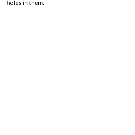
holes in them.