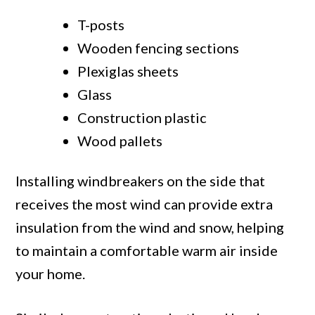
T-posts
Wooden fencing sections
Plexiglas sheets
Glass
Construction plastic
Wood pallets
Installing windbreakers on the side that
receives the most wind can provide extra
insulation from the wind and snow, helping
to maintain a comfortable warm air inside
your home.