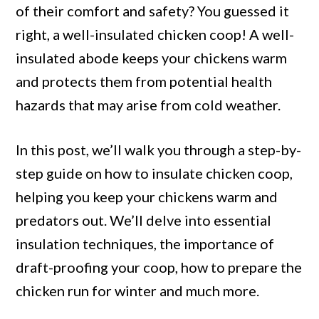
Chickens
of their comfort and safety? You guessed it
Warm
right, a well-insulated chicken coop! A well-
and
insulated abode keeps your chickens warm
Predators
and protects them from potential health
Out
hazards that may arise from cold weather.
In this post, we’ll walk you through a step-by-
step guide on how to insulate chicken coop,
helping you keep your chickens warm and
predators out. We’ll delve into essential
insulation techniques, the importance of
draft-proofing your coop, how to prepare the
chicken run for winter and much more.