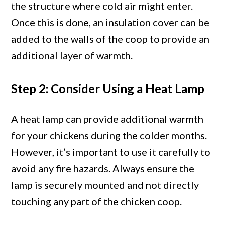
the structure where cold air might enter.
Once this is done, an insulation cover can be
added to the walls of the coop to provide an
additional layer of warmth.
Step 2: Consider Using a Heat Lamp
A heat lamp can provide additional warmth
for your chickens during the colder months.
However, it’s important to use it carefully to
avoid any fire hazards. Always ensure the
lamp is securely mounted and not directly
touching any part of the chicken coop.