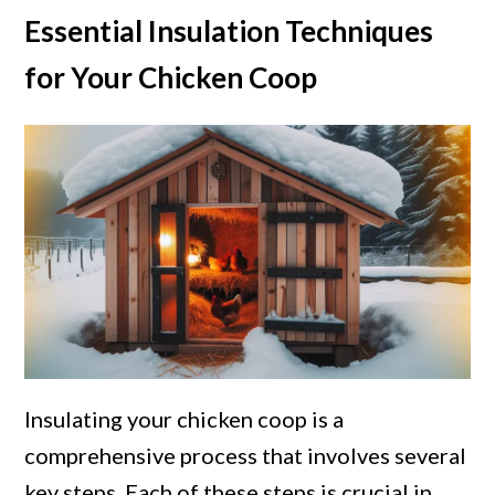
Essential Insulation Techniques
for Your Chicken Coop
Insulating your chicken coop is a
comprehensive process that involves several
key steps. Each of these steps is crucial in