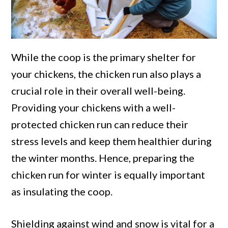
While the coop is the primary shelter for
your chickens, the chicken run also plays a
crucial role in their overall well-being.
Providing your chickens with a well-
protected chicken run can reduce their
stress levels and keep them healthier during
the winter months. Hence, preparing the
chicken run for winter is equally important
as insulating the coop.
Shielding against wind and snow is vital for a