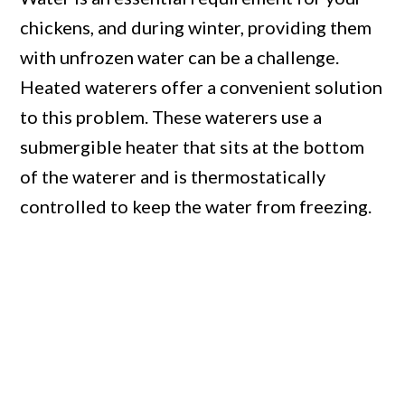
chickens, and during winter, providing them
with unfrozen water can be a challenge.
Heated waterers offer a convenient solution
to this problem. These waterers use a
submergible heater that sits at the bottom
of the waterer and is thermostatically
controlled to keep the water from freezing.