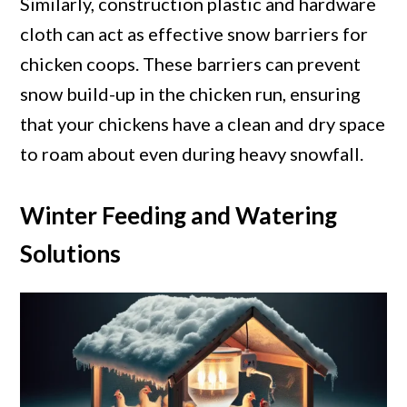
Similarly, construction plastic and hardware
cloth can act as effective snow barriers for
chicken coops. These barriers can prevent
snow build-up in the chicken run, ensuring
that your chickens have a clean and dry space
to roam about even during heavy snowfall.
Winter Feeding and Watering
Solutions