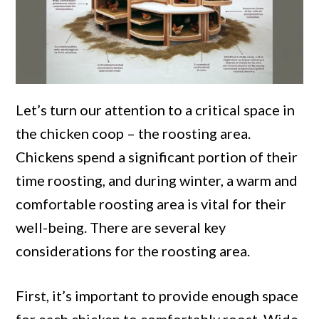
Let’s turn our attention to a critical space in
the chicken coop – the roosting area.
Chickens spend a significant portion of their
time roosting, and during winter, a warm and
comfortable roosting area is vital for their
well-being. There are several key
considerations for the roosting area.
First, it’s important to provide enough space