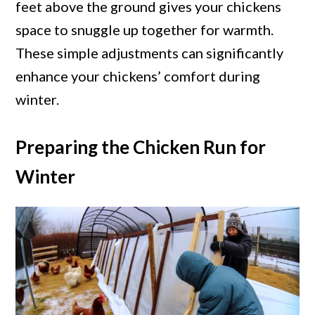
feet above the ground gives your chickens
space to snuggle up together for warmth.
These simple adjustments can significantly
enhance your chickens’ comfort during
winter.
Preparing the Chicken Run for
Winter