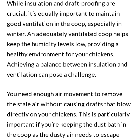
While insulation and draft-proofing are
crucial, it’s equally important to maintain
good ventilation in the coop, especially in
winter. An adequately ventilated coop helps
keep the humidity levels low, providing a
healthy environment for your chickens.
Achieving a balance between insulation and
ventilation can pose a challenge.
You need enough air movement to remove
the stale air without causing drafts that blow
directly on your chickens. This is particularly
important if you’re keeping the dust bath in
the coop as the dusty air needs to escape