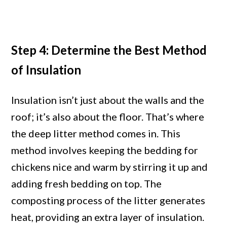
Step 4: Determine the Best Method
of Insulation
Insulation isn’t just about the walls and the
roof; it’s also about the floor. That’s where
the deep litter method comes in. This
method involves keeping the bedding for
chickens nice and warm by stirring it up and
adding fresh bedding on top. The
composting process of the litter generates
heat, providing an extra layer of insulation.