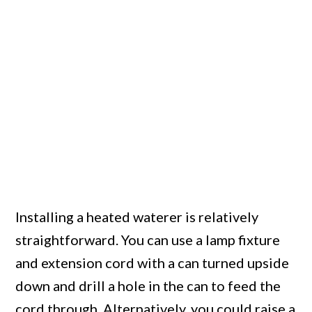
Installing a heated waterer is relatively
straightforward. You can use a lamp fixture
and extension cord with a can turned upside
down and drill a hole in the can to feed the
cord through. Alternatively, you could raise a