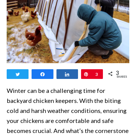
link
3
Tweet
Share
Share
Pin
3
to
SHARES
Chicken
Winter can be a challenging time for
Coop
backyard chicken keepers. With the biting
Insulation:
cold and harsh weather conditions, ensuring
Keeping
your chickens are comfortable and safe
Your
becomes crucial. And what’s the cornerstone