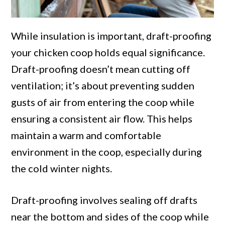
While insulation is important, draft-proofing
your chicken coop holds equal significance.
Draft-proofing doesn’t mean cutting off
ventilation; it’s about preventing sudden
gusts of air from entering the coop while
ensuring a consistent air flow. This helps
maintain a warm and comfortable
environment in the coop, especially during
the cold winter nights.
Draft-proofing involves sealing off drafts
near the bottom and sides of the coop while