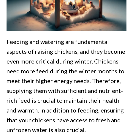
Feeding and watering are fundamental
aspects of raising chickens, and they become
even more critical during winter. Chickens
need more feed during the winter months to
meet their higher energy needs. Therefore,
supplying them with sufficient and nutrient-
rich feed is crucial to maintain their health
and warmth. In addition to feeding, ensuring
that your chickens have access to fresh and
unfrozen water is also crucial.