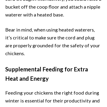
bucket off the coop floor and attach a nipple
waterer with a heated base.
Bear in mind, when using heated waterers,
it’s critical to make sure the cord and plug
are properly grounded for the safety of your
chickens.
Supplemental Feeding for Extra
Heat and Energy
Feeding your chickens the right food during
winter is essential for their productivity and