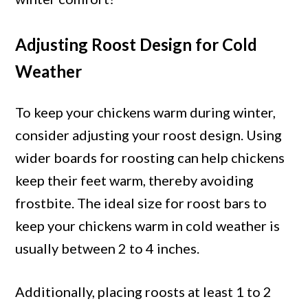
Adjusting Roost Design for Cold
Weather
To keep your chickens warm during winter,
consider adjusting your roost design. Using
wider boards for roosting can help chickens
keep their feet warm, thereby avoiding
frostbite. The ideal size for roost bars to
keep your chickens warm in cold weather is
usually between 2 to 4 inches.
Additionally, placing roosts at least 1 to 2