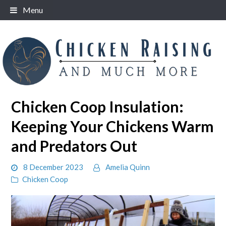
Skip
Menu
to
content
Chicken Coop Insulation:
Keeping Your Chickens Warm
and Predators Out
8 December 2023
Amelia Quinn
Chicken Coop