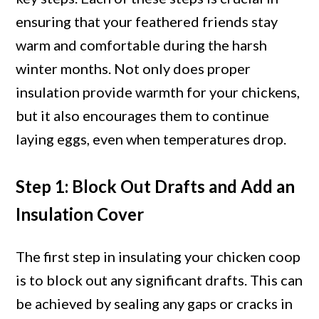
ensuring that your feathered friends stay
warm and comfortable during the harsh
winter months. Not only does proper
insulation provide warmth for your chickens,
but it also encourages them to continue
laying eggs, even when temperatures drop.
Step 1: Block Out Drafts and Add an
Insulation Cover
The first step in insulating your chicken coop
is to block out any significant drafts. This can
be achieved by sealing any gaps or cracks in