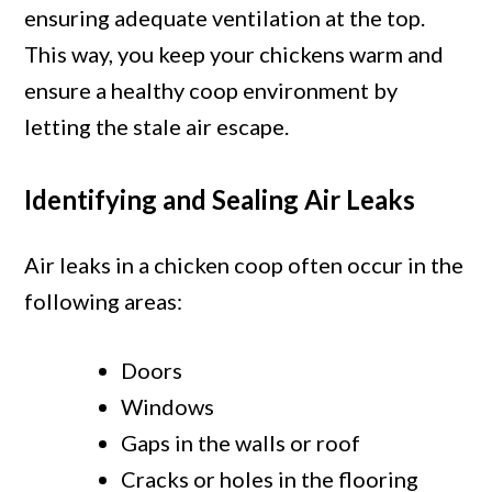
ensuring adequate ventilation at the top.
This way, you keep your chickens warm and
ensure a healthy coop environment by
letting the stale air escape.
Identifying and Sealing Air Leaks
Air leaks in a chicken coop often occur in the
following areas:
Doors
Windows
Gaps in the walls or roof
Cracks or holes in the flooring