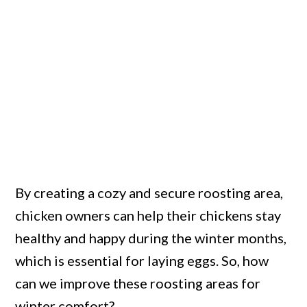
By creating a cozy and secure roosting area,
chicken owners can help their chickens stay
healthy and happy during the winter months,
which is essential for laying eggs. So, how
can we improve these roosting areas for
winter comfort?