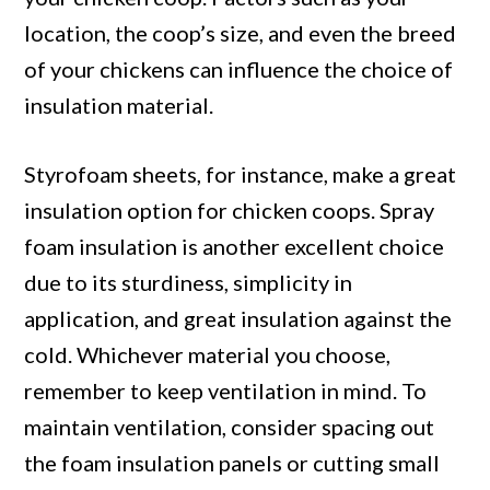
location, the coop’s size, and even the breed
of your chickens can influence the choice of
insulation material.
Styrofoam sheets, for instance, make a great
insulation option for chicken coops. Spray
foam insulation is another excellent choice
due to its sturdiness, simplicity in
application, and great insulation against the
cold. Whichever material you choose,
remember to keep ventilation in mind. To
maintain ventilation, consider spacing out
the foam insulation panels or cutting small