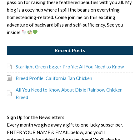
passion for raising these feathered beauties with you all. My
blog is a cozy hub where I spill the beans on everything
homesteading-related. Come join me on this exciting
adventure of backyard bliss and self-sufficiency. See you
inside!
Recent Posts
Starlight Green Egger Profile: All You Need to Know
Breed Profile: California Tan Chicken
All You Need to Know About Dixie Rainbow Chicken
Breed
Sign Up for the Newsletters
Every month we give away a gift to one lucky subscriber.
ENTER YOUR NAME & EMAIL below, and you'll
automatically be added to the prize draw! You'll also be