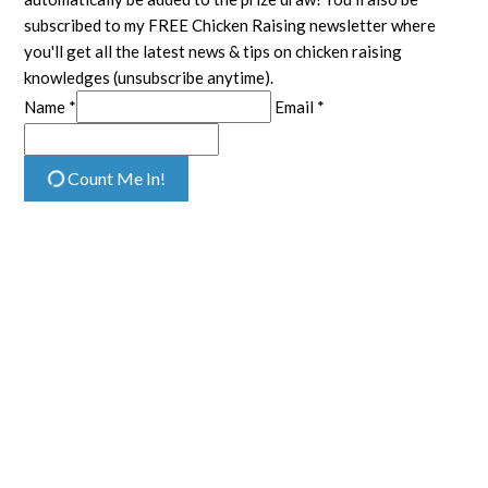
subscribed to my FREE Chicken Raising newsletter where
you'll get all the latest news & tips on chicken raising
knowledges (unsubscribe anytime).
Name *
Email *
Count Me In!