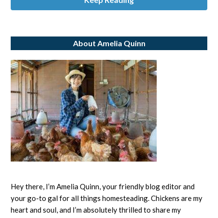
About Amelia Quinn
Hey there, I’m Amelia Quinn, your friendly blog editor and
your go-to gal for all things homesteading. Chickens are my
heart and soul, and I’m absolutely thrilled to share my