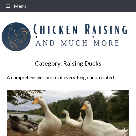
Skip
Menu
to
content
Category:
Raising Ducks
A comprehensive source of everything duck-related.