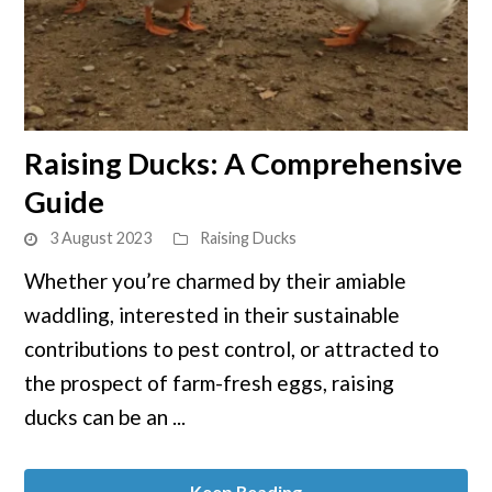
link
Raising Ducks: A Comprehensive
to
Guide
Raising
Ducks:
3 August 2023
Raising Ducks
A
Whether you’re charmed by their amiable
Comprehensive
waddling, interested in their sustainable
Guide
contributions to pest control, or attracted to
the prospect of farm-fresh eggs, raising
ducks can be an ...
Keep Reading