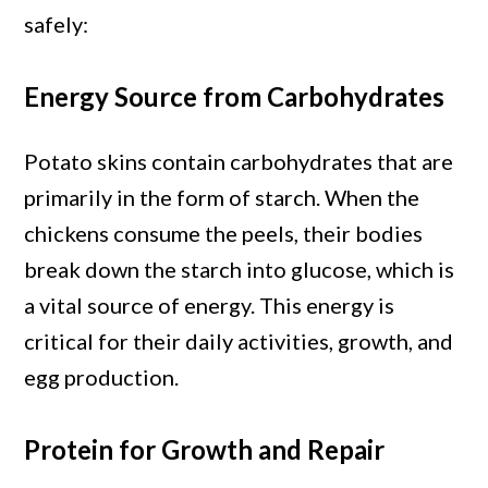
safely:
Energy Source from Carbohydrates
Potato skins contain carbohydrates that are
primarily in the form of starch. When the
chickens consume the peels, their bodies
break down the starch into glucose, which is
a vital source of energy. This energy is
critical for their daily activities, growth, and
egg production.
Protein for Growth and Repair