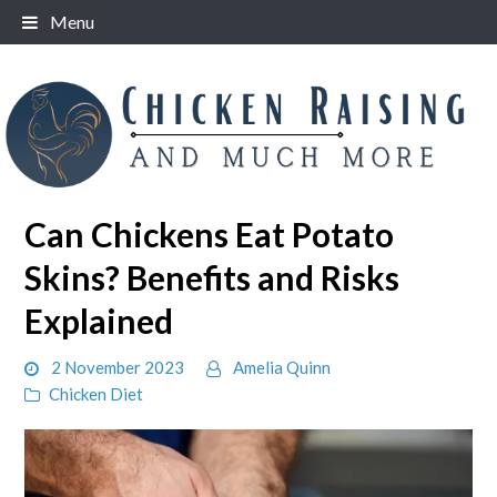
Skip
Menu
to
content
Can Chickens Eat Potato
Skins? Benefits and Risks
Explained
2 November 2023
Amelia Quinn
Chicken Diet