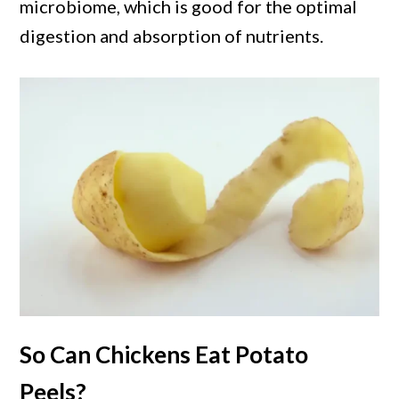
microbiome, which is good for the optimal
digestion and absorption of nutrients.
So Can Chickens Eat Potato
Peels?