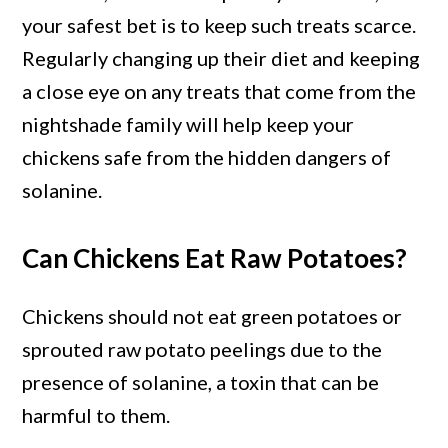
your safest bet is to keep such treats scarce.
Regularly changing up their diet and keeping
a close eye on any treats that come from the
nightshade family will help keep your
chickens safe from the hidden dangers of
solanine.
Can Chickens Eat Raw Potatoes?
Chickens should not eat green potatoes or
sprouted raw potato peelings due to the
presence of solanine, a toxin that can be
harmful to them.