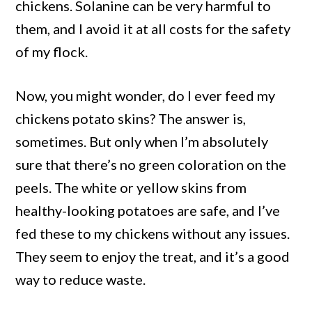
chickens. Solanine can be very harmful to
them, and I avoid it at all costs for the safety
of my flock.
Now, you might wonder, do I ever feed my
chickens potato skins? The answer is,
sometimes. But only when I’m absolutely
sure that there’s no green coloration on the
peels. The white or yellow skins from
healthy-looking potatoes are safe, and I’ve
fed these to my chickens without any issues.
They seem to enjoy the treat, and it’s a good
way to reduce waste.