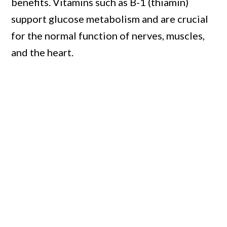
benefits. Vitamins such as B-1 (thiamin)
support glucose metabolism and are crucial
for the normal function of nerves, muscles,
and the heart.