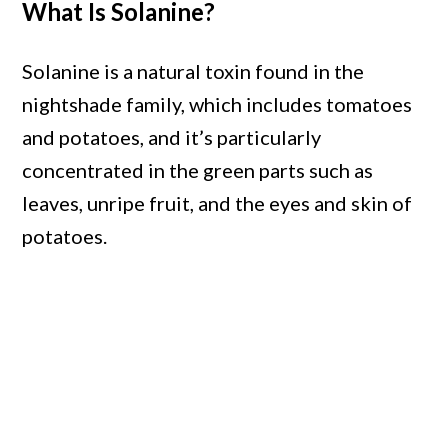
What Is Solanine?
Solanine is a natural toxin found in the
nightshade family, which includes tomatoes
and potatoes, and it’s particularly
concentrated in the green parts such as
leaves, unripe fruit, and the eyes and skin of
potatoes.