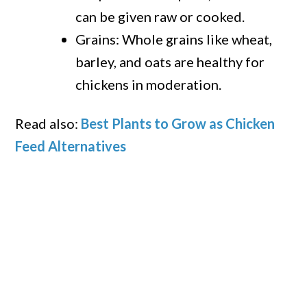
can be given raw or cooked.
Grains: Whole grains like wheat,
barley, and oats are healthy for
chickens in moderation.
Read also:
Best Plants to Grow as Chicken
Feed Alternatives