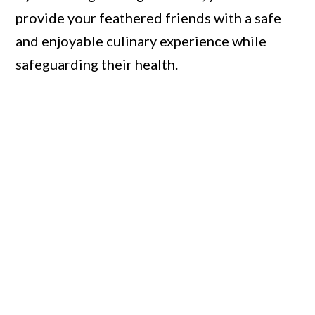
provide your feathered friends with a safe
and enjoyable culinary experience while
safeguarding their health.