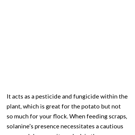
It acts as a pesticide and fungicide within the
plant, which is great for the potato but not
so much for your flock. When feeding scraps,
solanine’s presence necessitates a cautious