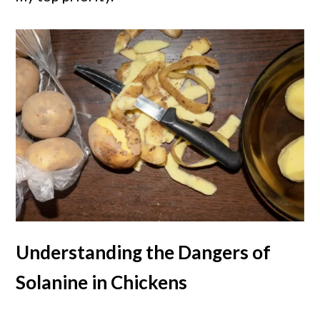
Understanding the Dangers of
Solanine in Chickens