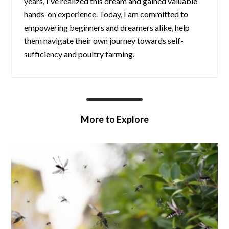
years, I've realized this dream and gained valuable
hands-on experience. Today, I am committed to
empowering beginners and dreamers alike, help
them navigate their own journey towards self-
sufficiency and poultry farming.
More to Explore