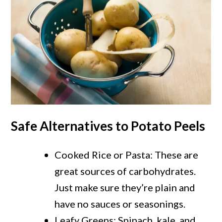
Safe Alternatives to Potato Peels
Cooked Rice or Pasta: These are
great sources of carbohydrates.
Just make sure they’re plain and
have no sauces or seasonings.
Leafy Greens: Spinach, kale, and