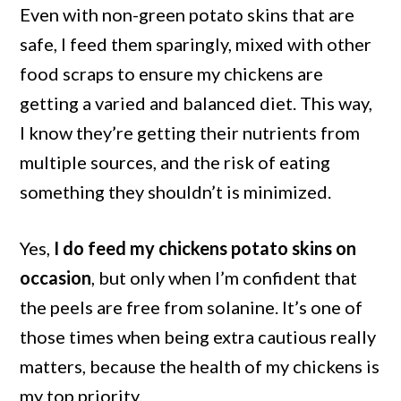
Even with non-green potato skins that are
safe, I feed them sparingly, mixed with other
food scraps to ensure my chickens are
getting a varied and balanced diet. This way,
I know they’re getting their nutrients from
multiple sources, and the risk of eating
something they shouldn’t is minimized.
Yes,
I do feed my chickens potato skins on
occasion
, but only when I’m confident that
the peels are free from solanine. It’s one of
those times when being extra cautious really
matters, because the health of my chickens is
my top priority.