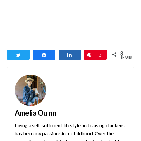
3
Tweet
Share
Share
Pin
3
SHARES
Amelia Quinn
Living a self-sufficient lifestyle and raising chickens
has been my passion since childhood. Over the