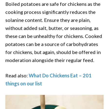
Boiled potatoes are safe for chickens as the
cooking process significantly reduces the
solanine content. Ensure they are plain,
without added salt, butter, or seasoning, as
these can be unhealthy for chickens. Cooked
potatoes can be a source of carbohydrates
for chickens, but again, should be offered in
moderation alongside their regular feed.
Read also:
What Do Chickens Eat – 201
things on our list