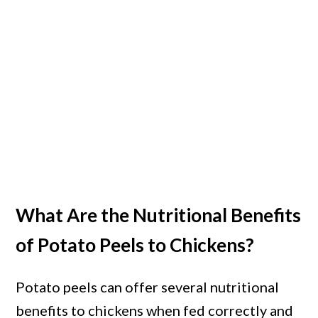
What Are the Nutritional Benefits
of Potato Peels to Chickens?
Potato peels can offer several nutritional
benefits to chickens when fed correctly and