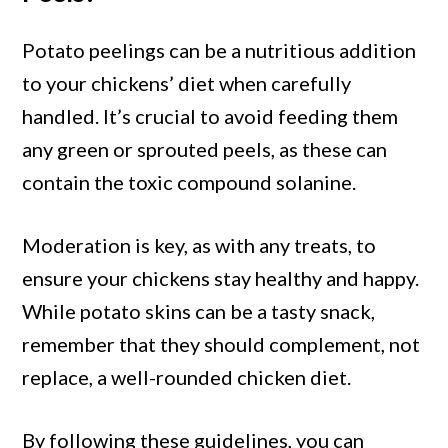
Potato peelings can be a nutritious addition
to your chickens’ diet when carefully
handled. It’s crucial to avoid feeding them
any green or sprouted peels, as these can
contain the toxic compound solanine.
Moderation is key, as with any treats, to
ensure your chickens stay healthy and happy.
While potato skins can be a tasty snack,
remember that they should complement, not
replace, a well-rounded chicken diet.
By following these guidelines, you can