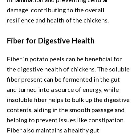
damage, contributing to the overall
resilience and health of the chickens.
Fiber for Digestive Health
Fiber in potato peels can be beneficial for
the digestive health of chickens. The soluble
fiber present can be fermented in the gut
and turned into a source of energy, while
insoluble fiber helps to bulk up the digestive
contents, aiding in the smooth passage and
helping to prevent issues like constipation.
Fiber also maintains a healthy gut