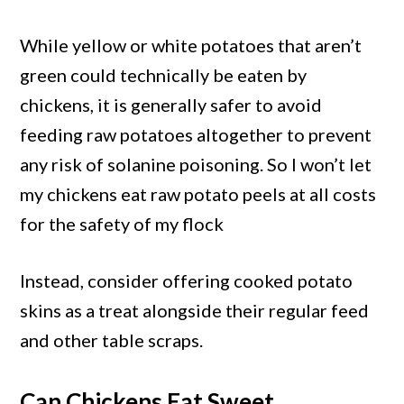
While yellow or white potatoes that aren’t
green could technically be eaten by
chickens, it is generally safer to avoid
feeding raw potatoes altogether to prevent
any risk of solanine poisoning. So I won’t let
my chickens eat raw potato peels at all costs
for the safety of my flock
Instead, consider offering cooked potato
skins as a treat alongside their regular feed
and other table scraps.
Can Chickens Eat Sweet