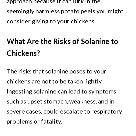
approach because it can lurk in the
seemingly harmless potato peels you might
consider giving to your chickens.
What Are the Risks of Solanine to
Chickens?
The risks that solanine poses to your
chickens are not to be taken lightly.
Ingesting solanine can lead to symptoms
such as upset stomach, weakness, and in
severe cases, could escalate to respiratory
problems or fatality.