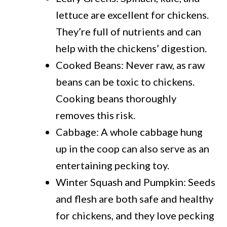
lettuce are excellent for chickens.
They’re full of nutrients and can
help with the chickens’ digestion.
Cooked Beans: Never raw, as raw
beans can be toxic to chickens.
Cooking beans thoroughly
removes this risk.
Cabbage: A whole cabbage hung
up in the coop can also serve as an
entertaining pecking toy.
Winter Squash and Pumpkin: Seeds
and flesh are both safe and healthy
for chickens, and they love pecking