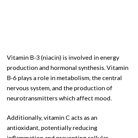
Vitamin B-3 (niacin) is involved in energy
production and hormonal synthesis. Vitamin
B-6 plays a role in metabolism, the central
nervous system, and the production of
neurotransmitters which affect mood.
Additionally, vitamin C acts as an
antioxidant, potentially reducing
inflammation and preventing cellular