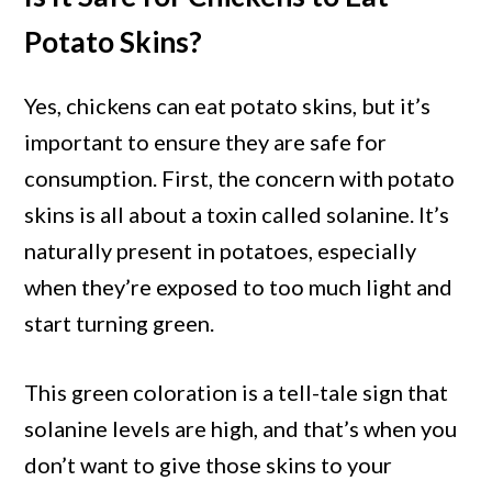
Potato Skins?
Yes, chickens can eat potato skins, but it’s
important to ensure they are safe for
consumption. First, the concern with potato
skins is all about a toxin called solanine. It’s
naturally present in potatoes, especially
when they’re exposed to too much light and
start turning green.
This green coloration is a tell-tale sign that
solanine levels are high, and that’s when you
don’t want to give those skins to your