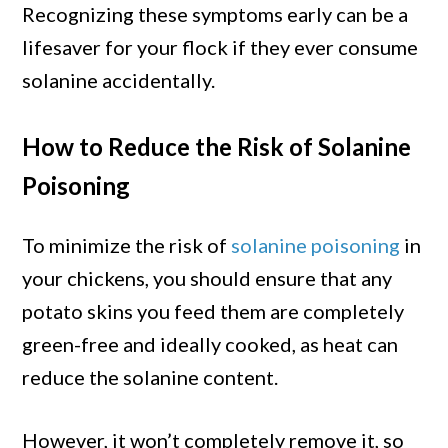
Recognizing these symptoms early can be a
lifesaver for your flock if they ever consume
solanine accidentally.
How to Reduce the Risk of Solanine
Poisoning
To minimize the risk of
solanine poisoning
in
your chickens, you should ensure that any
potato skins you feed them are completely
green-free and ideally cooked, as heat can
reduce the solanine content.
However, it won’t completely remove it, so