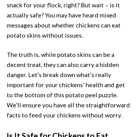
Skins?
snack for your flock, right? But wait – is it
Benefits
actually safe? You may have heard mixed
and
messages about whether chickens can eat
Risks
potato skins without issues.
Explained
The truth is, while potato skins can be a
decent treat, they can also carry a hidden
danger. Let’s break down what’s really
important for your chickens’ health and get
to the bottom of this potato peel puzzle.
We’ll ensure you have all the straightforward
facts to feed your chickens without worry.
Is It Safe for Chickens to Eat