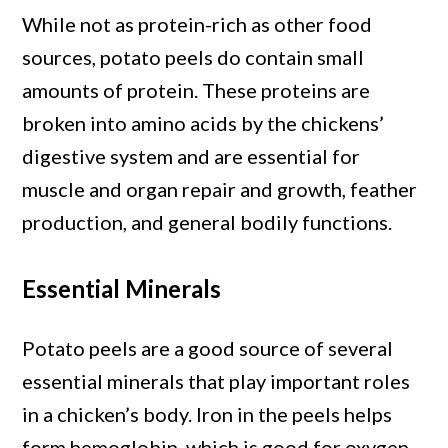
While not as protein-rich as other food
sources, potato peels do contain small
amounts of protein. These proteins are
broken into amino acids by the chickens’
digestive system and are essential for
muscle and organ repair and growth, feather
production, and general bodily functions.
Essential Minerals
Potato peels are a good source of several
essential minerals that play important roles
in a chicken’s body. Iron in the peels helps
form hemoglobin, which is good for oxygen