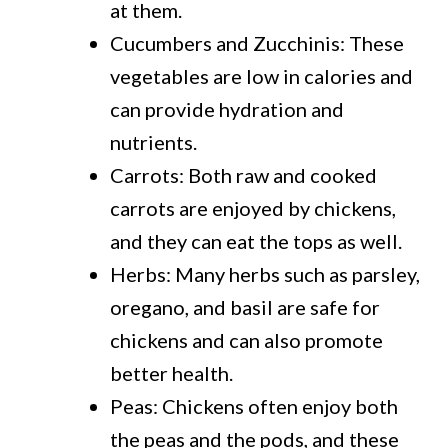
at them.
Cucumbers and Zucchinis: These
vegetables are low in calories and
can provide hydration and
nutrients.
Carrots: Both raw and cooked
carrots are enjoyed by chickens,
and they can eat the tops as well.
Herbs: Many herbs such as parsley,
oregano, and basil are safe for
chickens and can also promote
better health.
Peas: Chickens often enjoy both
the peas and the pods, and these