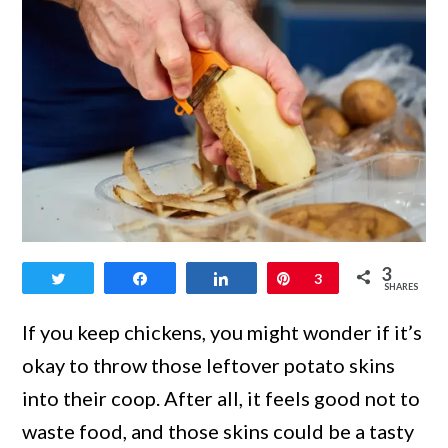
link
3
Tweet
Share
Share
Pin
3
to
SHARES
Can
If you keep chickens, you might wonder if it’s
Chickens
okay to throw those leftover potato skins
Eat
into their coop. After all, it feels good not to
Potato
waste food, and those skins could be a tasty