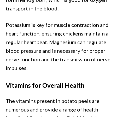
transport in the blood.
Potassium is key for muscle contraction and
heart function, ensuring chickens maintain a
regular heartbeat. Magnesium can regulate
blood pressure and is necessary for proper
nerve function and the transmission of nerve
impulses.
Vitamins for Overall Health
The vitamins present in potato peels are
numerous and provide a range of health