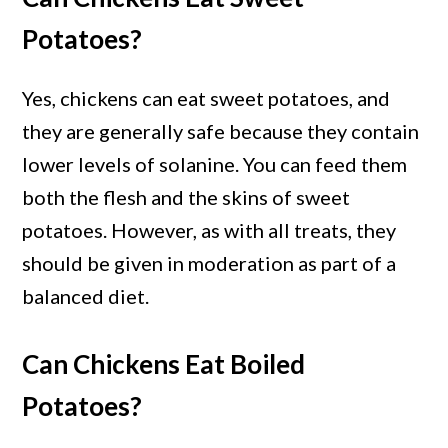
Potatoes?
Yes, chickens can eat sweet potatoes, and
they are generally safe because they contain
lower levels of solanine. You can feed them
both the flesh and the skins of sweet
potatoes. However, as with all treats, they
should be given in moderation as part of a
balanced diet.
Can Chickens Eat Boiled
Potatoes?