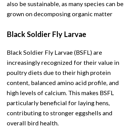
also be sustainable, as many species can be
grown on decomposing organic matter
Black Soldier Fly Larvae
Black Soldier Fly Larvae (BSFL) are
increasingly recognized for their value in
poultry diets due to their high protein
content, balanced amino acid profile, and
high levels of calcium. This makes BSFL
particularly beneficial for laying hens,
contributing to stronger eggshells and
overall bird health.