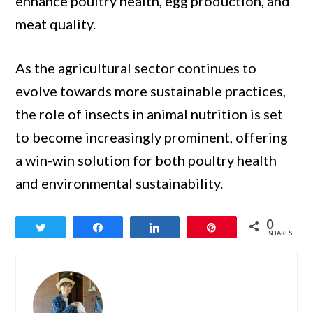
enhance poultry health, egg production, and
meat quality.
As the agricultural sector continues to
evolve towards more sustainable practices,
the role of insects in animal nutrition is set
to become increasingly prominent, offering
a win-win solution for both poultry health
and environmental sustainability.
0
Tweet
Share
Share
Pin
SHARES