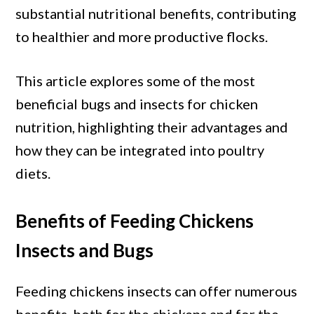
Nutrition
substantial nutritional benefits, contributing
to healthier and more productive flocks.
This article explores some of the most
beneficial bugs and insects for chicken
nutrition, highlighting their advantages and
how they can be integrated into poultry
diets.
Benefits of Feeding Chickens
Insects and Bugs
Feeding chickens insects can offer numerous