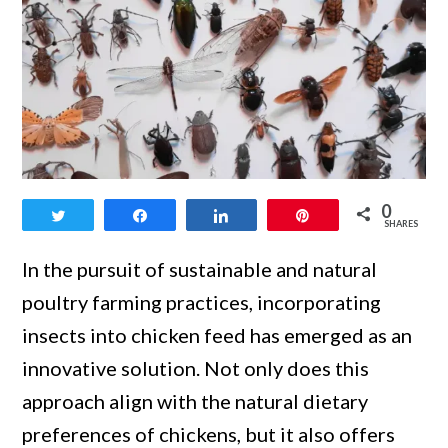
link
0
Tweet
Share
Share
Pin
to
SHARES
Best
In the pursuit of sustainable and natural
Bugs
poultry farming practices, incorporating
and
insects into chicken feed has emerged as an
Insects
innovative solution. Not only does this
for
approach align with the natural dietary
Chicken
preferences of chickens, but it also offers