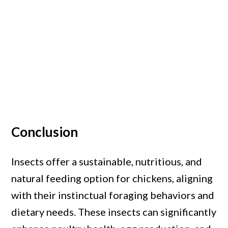
Conclusion
Insects offer a sustainable, nutritious, and
natural feeding option for chickens, aligning
with their instinctual foraging behaviors and
dietary needs. These insects can significantly