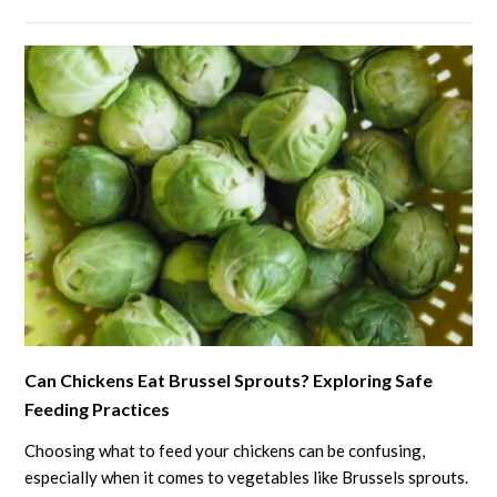
What
Every
Chicken
Keeper
Should
Know
link
Can Chickens Eat Brussel Sprouts? Exploring Safe
to
Feeding Practices
Can
Chickens
Choosing what to feed your chickens can be confusing,
Eat
especially when it comes to vegetables like Brussels sprouts.