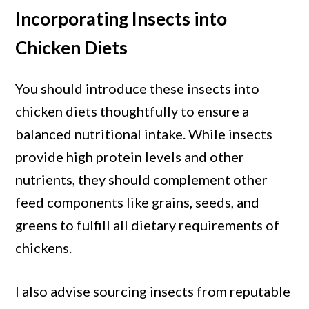
Incorporating Insects into
Chicken Diets
You should introduce these insects into
chicken diets thoughtfully to ensure a
balanced nutritional intake. While insects
provide high protein levels and other
nutrients, they should complement other
feed components like grains, seeds, and
greens to fulfill all dietary requirements of
chickens.
I also advise sourcing insects from reputable