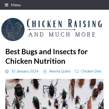
Skip
Menu
to
content
Best Bugs and Insects for
Chicken Nutrition
31 January 2024
Amelia Quinn
Chicken Diet