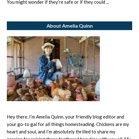
Brussel
You might wonder if they’re safe or if they could ...
Sprouts?
Exploring
About Amelia Quinn
Safe
Feeding
Practices
Hey there, I’m Amelia Quinn, your friendly blog editor and
your go-to gal for all things homesteading. Chickens are my
heart and soul, and I’m absolutely thrilled to share my