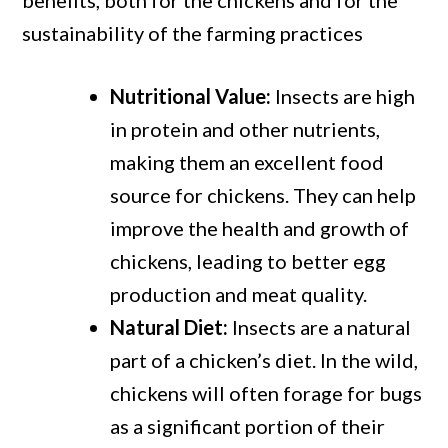
benefits, both for the chickens and for the
sustainability of the farming practices
Nutritional Value:
Insects are high
in protein and other nutrients,
making them an excellent food
source for chickens. They can help
improve the health and growth of
chickens, leading to better egg
production and meat quality.
Natural Diet:
Insects are a natural
part of a chicken’s diet. In the wild,
chickens will often forage for bugs
as a significant portion of their