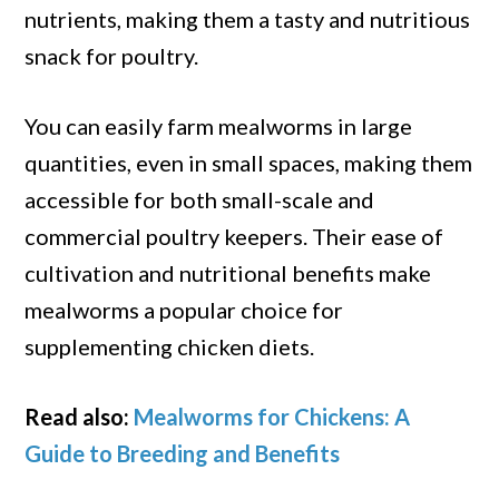
nutrients, making them a tasty and nutritious
snack for poultry.
You can easily farm mealworms in large
quantities, even in small spaces, making them
accessible for both small-scale and
commercial poultry keepers. Their ease of
cultivation and nutritional benefits make
mealworms a popular choice for
supplementing chicken diets.
Read also:
Mealworms for Chickens: A
Guide to Breeding and Benefits