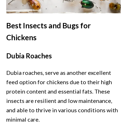
Best Insects and Bugs for
Chickens
Dubia Roaches
Dubia roaches, serve as another excellent
feed option for chickens due to their high
protein content and essential fats. These
insects are resilient and low maintenance,
and able to thrive in various conditions with
minimal care.