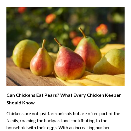
Against
Mosquitoes?
What
You
Need
to
Know
link
Can Chickens Eat Pears? What Every Chicken Keeper
to
Should Know
Can
Chickens
Chickens are not just farm animals but are often part of the
Eat
family, roaming the backyard and contributing to the
Pears?
household with their eggs. With an increasing number ...