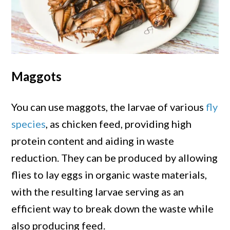
Maggots
You can use maggots, the larvae of various
fly
species
, as chicken feed, providing high
protein content and aiding in waste
reduction. They can be produced by allowing
flies to lay eggs in organic waste materials,
with the resulting larvae serving as an
efficient way to break down the waste while
also producing feed.