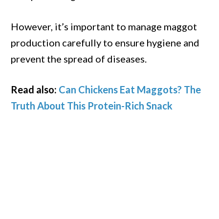
However, it’s important to manage maggot
production carefully to ensure hygiene and
prevent the spread of diseases.
Read also:
Can Chickens Eat Maggots? The
Truth About This Protein-Rich Snack