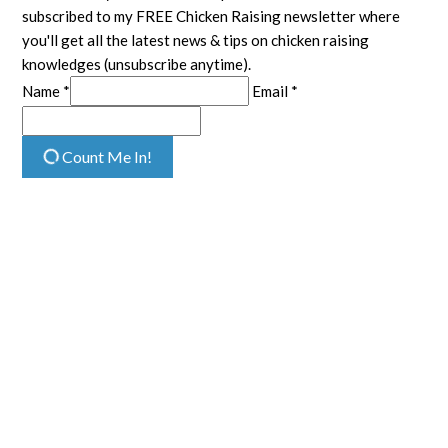
subscribed to my FREE Chicken Raising newsletter where
you'll get all the latest news & tips on chicken raising
knowledges (unsubscribe anytime).
Name *
Email *
Count Me In!