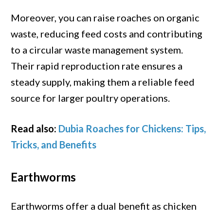
Moreover, you can raise roaches on organic
waste, reducing feed costs and contributing
to a circular waste management system.
Their rapid reproduction rate ensures a
steady supply, making them a reliable feed
source for larger poultry operations.
Read also:
Dubia Roaches for Chickens: Tips,
Tricks, and Benefits
Earthworms
Earthworms offer a dual benefit as chicken