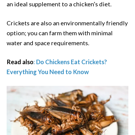
an ideal supplement to a chicken’s diet.
Crickets are also an environmentally friendly
option; you can farm them with minimal
water and space requirements.
Read also
: Do Chickens Eat Crickets?
Everything You Need to Know