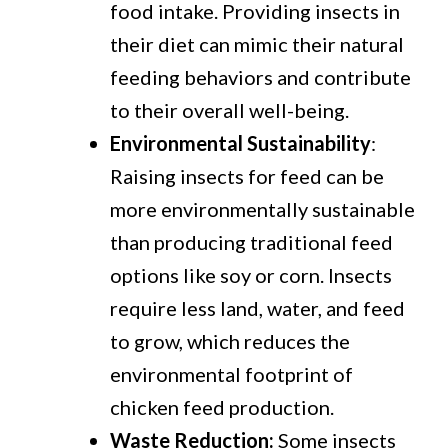
food intake. Providing insects in
their diet can mimic their natural
feeding behaviors and contribute
to their overall well-being.
Environmental Sustainability
:
Raising insects for feed can be
more environmentally sustainable
than producing traditional feed
options like soy or corn. Insects
require less land, water, and feed
to grow, which reduces the
environmental footprint of
chicken feed production.
Waste Reduction:
Some insects