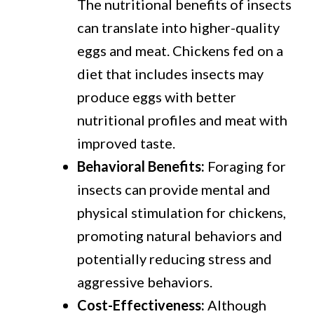
The nutritional benefits of insects
can translate into higher-quality
eggs and meat. Chickens fed on a
diet that includes insects may
produce eggs with better
nutritional profiles and meat with
improved taste.
Behavioral Benefits:
Foraging for
insects can provide mental and
physical stimulation for chickens,
promoting natural behaviors and
potentially reducing stress and
aggressive behaviors.
Cost-Effectiveness:
Although