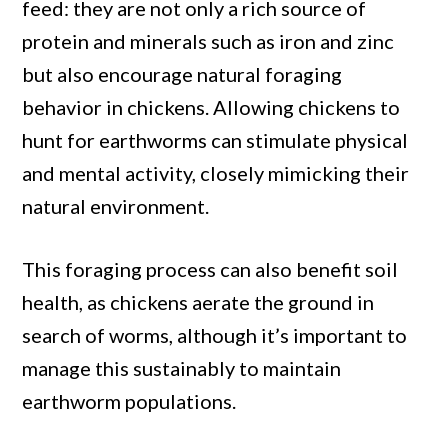
feed: they are not only a rich source of
protein and minerals such as iron and zinc
but also encourage natural foraging
behavior in chickens. Allowing chickens to
hunt for earthworms can stimulate physical
and mental activity, closely mimicking their
natural environment.
This foraging process can also benefit soil
health, as chickens aerate the ground in
search of worms, although it’s important to
manage this sustainably to maintain
earthworm populations.