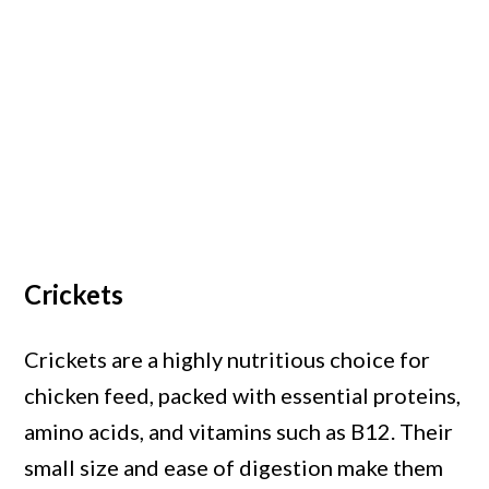
Crickets
Crickets are a highly nutritious choice for
chicken feed, packed with essential proteins,
amino acids, and vitamins such as B12. Their
small size and ease of digestion make them