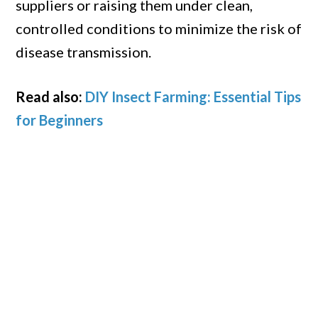
suppliers or raising them under clean,
controlled conditions to minimize the risk of
disease transmission.
Read also:
DIY Insect Farming: Essential Tips
for Beginners