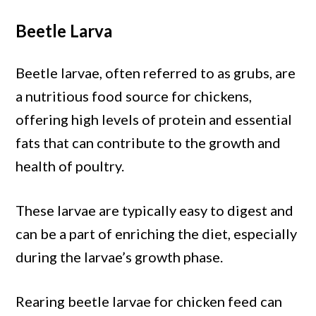
Beetle Larva
Beetle larvae, often referred to as grubs, are
a nutritious food source for chickens,
offering high levels of protein and essential
fats that can contribute to the growth and
health of poultry.
These larvae are typically easy to digest and
can be a part of enriching the diet, especially
during the larvae’s growth phase.
Rearing beetle larvae for chicken feed can