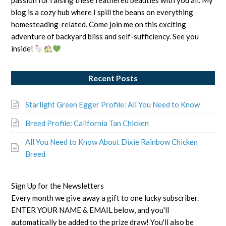
passion for raising these feathered beauties with you all. My
blog is a cozy hub where I spill the beans on everything
homesteading-related. Come join me on this exciting
adventure of backyard bliss and self-sufficiency. See you
inside!
Recent Posts
Starlight Green Egger Profile: All You Need to Know
Breed Profile: California Tan Chicken
All You Need to Know About Dixie Rainbow Chicken
Breed
Sign Up for the Newsletters
Every month we give away a gift to one lucky subscriber.
ENTER YOUR NAME & EMAIL below, and you'll
automatically be added to the prize draw! You'll also be