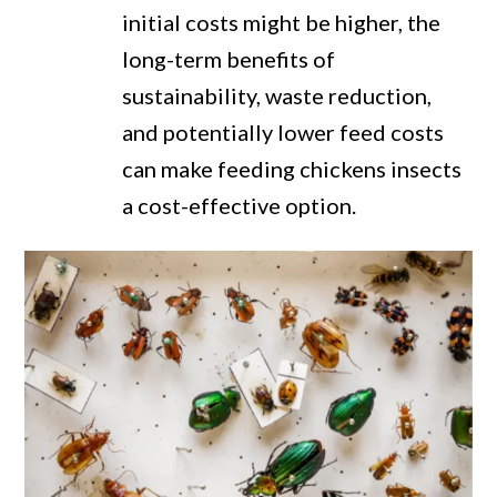
initial costs might be higher, the
long-term benefits of
sustainability, waste reduction,
and potentially lower feed costs
can make feeding chickens insects
a cost-effective option.