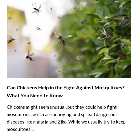
link
Can Chickens Help in the Fight Against Mosquitoes?
to
What You Need to Know
Can
Chickens
Chickens might seem unusual, but they could help fight
Help
mosquitoes, which are annoying and spread dangerous
in
diseases like malaria and Zika. While we usually try to keep
mosquitoes ...
the
Fight