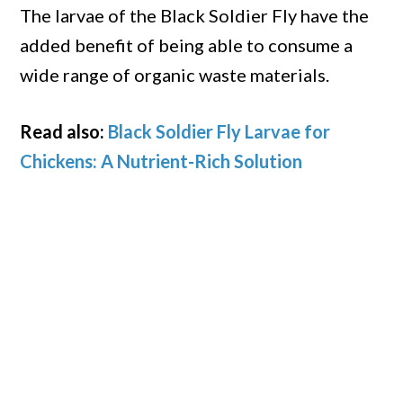
The larvae of the Black Soldier Fly have the
added benefit of being able to consume a
wide range of organic waste materials.
Read also:
Black Soldier Fly Larvae for
Chickens: A Nutrient-Rich Solution