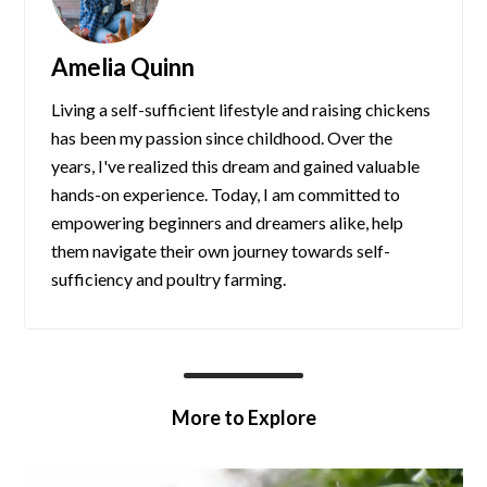
Amelia Quinn
Living a self-sufficient lifestyle and raising chickens
has been my passion since childhood. Over the
years, I've realized this dream and gained valuable
hands-on experience. Today, I am committed to
empowering beginners and dreamers alike, help
them navigate their own journey towards self-
sufficiency and poultry farming.
More to Explore