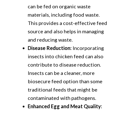
can be fed on organic waste
materials, including food waste.
This provides a cost-effective feed
source and also helps in managing
and reducing waste.
Disease Reduction:
Incorporating
insects into chicken feed can also
contribute to disease reduction.
Insects can be a cleaner, more
biosecure feed option than some
traditional feeds that might be
contaminated with pathogens.
Enhanced Egg and Meat Quality: