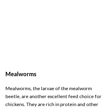
Mealworms
Mealworms, the larvae of the mealworm
beetle, are another excellent feed choice for
chickens. They are rich in protein and other